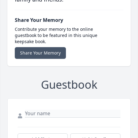
Share Your Memory
Contribute your memory to the online
guestbook to be featured in this unique
keepsake book.
Share Your Memory
Guestbook