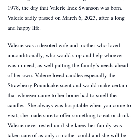
1978, the day that Valerie Inez Swanson was born.
Valerie sadly passed on March 6, 2023, after a long
and happy life.
Valerie was a devoted wife and mother who loved
unconditionally, who would stop and help whoever
was in need, as well putting the family’s needs ahead
of her own. Valerie loved candles especially the
Strawberry Poundcake scent and would make certain
that whoever came to her home had to smell the
candles. She always was hospitable when you come to
visit, she made sure to offer something to eat or drink.
Valerie never rested until she knew her family was
taken care of as only a mother could and she will be