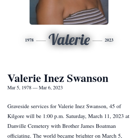
Valerie
1978
2023
Valerie Inez Swanson
Mar 5, 1978 — Mar 6, 2023
Graveside services for Valerie Inez Swanson, 45 of
Kilgore will be 1:00 p.m. Saturday, March 11, 2023 at
Danville Cemetery with Brother James Boatman
officiating. The world became brighter on March 5,