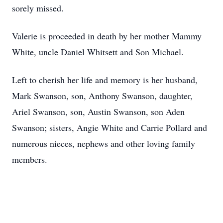
sorely missed.
Valerie is proceeded in death by her mother Mammy
White, uncle Daniel Whitsett and Son Michael.
Left to cherish her life and memory is her husband,
Mark Swanson, son, Anthony Swanson, daughter,
Ariel Swanson, son, Austin Swanson, son Aden
Swanson; sisters, Angie White and Carrie Pollard and
numerous nieces, nephews and other loving family
members.