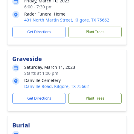
Friday, March 10, 2023
6:00 - 7:30 pm
Rader Funeral Home
401 North Martin Street, Kilgore, TX 75662
Get Directions
Plant Trees
Graveside
Saturday, March 11, 2023
Starts at 1:00 pm
Danville Cemetery
Danville Road, Kilgore, TX 75662
Get Directions
Plant Trees
Burial