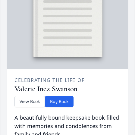
CELEBRATING THE LIFE OF
Valerie Inez Swanson
View Book
Buy Book
A beautifully bound keepsake book filled
with memories and condolences from
family and friends.