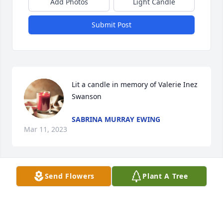
Add Photos
Light Candle
Submit Post
Lit a candle in memory of Valerie Inez 
Swanson
SABRINA MURRAY EWING
Mar 11, 2023
Send Flowers
Plant A Tree
Lit a candle in memory of Valerie Inez 
Swanson
CARMEN RYAN