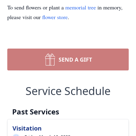
To send flowers or plant a
memorial tree
in memory,
please visit our
flower store
.
SEND A GIFT
Service Schedule
Past Services
Visitation