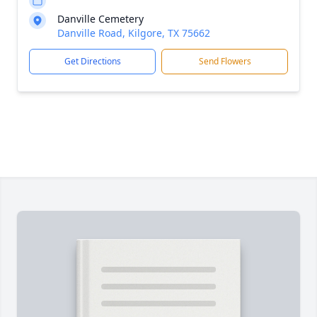
Danville Cemetery
Danville Road, Kilgore, TX 75662
Get Directions
Send Flowers