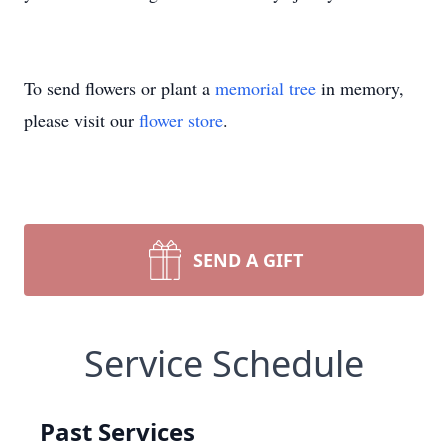
To send flowers or plant a
memorial tree
in memory,
please visit our
flower store
.
SEND A GIFT
Service Schedule
Past Services