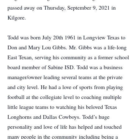
passed away on Thursday, September 9, 2021 in
Kilgore.
Todd was born July 20th 1961 in Longview Texas to
Don and Mary Lou Gibbs. Mr. Gibbs was a life-long
East Texan, serving his community as a former school
board member of Sabine ISD. Todd was a business
manager/owner leading several teams at the private
and city level. He had a love of sports from playing
football at the collegiate level to coaching multiple
little league teams to watching his beloved Texas
Longhorns and Dallas Cowboys. Todd’s huge
personality and love of life has helped and touched
many people in the community including being a