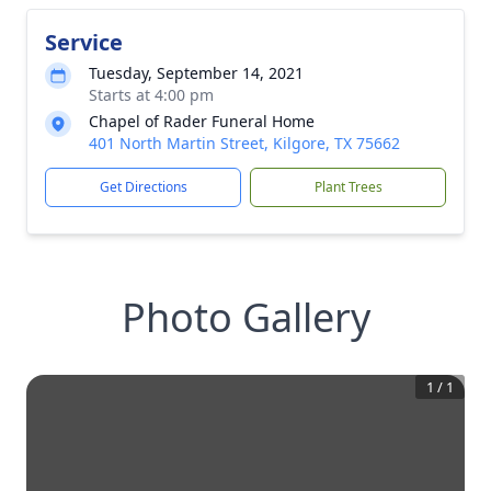
Service
Tuesday, September 14, 2021
Starts at 4:00 pm
Chapel of Rader Funeral Home
401 North Martin Street, Kilgore, TX 75662
Get Directions
Plant Trees
Photo Gallery
1
/
1