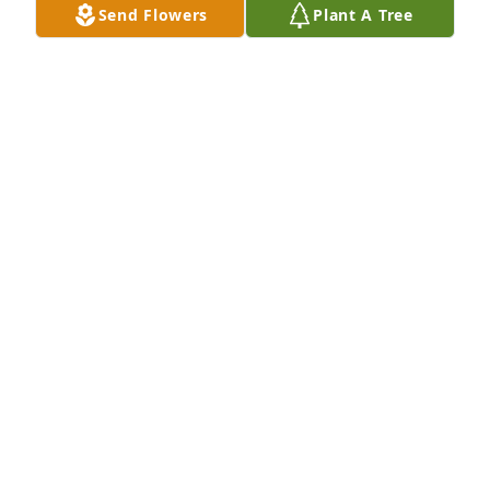
Send Flowers
Plant A Tree