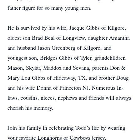
father figure for so many young men.
He is survived by his wife, Jacque Gibbs of Kilgore,
oldest son Brad Beal of Longview, daughter Amantha
and husband Jason Greenberg of Kilgore, and
youngest son, Bridges Gibbs of Tyler, grandchildren
Mason, Skylar, Maddox and Sevana, parents Don &
Mary Lou Gibbs of Hideaway, TX, and brother Doug
and his wife Donna of Princeton NJ. Numerous In-
laws, cousins, nieces, nephews and friends will always
cherish his memory.
Join his family in celebrating Todd’s life by wearing
your favorite Longhorns or Cowboys jersey.