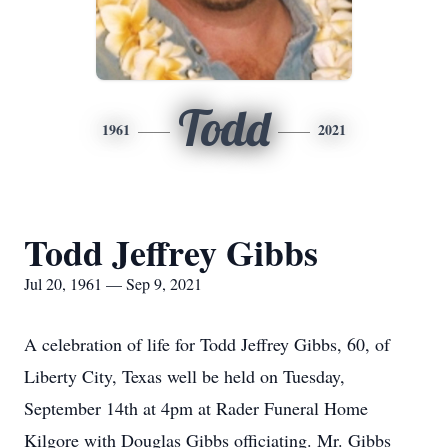
Todd
1961
2021
Todd Jeffrey Gibbs
Jul 20, 1961 — Sep 9, 2021
A celebration of life for Todd Jeffrey Gibbs, 60, of
Liberty City, Texas well be held on Tuesday,
September 14th at 4pm at Rader Funeral Home
Kilgore with Douglas Gibbs officiating. Mr. Gibbs