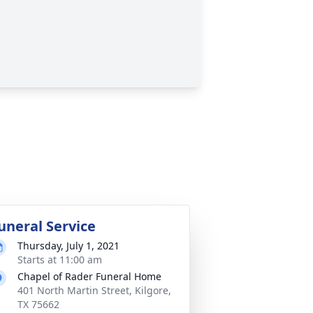
uneral Service
Thursday, July 1, 2021
Starts at 11:00 am
Chapel of Rader Funeral Home
401 North Martin Street, Kilgore,
TX 75662