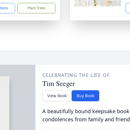
ctions
Plant Trees
CELEBRATING THE LIFE OF
Tim Seeger
View Book
Buy Book
A beautifully bound keepsake book
condolences from family and friend