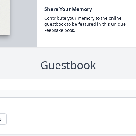
Share Your Memory
Contribute your memory to the online
guestbook to be featured in this unique
keepsake book.
Guestbook
e