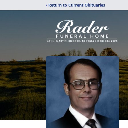
‹ Return to Current Obituaries