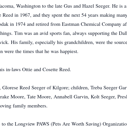
acoma, Washington to the late Gus and Hazel Seeger. He is a
ese Reed in 1967, and they spent the next 54 years making man
odak in 1974 and retired from Eastman Chemical Company aft
g things. Tim was an avid sports fan, always supporting the
vick. His family, especially his grandchildren, were the sourc
en were the times that he was happiest.
is in-laws Ottie and Cosette Reed.
e, Glorese Reed Seeger of Kilgore; children, Treba Seeger Gar
rake Moore, Tate Moore, Annabell Garvin, Kolt Seeger, Preslie
 loving family members.
to the Longview PAWS (Pets Are Worth Saving) Organizatio