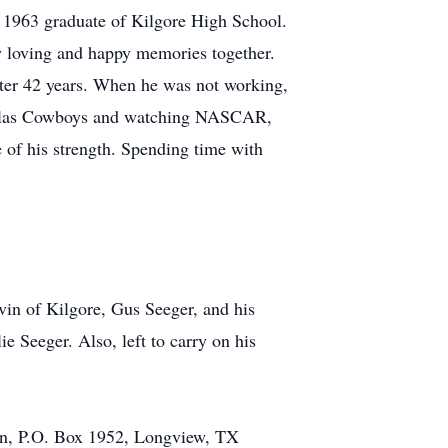
 1963 graduate of Kilgore High School.
y loving and happy memories together.
er 42 years. When he was not working,
 Dallas Cowboys and watching NASCAR,
e of his strength. Spending time with
vin of Kilgore, Gus Seeger, and his
 Seeger. Also, left to carry on his
n, P.O. Box 1952, Longview, TX