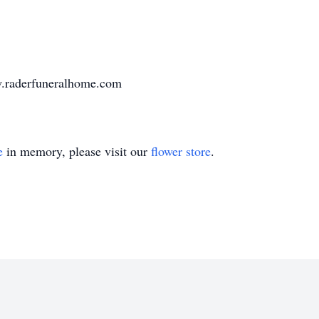
w.raderfuneralhome.com
e
in memory, please visit our
flower store
.