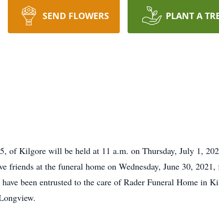
SEND FLOWERS
PLANT A TR
5, of Kilgore will be held at 11 a.m. on Thursday, July 1, 20
ve friends at the funeral home on Wednesday, June 30, 2021, f
have been entrusted to the care of Rader Funeral Home in Ki
 Longview.