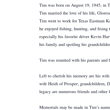
Tim was born on August 19, 1945, in T
Tim married the love of his life, Glor
Tim went to work for Texas Eastman K
he enjoyed fishing, hunting, and fixin
especially his favorite driver Kevin Har
his family and spoiling his grandchildr
Tim was reunited with his parents and h
Left to cherish his memory are his wif
wife Heidi of Prosper; grandchildren, D
legacy are numerous friends and other
Memorials may be made in Tim’s name 