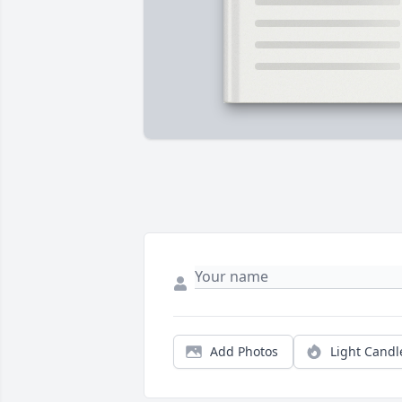
Add Photos
Light Candl