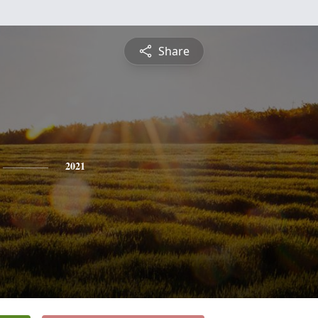
Share
2021