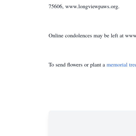
75606, www.longviewpaws.org.
Online condolences may be left at ww
To send flowers or plant a
memorial tre