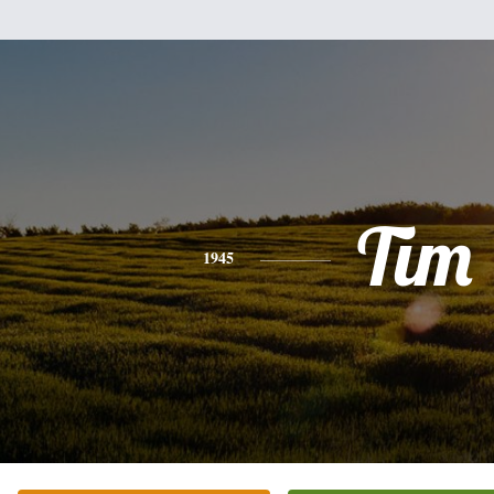
Tim
1945