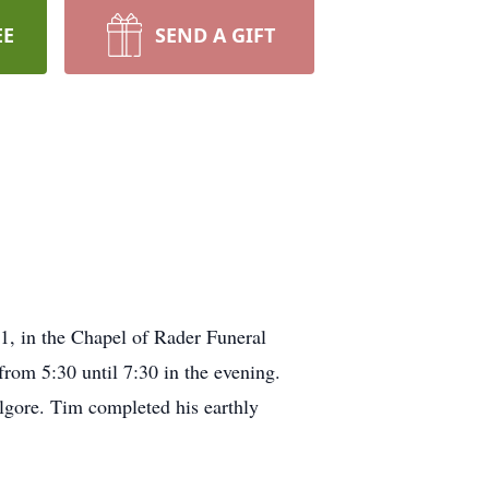
EE
SEND A GIFT
21, in the Chapel of Rader Funeral
rom 5:30 until 7:30 in the evening.
lgore. Tim completed his earthly