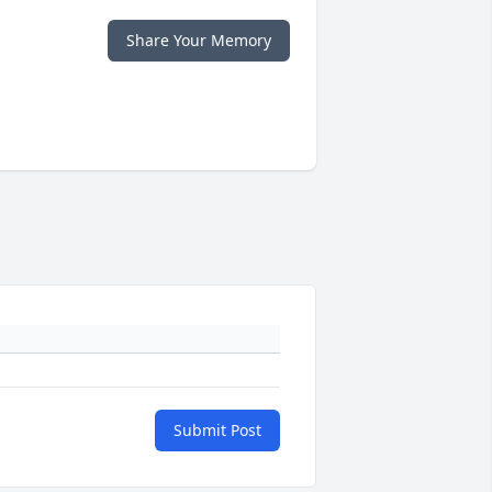
Share Your Memory
Submit Post