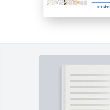
Text Dire