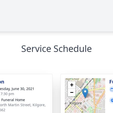
Service Schedule
on
F
+
sday, June 30, 2021
−
- 7:30 pm
 Funeral Home
orth Martin Street, Kilgore,
662