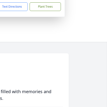
Text Directions
Plant Trees
 filled with memories and
s.