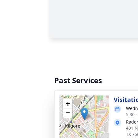
Past Services
Visitati
+
Wedne
−
5:30 
Rader
401 N
TX 75