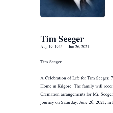
Tim Seeger
Aug 19, 1945 — Jun 26, 2021
Tim Seeger
A Celebration of Life for Tim Seeger, 7
Home in Kilgore. The family will recei
Cremation arrangements for Mr. Seeger 
journey on Saturday, June 26, 2021, in