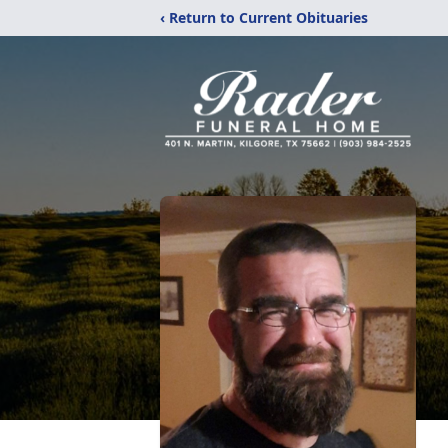
‹ Return to Current Obituaries