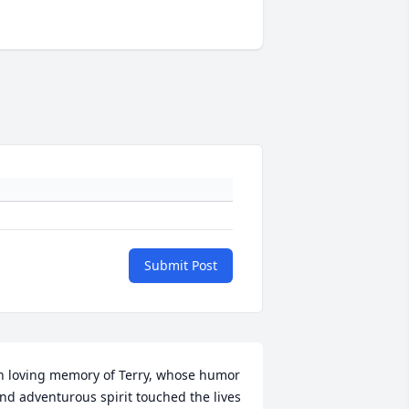
Submit Post
n loving memory of Terry, whose humor 
nd adventurous spirit touched the lives 