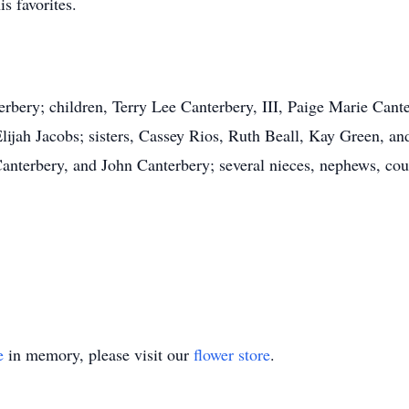
s favorites.
erbery; children, Terry Lee Canterbery, III, Paige Marie Cant
ijah Jacobs; sisters, Cassey Rios, Ruth Beall, Kay Green, a
nterbery, and John Canterbery; several nieces, nephews, cou
e
in memory, please visit our
flower store
.