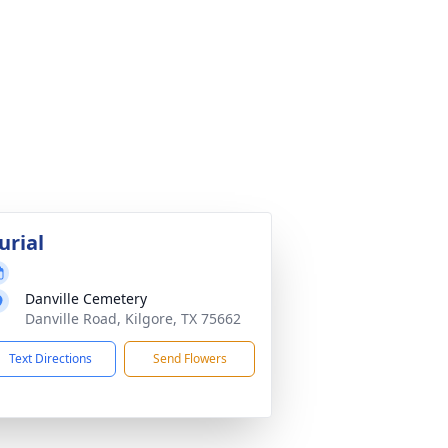
urial
Danville Cemetery
Danville Road, Kilgore, TX 75662
Text Directions
Send Flowers