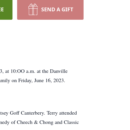
EE
SEND A GIFT
3, at 10:OO a.m. at the Danville
mily on Friday, June 16, 2023.
tsey Goff Canterbery. Terry attended
 comedy of Cheech & Chong and Classic