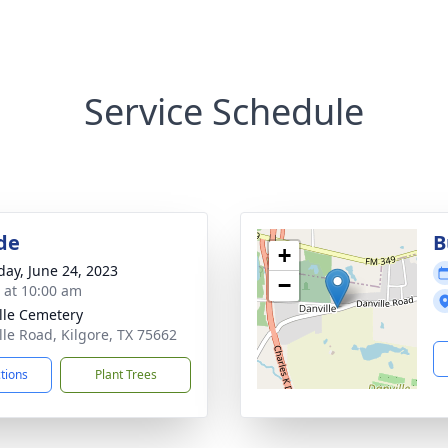
Service Schedule
de
B
+
day, June 24, 2023
−
s at 10:00 am
lle Cemetery
lle Road, Kilgore, TX 75662
ctions
Plant Trees