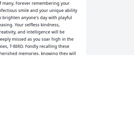
f many. Forever remembering your 
nfectious smile and your unique ability 
o brighten anyone's day with playful 
easing. Your selfless kindness, 
reativity, and intelligence will be 
eeply missed as you soar high in the 
kies, T-BIRD. Fondly recalling these 
herished memories, knowing they will 
ever fade but carry on within our 
earts.
UCRETIA BURDWELL
un 21, 2023
Lit a candle in memory of 
Terry Lee Canterbery, II