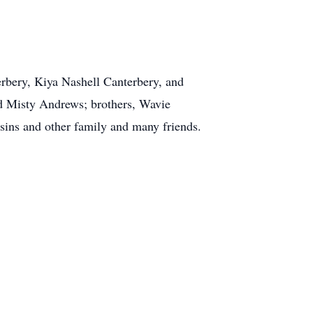
erbery, Kiya Nashell Canterbery, and
nd Misty Andrews; brothers, Wavie
sins and other family and many friends.