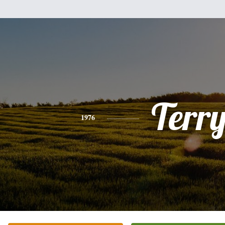
Terr
1976