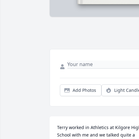
Add Photos
Light Candl
Terry worked in Athletics at Kilgore Hig
School with me and we talked quite a 