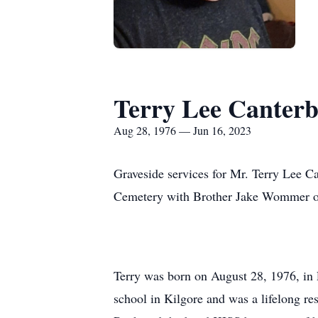
Terry Lee Canterbe
Aug 28, 1976 — Jun 16, 2023
Graveside services for Mr. Terry Lee Ca
Cemetery with Brother Jake Wommer offi
Terry was born on August 28, 1976, in 
school in Kilgore and was a lifelong r