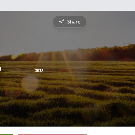
Share
y
2023