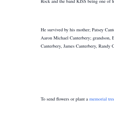
Rock and the band KISS being one of hi
He survived by his mother; Patsey Cant
Aaron Michael Canterbery; grandson, El
Canterbery, James Canterbery, Randy Ca
To send flowers or plant a
memorial tre