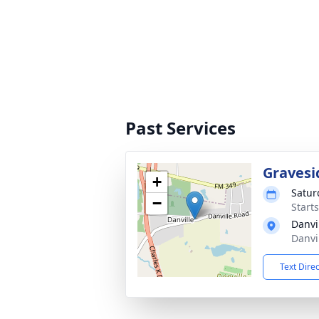
Past Services
Gravesi
+
Satur
−
Start
Danvi
Danvi
Text Dire