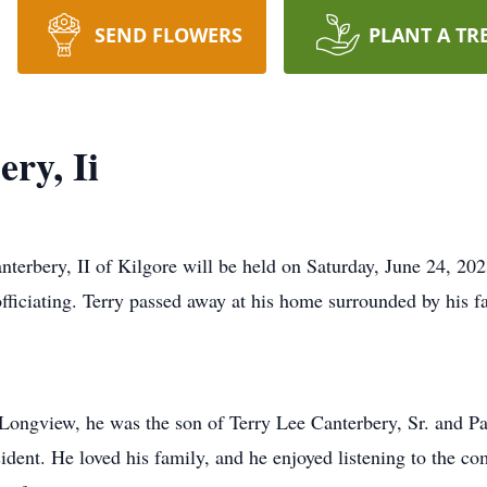
SEND FLOWERS
PLANT A TR
ry, Ii
nterbery, II of Kilgore will be held on Saturday, June 24, 202
ciating. Terry passed away at his home surrounded by his fa
Longview, he was the son of Terry Lee Canterbery, Sr. and Pa
esident. He loved his family, and he enjoyed listening to the