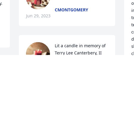
  
o
CMONTGOMERY
i
Jun 29, 2023
t
t
c
d
Lit a candle in memory of 
s
Terry Lee Canterbery, II
c
n
AUNT JANET
h
Jun 20, 2023
L
J