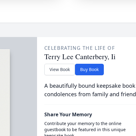
CELEBRATING THE LIFE OF
Terry Lee Canterbery, Ii
View Book
Buy Book
A beautifully bound keepsake book
condolences from family and friend
Share Your Memory
Contribute your memory to the online
guestbook to be featured in this unique
keepsake book.