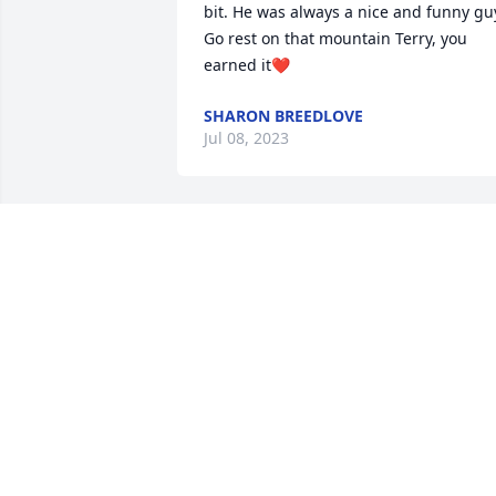
bit. He was always a nice and funny guy.
Go rest on that mountain Terry, you 
earned it❤️
SHARON BREEDLOVE
Jul 08, 2023
Patsy and family so very sorry for the 
loss of Terry!! I will keep you all in my 
prayers!!
CONNIE CAGLE
Jun 21, 2023