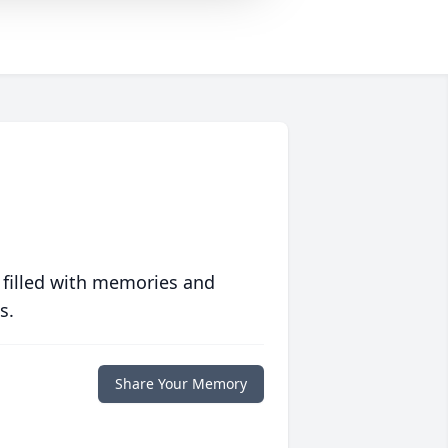
 filled with memories and
s.
Share Your Memory