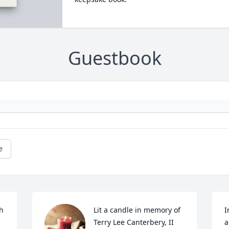
Guestbook
e
h 
Lit a candle in memory of 
I
Terry Lee Canterbery, II
a