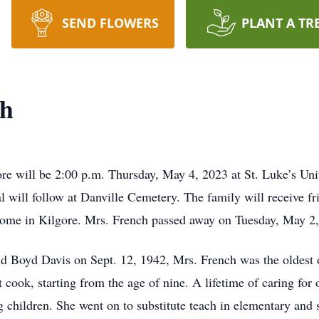
SEND FLOWERS
PLANT A TR
ch
ore will be 2:00 p.m. Thursday, May 4, 2023 at St. Luke’s Un
l will follow at Danville Cemetery. The family will receive fr
me in Kilgore. Mrs. French passed away on Tuesday, May 2,
d Boyd Davis on Sept. 12, 1942, Mrs. French was the oldest o
ook, starting from the age of nine. A lifetime of caring for 
g children. She went on to substitute teach in elementary and 