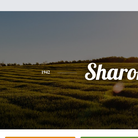
Sharo
1942