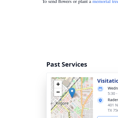
To send flowers or plant a
memorial tre
Past Services
Visitati
+
Wedne
−
5:30 
Rader
401 N
TX 75