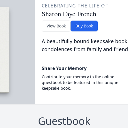
CELEBRATING THE LIFE OF
Sharon Faye French
View Book
Buy Book
A beautifully bound keepsake book
condolences from family and friend
Share Your Memory
Contribute your memory to the online
guestbook to be featured in this unique
keepsake book.
Guestbook