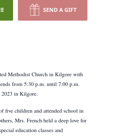
EE
SEND A GIFT
ited Methodist Church in Kilgore with
iends from 5:30 p.m. until 7:00 p.m.
 2023 in Kilgore.
f five children and attended school in
others, Mrs. French held a deep love for
special education classes and