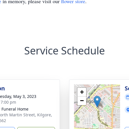
e
in memory, please visit our
flower store
.
Service Schedule
on
S
+
sday, May 3, 2023
−
- 7:00 pm
 Funeral Home
orth Martin Street, Kilgore,
662