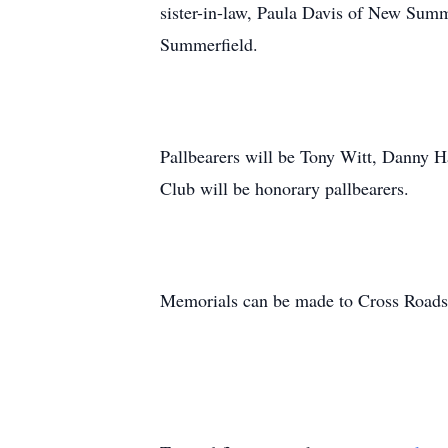
sister-in-law, Paula Davis of New Summ
Summerfield.
Pallbearers will be Tony Witt, Danny 
Club will be honorary pallbearers.
Memorials can be made to Cross Roads M