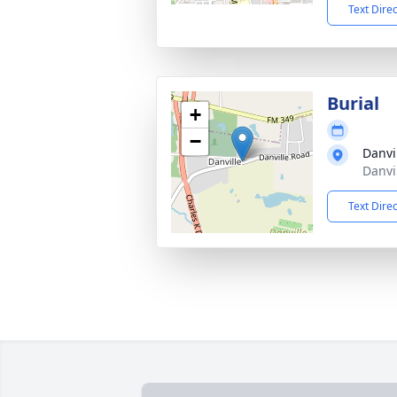
Text Dire
Burial
+
−
Danvi
Danvi
Text Dire