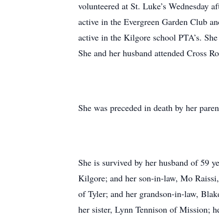
volunteered at St. Luke’s Wednesday a
active in the Evergreen Garden Club an
active in the Kilgore school PTA’s. She
She and her husband attended Cross Ro
She was preceded in death by her parent
She is survived by her husband of 59 ye
Kilgore; and her son-in-law, Mo Raissi,
of Tyler; and her grandson-in-law, Blak
her sister, Lynn Tennison of Mission; 