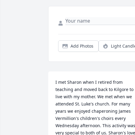
Add Photos
Light Candl
I met Sharon when I retired from 
teaching and moved back to Kilgore to 
live with my mother. We met when we 
attended St. Luke's church. For many 
years we enjoyed chaperoning James 
Vermillion's children's choirs every 
Wednesday afternoon. This activity was
very special to both of us. Sharon's love