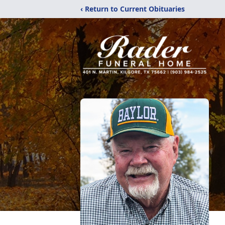
‹ Return to Current Obituaries