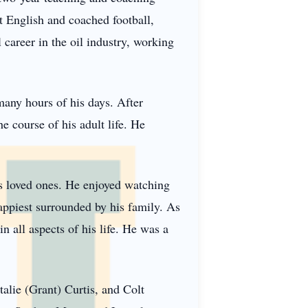
t English and coached football,
 career in the oil industry, working
many hours of his days. After
e course of his adult life. He
is loved ones. He enjoyed watching
appiest surrounded by his family. As
n all aspects of his life. He was a
alie (Grant) Curtis, and Colt