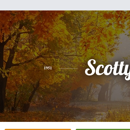
Scott
1951