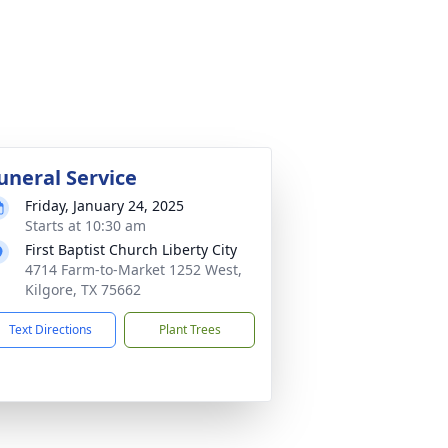
uneral Service
Friday, January 24, 2025
Starts at 10:30 am
First Baptist Church Liberty City
4714 Farm-to-Market 1252 West,
Kilgore, TX 75662
Text Directions
Plant Trees