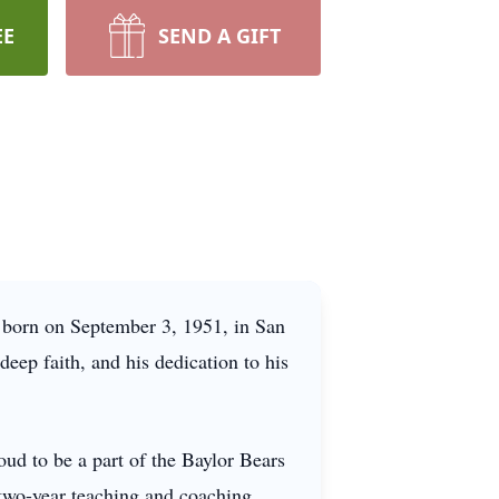
EE
SEND A GIFT
 born on September 3, 1951, in San
deep faith, and his dedication to his
ud to be a part of the Baylor Bears
a two-year teaching and coaching