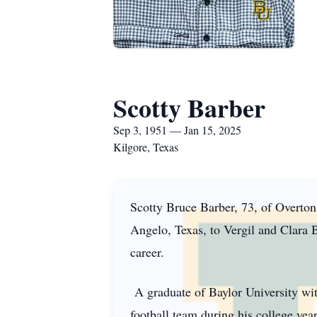
Scotty Barber
Sep 3, 1951 — Jan 15, 2025
Kilgore, Texas
Scotty Bruce Barber, 73, of Overto
Angelo, Texas, to Vergil and Clara Ba
career.
A graduate of Baylor University wit
football team during his college yea