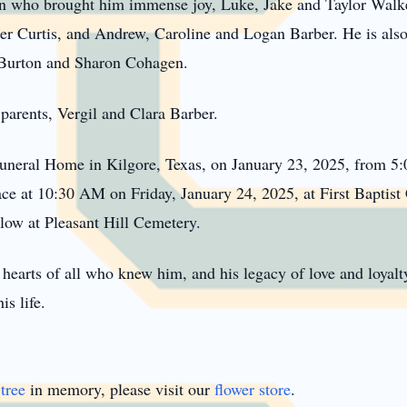
en who brought him immense joy, Luke, Jake and Taylor Walk
 Curtis, and Andrew, Caroline and Logan Barber. He is also 
) Burton and Sharon Cohagen.
parents, Vergil and Clara Barber.
Funeral Home in Kilgore, Texas, on January 23, 2025, from 5:
place at 10:30 AM on Friday, January 24, 2025, at First Bapti
llow at Pleasant Hill Cemetery.
hearts of all who knew him, and his legacy of love and loyalty
is life.
tree
in memory, please visit our
flower store
.