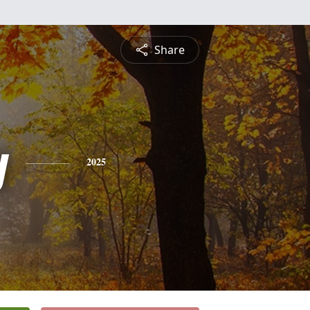
Share
y
2025