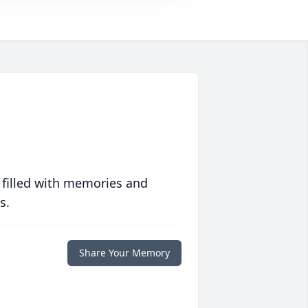
 filled with memories and
s.
Share Your Memory