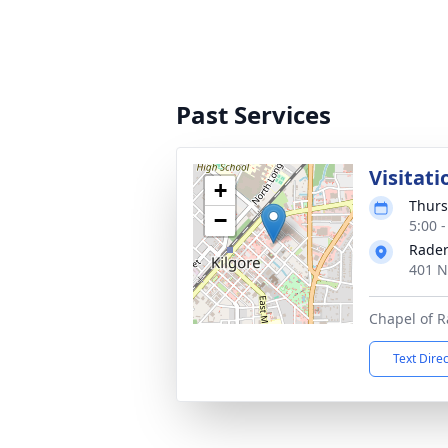
Past Services
Visitati
+
Thurs
−
5:00 
Rader
401 N
Chapel of 
Text Dire