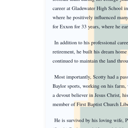
career at Gladewater High School in
where he positively influenced many 
for Exxon for 33 years, where he ea
In addition to his professional care
retirement, he built his dream home 
continued to maintain the land throug
Most importantly, Scotty had a pass
Baylor sports, working on his farm, 
a devout believer in Jesus Christ, hi
member of First Baptist Church Libe
He is survived by his loving wife, P