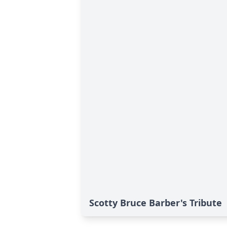
Scotty Bruce Barber's Tribute