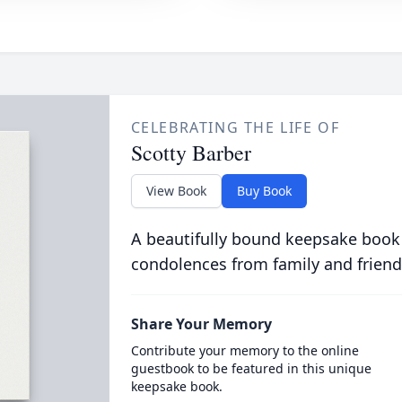
CELEBRATING THE LIFE OF
Scotty Barber
View Book
Buy Book
A beautifully bound keepsake book
condolences from family and friend
Share Your Memory
Contribute your memory to the online
guestbook to be featured in this unique
keepsake book.