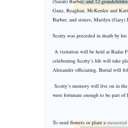
(Sarah) Barber; and 12 grandchildr
Ganz, Reaghan, McKenlee and Karter
Barber, and sisters, Marilyn (Gary
Scotty was preceded in death by his 
A visitation will be held at Radar 
celebrating Scotty’s life will take 
Alexander officiating. Burial will fo
Scotty’s memory will live on in the 
were fortunate enough to be part of h
To send flowers or plant a
memorial 