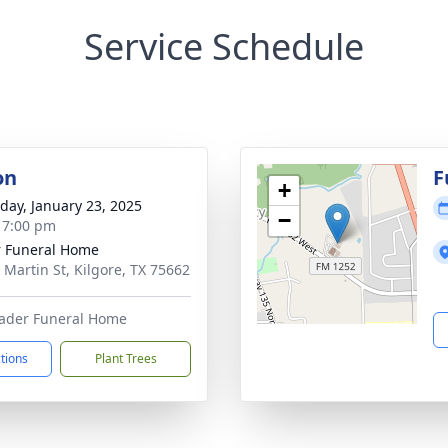
Service Schedule
on
F
+
day, January 23, 2025
−
- 7:00 pm
 Funeral Home
 Martin St, Kilgore, TX 75662
Rader Funeral Home
ctions
Plant Trees