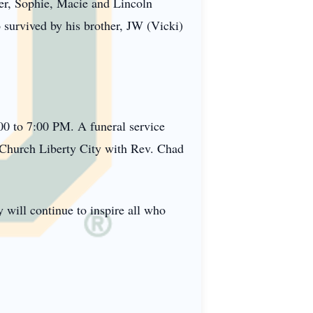
er, Sophie, Macie and Lincoln
survived by his brother, JW (Vicki)
00 to 7:00 PM. A funeral service
st Church Liberty City with Rev. Chad
 will continue to inspire all who