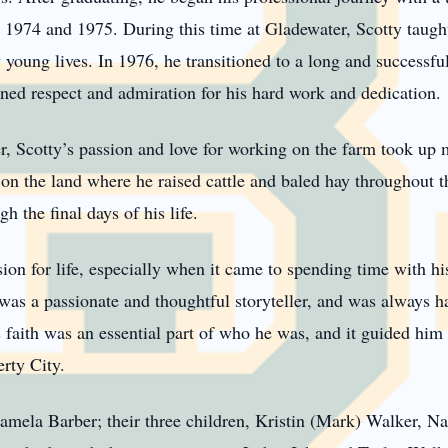
 1974 and 1975. During this time at Gladewater, Scotty taugh
young lives. In 1976, he transitioned to a long and successful
rned respect and admiration for his hard work and dedication.
er, Scotty’s passion and love for working on the farm took up 
on the land where he raised cattle and baled hay throughout th
h the final days of his life.
ion for life, especially when it came to spending time with h
was a passionate and thoughtful storyteller, and was always h
s faith was an essential part of who he was, and it guided him i
rty City.
amela Barber; their three children, Kristin (Mark) Walker, Nat