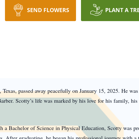
SEND FLOWERS
PLANT A TR
n, Texas, passed away peacefully on January 15, 2025. He was
rber. Scotty’s life was marked by his love for his family, his 
h a Bachelor of Science in Physical Education, Scotty was pro
rs. After graduating, he began his professional journey with 