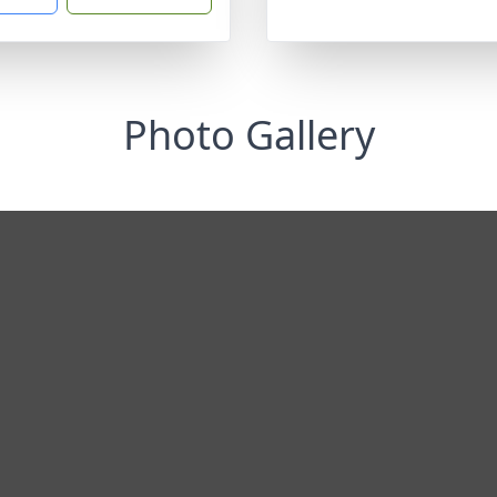
Photo Gallery