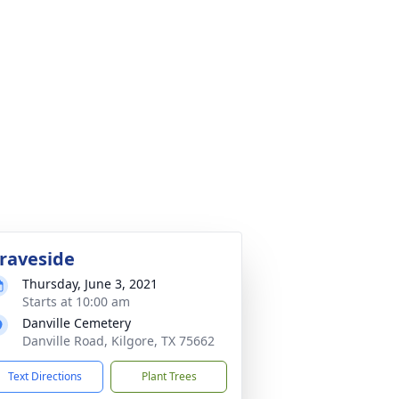
raveside
Thursday, June 3, 2021
Starts at 10:00 am
Danville Cemetery
Danville Road, Kilgore, TX 75662
Text Directions
Plant Trees