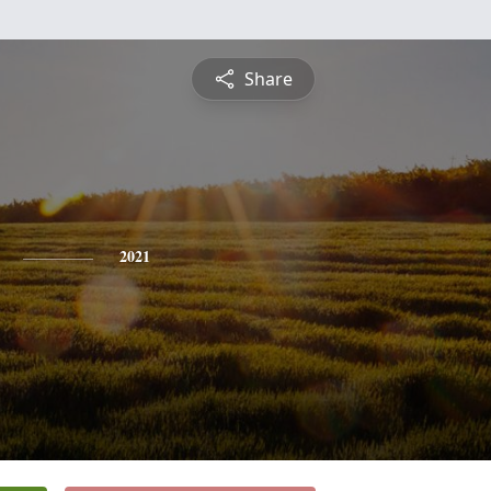
Share
2021