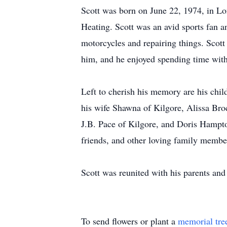
Scott was born on June 22, 1974, in L
Heating. Scott was an avid sports fan 
motorcycles and repairing things. Scott
him, and he enjoyed spending time wit
Left to cherish his memory are his chil
his wife Shawna of Kilgore, Alissa Bro
J.B. Pace of Kilgore, and Doris Hampton
friends, and other loving family membe
Scott was reunited with his parents an
To send flowers or plant a
memorial tre