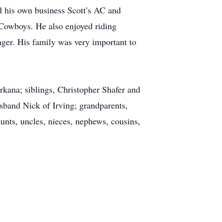
 his own business Scott’s AC and
 Cowboys. He also enjoyed riding
nger. His family was very important to
rkana; siblings, Christopher Shafer and
sband Nick of Irving; grandparents,
unts, uncles, nieces, nephews, cousins,