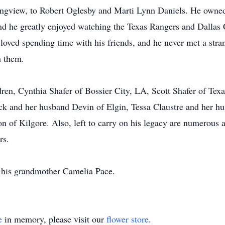
ongview, to Robert Oglesby and Marti Lynn Daniels. He owned
and he greatly enjoyed watching the Texas Rangers and Dallas
 loved spending time with his friends, and he never met a stra
h them.
dren, Cynthia Shafer of Bossier City, LA, Scott Shafer of Texa
ck and her husband Devin of Elgin, Tessa Claustre and her hu
 of Kilgore. Also, left to carry on his legacy are numerous a
rs.
d his grandmother Camelia Pace.
e
in memory, please visit our
flower store
.