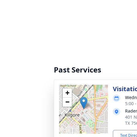
Past Services
Visitati
+
Wedne
−
5:00 
Rader
401 N
TX 75
Text Dire