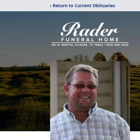
‹ Return to Current Obituaries