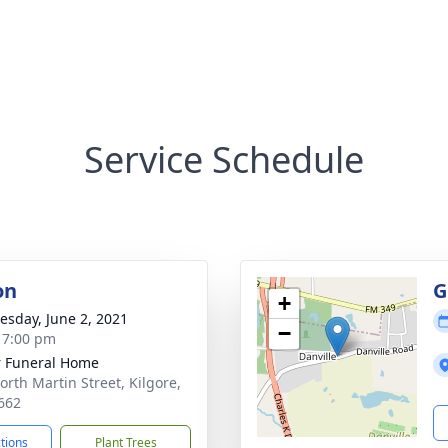
Service Schedule
on
G
+
sday, June 2, 2021
−
- 7:00 pm
 Funeral Home
orth Martin Street, Kilgore,
662
ctions
Plant Trees