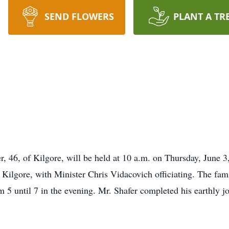
SEND FLOWERS
PLANT A TR
fer, 46, of Kilgore, will be held at 10 a.m. on Thursday, June 
Kilgore, with Minister Chris Vidacovich officiating. The famil
5 until 7 in the evening. Mr. Shafer completed his earthly j