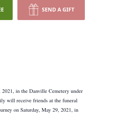
EE
SEND A GIFT
3, 2021, in the Danville Cemetery under
y will receive friends at the funeral
ourney on Saturday, May 29, 2021, in