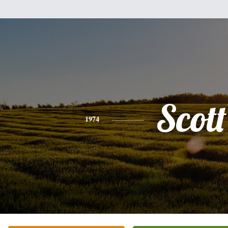
Scott
1974