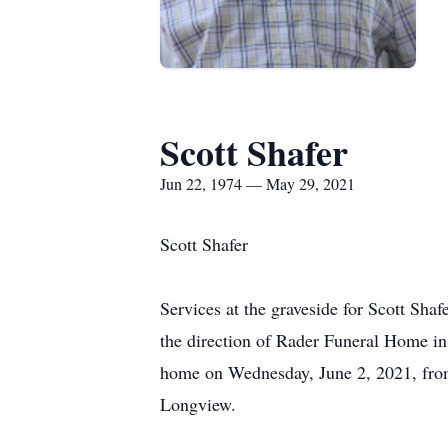
Scott Shafer
Jun 22, 1974 — May 29, 2021
Scott Shafer
Services at the graveside for Scott Sha
the direction of Rader Funeral Home in 
home on Wednesday, June 2, 2021, from 
Longview.