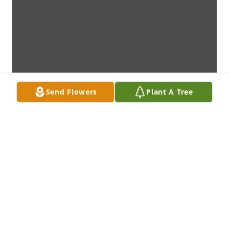
Send Flowers
Plant A Tree