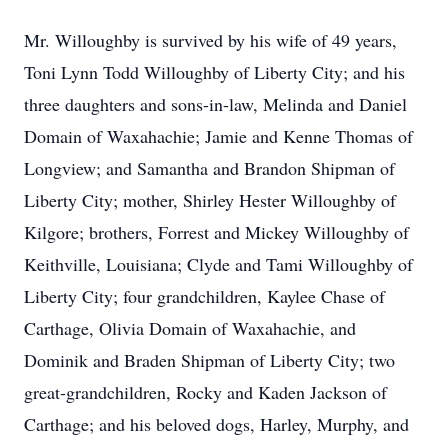
Mr. Willoughby is survived by his wife of 49 years,
Toni Lynn Todd Willoughby of Liberty City; and his
three daughters and sons-in-law, Melinda and Daniel
Domain of Waxahachie; Jamie and Kenne Thomas of
Longview; and Samantha and Brandon Shipman of
Liberty City; mother, Shirley Hester Willoughby of
Kilgore; brothers, Forrest and Mickey Willoughby of
Keithville, Louisiana; Clyde and Tami Willoughby of
Liberty City; four grandchildren, Kaylee Chase of
Carthage, Olivia Domain of Waxahachie, and
Dominik and Braden Shipman of Liberty City; two
great-grandchildren, Rocky and Kaden Jackson of
Carthage; and his beloved dogs, Harley, Murphy, and