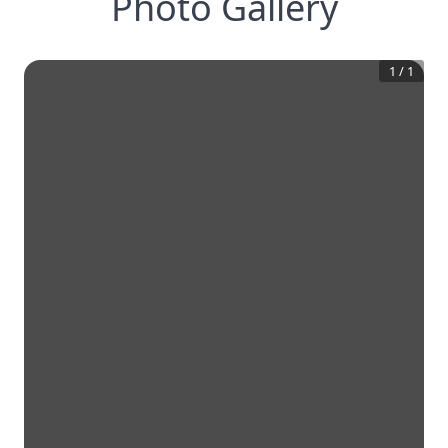
Photo Gallery
1
/
1