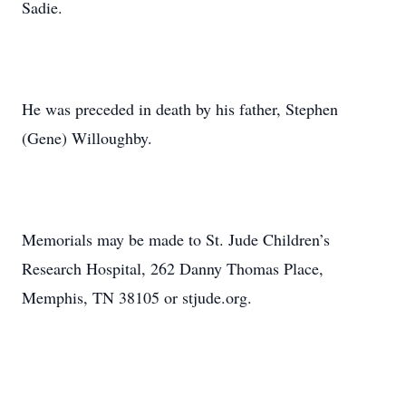
Sadie.
He was preceded in death by his father, Stephen
(Gene) Willoughby.
Memorials may be made to St. Jude Children’s
Research Hospital, 262 Danny Thomas Place,
Memphis, TN 38105 or stjude.org.