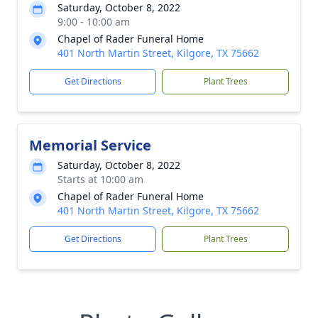
Saturday, October 8, 2022
9:00 - 10:00 am
Chapel of Rader Funeral Home
401 North Martin Street, Kilgore, TX 75662
Get Directions
Plant Trees
Memorial Service
Saturday, October 8, 2022
Starts at 10:00 am
Chapel of Rader Funeral Home
401 North Martin Street, Kilgore, TX 75662
Get Directions
Plant Trees