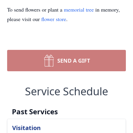
To send flowers or plant a
memorial tree
in memory,
please visit our
flower store
.
SEND A GIFT
Service Schedule
Past Services
Visitation