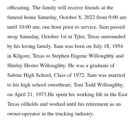
officiating. The family will receive friends at the
funeral home Saturday, October 8, 2022 from 9:00 am
until 10:00 am; one hour prior to service. Sam passed
away Saturday, October 1st in Tyler, Texas surrounded
by his loving family. Sam was born on July 18, 1954
in Kilgore, Texas to Stephen Eugene Willoughby and
Shirley Hester Willoughby. He was a graduate of
Sabine High School, Class of 1972. Sam was married
to his high school sweetheart, Toni Todd Willoughby,
on April 21, 1973.He spent his working life in the East
Texas oilfields and worked until his retirement as an
owner-operator in the trucking industry.