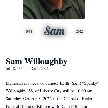
Sam
1954
2022
Sam Willoughby
Jul 18, 1954 — Oct 1, 2022
Memorial services for Samuel Keith (Sam) “Spanky”
Willoughby, 68, of Liberty City will be 10:00 am,
Saturday, October 8, 2022 at the Chapel of Rader
Funeral Home of Kilgore with Daniel Domain