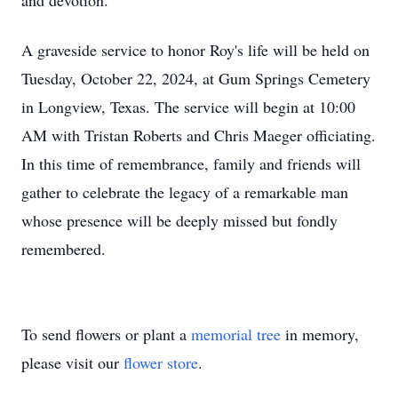
and devotion.
A graveside service to honor Roy's life will be held on
Tuesday, October 22, 2024, at Gum Springs Cemetery
in Longview, Texas. The service will begin at 10:00
AM with Tristan Roberts and Chris Maeger officiating.
In this time of remembrance, family and friends will
gather to celebrate the legacy of a remarkable man
whose presence will be deeply missed but fondly
remembered.
To send flowers or plant a
memorial tree
in memory,
please visit our
flower store
.