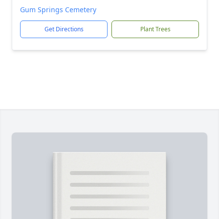
Gum Springs Cemetery
Get Directions
Plant Trees