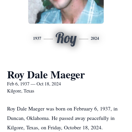
Roy
1937
2024
Roy Dale Maeger
Feb 6, 1937 — Oct 18, 2024
Kilgore, Texas
Roy Dale Maeger was born on February 6, 1937, in
Duncan, Oklahoma. He passed away peacefully in
Kilgore, Texas, on Friday, October 18, 2024.