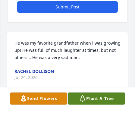
Submit Post
He was my favorite grandfather when i was growing 
up! He was full of much laughter at times, but not 
others... He was a very sad man.
RACHEL DOLLISON
Jul 24, 2026
Send Flowers
Plant A Tree
Visits: 655
This site is protected by reCAPTCHA and the
Google
Privacy Policy
and
Terms of Service
apply.
Service map data ©
OpenStreetMap
contributors