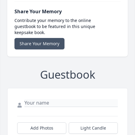
Share Your Memory
Contribute your memory to the online
guestbook to be featured in this unique
keepsake book.
Share Your Memory
Guestbook
Add Photos
Light Candle