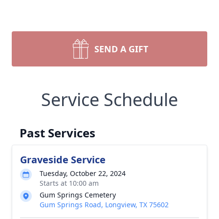
SEND A GIFT
Service Schedule
Past Services
Graveside Service
Tuesday, October 22, 2024
Starts at 10:00 am
Gum Springs Cemetery
Gum Springs Road, Longview, TX 75602