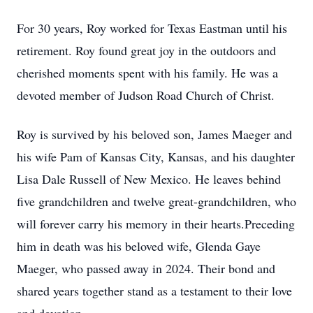
For 30 years, Roy worked for Texas Eastman until his
retirement. Roy found great joy in the outdoors and
cherished moments spent with his family. He was a
devoted member of Judson Road Church of Christ.
Roy is survived by his beloved son, James Maeger and
his wife Pam of Kansas City, Kansas, and his daughter
Lisa Dale Russell of New Mexico. He leaves behind
five grandchildren and twelve great-grandchildren, who
will forever carry his memory in their hearts.Preceding
him in death was his beloved wife, Glenda Gaye
Maeger, who passed away in 2024. Their bond and
shared years together stand as a testament to their love