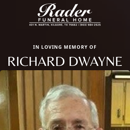
IN LOVING MEMORY OF
RICHARD DWAYNE