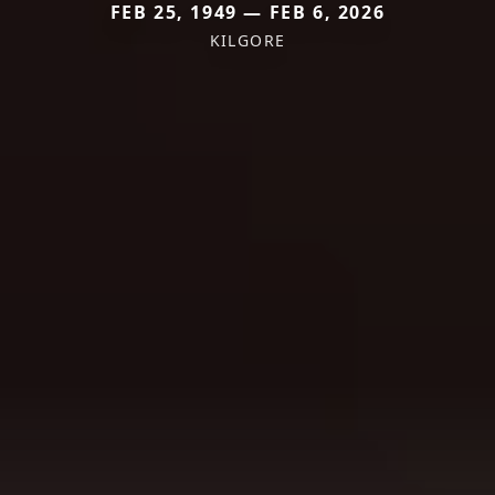
FEB 25, 1949 — FEB 6, 2026
KILGORE