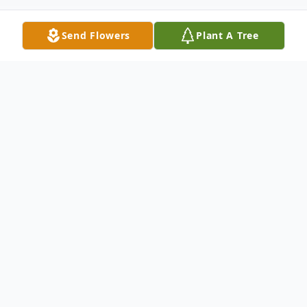
Send Flowers
Plant A Tree
Obituary
Richard Dwayne Cobb, a beloved husband,
father, grandfather, and great-grandfather,
passed away on February 6, 2026, in
Longview, Texas. Born on February 25,