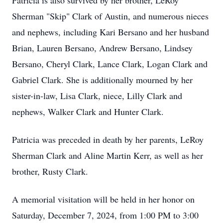
Patricia is also survived by her brother, LeRoy
Sherman "Skip" Clark of Austin, and numerous nieces
and nephews, including Kari Bersano and her husband
Brian, Lauren Bersano, Andrew Bersano, Lindsey
Bersano, Cheryl Clark, Lance Clark, Logan Clark and
Gabriel Clark. She is additionally mourned by her
sister-in-law, Lisa Clark, niece, Lilly Clark and
nephews, Walker Clark and Hunter Clark.
Patricia was preceded in death by her parents, LeRoy
Sherman Clark and Aline Martin Kerr, as well as her
brother, Rusty Clark.
A memorial visitation will be held in her honor on
Saturday, December 7, 2024, from 1:00 PM to 3:00