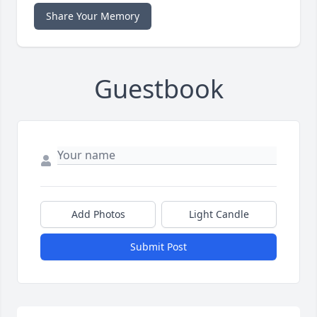
Share Your Memory
Guestbook
Add Photos
Light Candle
Submit Post