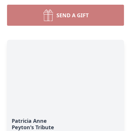
SEND A GIFT
Patricia Anne
Peyton's Tribute