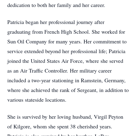
dedication to both her family and her career.
Patricia began her professional journey after
graduating from French High School. She worked for
Sun Oil Company for many years. Her commitment to
service extended beyond her professional life; Patricia
joined the United States Air Force, where she served
as an Air Traffic Controller. Her military career
included a two-year stationing in Ramstein, Germany,
where she achieved the rank of Sergeant, in addition to
various stateside locations.
She is survived by her loving husband, Virgil Peyton
of Kilgore, whom she spent 38 cherished years.