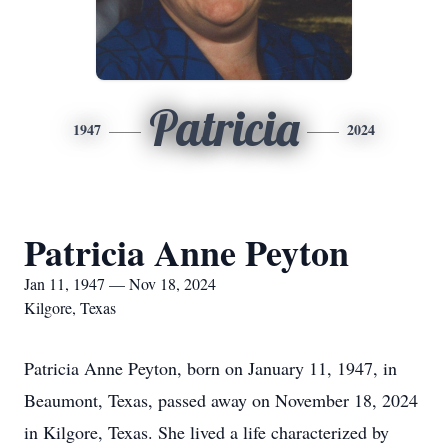
Patricia
1947
2024
Patricia Anne Peyton
Jan 11, 1947 — Nov 18, 2024
Kilgore, Texas
Patricia Anne Peyton, born on January 11, 1947, in
Beaumont, Texas, passed away on November 18, 2024
in Kilgore, Texas. She lived a life characterized by