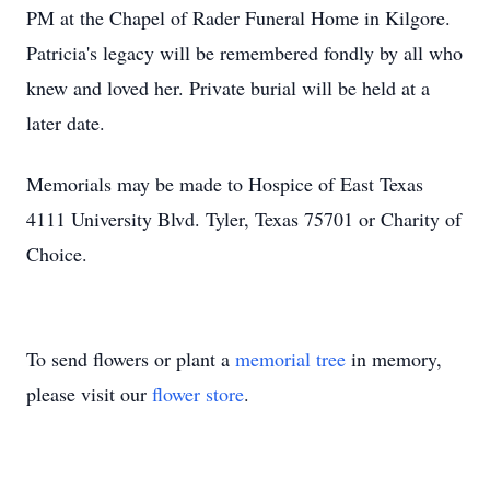
PM at the Chapel of Rader Funeral Home in Kilgore.
Patricia's legacy will be remembered fondly by all who
knew and loved her. Private burial will be held at a
later date.
Memorials may be made to Hospice of East Texas
4111 University Blvd. Tyler, Texas 75701 or Charity of
Choice.
To send flowers or plant a
memorial tree
in memory,
please visit our
flower store
.