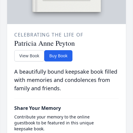
CELEBRATING THE LIFE OF
Patricia Anne Peyton
View Book
Buy Book
A beautifully bound keepsake book filled
with memories and condolences from
family and friends.
Share Your Memory
Contribute your memory to the online
guestbook to be featured in this unique
keepsake book.