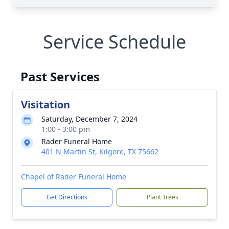
Service Schedule
Past Services
Visitation
Saturday, December 7, 2024
1:00 - 3:00 pm
Rader Funeral Home
401 N Martin St, Kilgore, TX 75662
Chapel of Rader Funeral Home
Get Directions
Plant Trees