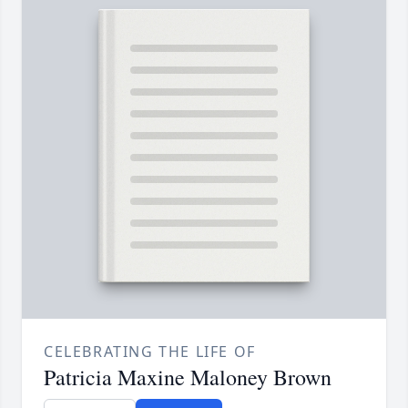
CELEBRATING THE LIFE OF
Patricia Maxine Maloney Brown