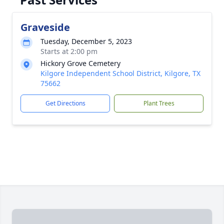
Graveside
Tuesday, December 5, 2023
Starts at 2:00 pm
Hickory Grove Cemetery
Kilgore Independent School District, Kilgore, TX
75662
Get Directions
Plant Trees