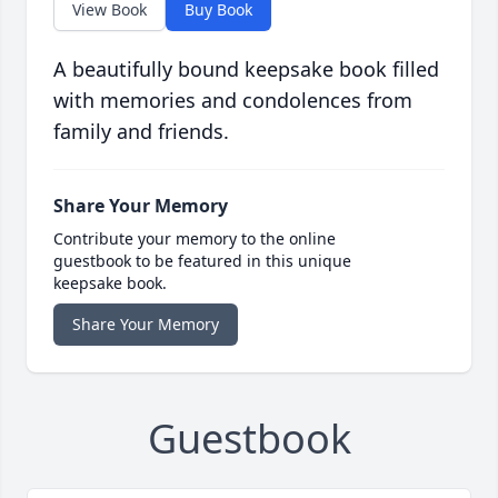
View Book
Buy Book
A beautifully bound keepsake book filled
with memories and condolences from
family and friends.
Share Your Memory
Contribute your memory to the online
guestbook to be featured in this unique
keepsake book.
Share Your Memory
Guestbook