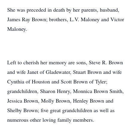
She was preceded in death by her parents, husband,
James Ray Brown; brothers, L.V. Maloney and Victor
Maloney.
Left to cherish her memory are sons, Steve R. Brown
and wife Janet of Gladewater, Stuart Brown and wife
Cynthia of Houston and Scott Brown of Tyler;
grandchildren, Sharon Henry, Monnica Brown Smith,
Jessica Brown, Molly Brown, Henley Brown and
Shelby Brown; five great grandchildren as well as
numerous other loving family members.