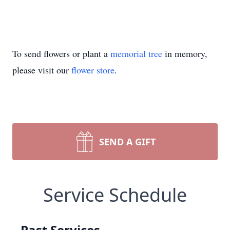
To send flowers or plant a
memorial tree
in memory,
please visit our
flower store
.
SEND A GIFT
Service Schedule
Past Services