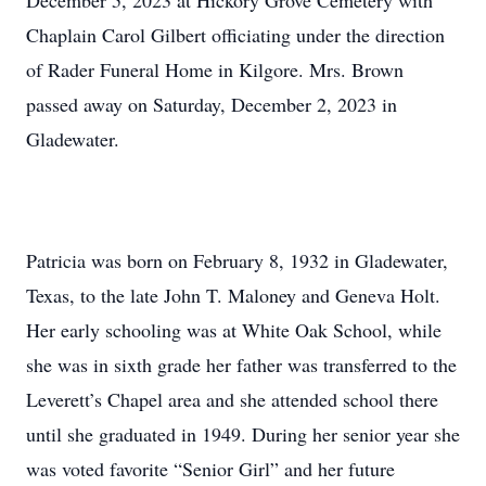
December 5, 2023 at Hickory Grove Cemetery with
Chaplain Carol Gilbert officiating under the direction
of Rader Funeral Home in Kilgore. Mrs. Brown
passed away on Saturday, December 2, 2023 in
Gladewater.
Patricia was born on February 8, 1932 in Gladewater,
Texas, to the late John T. Maloney and Geneva Holt.
Her early schooling was at White Oak School, while
she was in sixth grade her father was transferred to the
Leverett’s Chapel area and she attended school there
until she graduated in 1949. During her senior year she
was voted favorite “Senior Girl” and her future