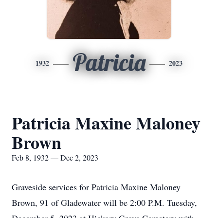
Patricia
1932
2023
Patricia Maxine Maloney
Brown
Feb 8, 1932 — Dec 2, 2023
Graveside services for Patricia Maxine Maloney
Brown, 91 of Gladewater will be 2:00 P.M. Tuesday,