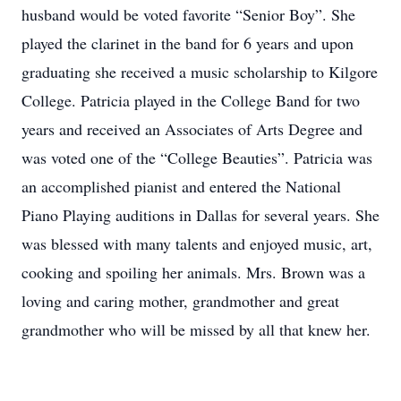
husband would be voted favorite “Senior Boy”. She
played the clarinet in the band for 6 years and upon
graduating she received a music scholarship to Kilgore
College. Patricia played in the College Band for two
years and received an Associates of Arts Degree and
was voted one of the “College Beauties”. Patricia was
an accomplished pianist and entered the National
Piano Playing auditions in Dallas for several years. She
was blessed with many talents and enjoyed music, art,
cooking and spoiling her animals. Mrs. Brown was a
loving and caring mother, grandmother and great
grandmother who will be missed by all that knew her.