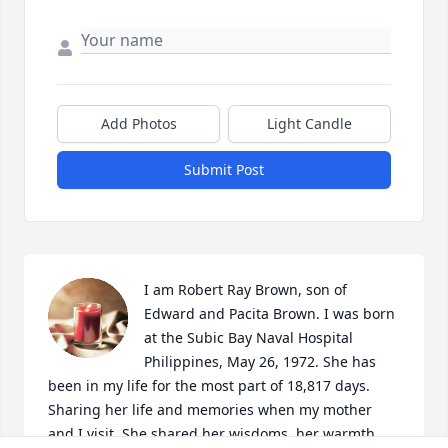
Add Photos
Light Candle
Submit Post
I am Robert Ray Brown, son of 
Edward and Pacita Brown. I was born 
at the Subic Bay Naval Hospital 
Philippines, May 26, 1972. She has 
been in my life for the most part of 18,817 days. 
Sharing her life and memories when my mother 
and I visit. She shared her wisdoms, her warmth 