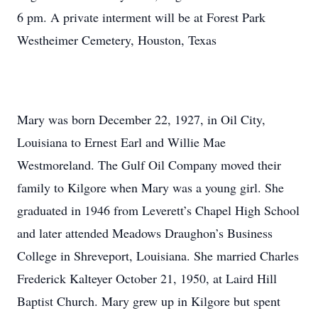
6 pm. A private interment will be at Forest Park
Westheimer Cemetery, Houston, Texas
Mary was born December 22, 1927, in Oil City,
Louisiana to Ernest Earl and Willie Mae
Westmoreland. The Gulf Oil Company moved their
family to Kilgore when Mary was a young girl. She
graduated in 1946 from Leverett’s Chapel High School
and later attended Meadows Draughon’s Business
College in Shreveport, Louisiana. She married Charles
Frederick Kalteyer October 21, 1950, at Laird Hill
Baptist Church. Mary grew up in Kilgore but spent