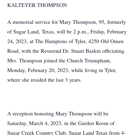
KALTEYER THOMPSON
A memorial service for Mary Thompson, 95, formerly
of Sugar Land, Texas, will be 2 p.m., Friday, February
24, 2023, at The Hamptons of Tyler, 4250 Old Omen
Road, with the Reverend Dr. Stuart Baskin officiating.
Mrs. Thompson joined the Church Triumphant,
Monday, February 20, 2023, while living in Tyler,
where she resided the last 3 years.
A reception honoring Mary Thompson will be
Saturday, March 4, 2023, in the Garden Room of
Sugar Creek Country Club, Sugar Land Texas from 4-