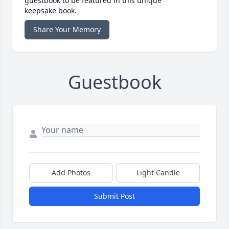
guestbook to be featured in this unique
keepsake book.
Share Your Memory
Guestbook
Add Photos
Light Candle
Submit Post