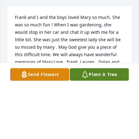
Frank and I and the boys loved Mary so much. She 
was so much fun ! When I was gardening, she 
would stop in her car and chat it up with me for a 
little bit. She was just the sweetest lady she will be 
so missed by many . May God give you a piece of 
this difficult time. We will always have wonderful 
memories of Mary.Love , frank, Lauren , Dylan and 
Brenden
Send Flowers
Plant A Tree
LAUREN LUSK
Feb 23, 2023
Mary’s memory will live on forever. She holds a 
special place in my heart. She will always be special 
to me. Mary touched so many lives and I was very 