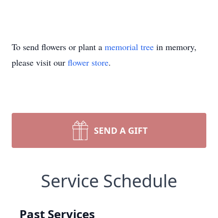
To send flowers or plant a
memorial tree
in memory,
please visit our
flower store
.
SEND A GIFT
Service Schedule
Past Services