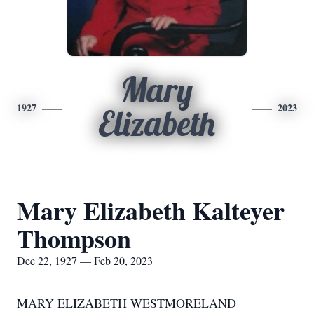
Mary
1927
2023
Elizabeth
Mary Elizabeth Kalteyer
Thompson
Dec 22, 1927 — Feb 20, 2023
MARY ELIZABETH WESTMORELAND