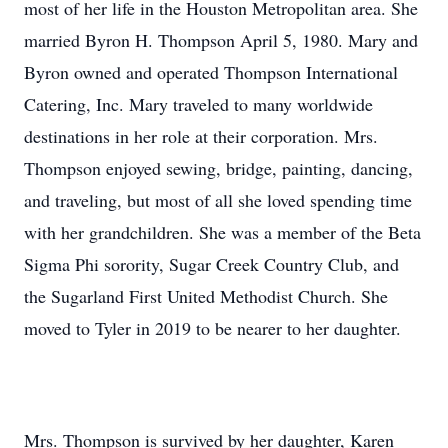
most of her life in the Houston Metropolitan area. She
married Byron H. Thompson April 5, 1980. Mary and
Byron owned and operated Thompson International
Catering, Inc. Mary traveled to many worldwide
destinations in her role at their corporation. Mrs.
Thompson enjoyed sewing, bridge, painting, dancing,
and traveling, but most of all she loved spending time
with her grandchildren. She was a member of the Beta
Sigma Phi sorority, Sugar Creek Country Club, and
the Sugarland First United Methodist Church. She
moved to Tyler in 2019 to be nearer to her daughter.
Mrs. Thompson is survived by her daughter, Karen