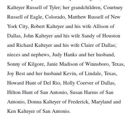
Kalteyer Russell of Tyler; her grandchildren, Courtney
Russell of Eagle, Colorado, Matthew Russell of New
York City, Robert Kalteyer and his wife Allison of
Dallas, John Kalteyer and his wife Sandy of Houston
and Richard Kalteyer and his wife Claire of Dallas;
nieces and nephews, Judy Hanks and her husband,
Sonny of Kilgore, Janie Madison of Winnsboro, Texas,
Joy Best and her husband Kevin, of Lindale, Texas,
Howard Hunt of Del Rio, Holly Coerver of Dallas,
Hilton Hunt of San Antonio, Susan Harms of San
Antonio, Donna Kalteyer of Frederick, Maryland and
Ken Kalteyer of San Antonio.