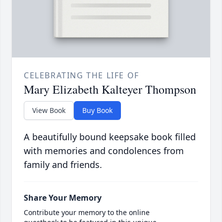
CELEBRATING THE LIFE OF
Mary Elizabeth Kalteyer Thompson
View Book
Buy Book
A beautifully bound keepsake book filled
with memories and condolences from
family and friends.
Share Your Memory
Contribute your memory to the online