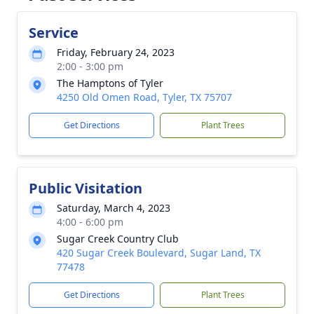
Service
Friday, February 24, 2023
2:00 - 3:00 pm
The Hamptons of Tyler
4250 Old Omen Road, Tyler, TX 75707
Get Directions
Plant Trees
Public Visitation
Saturday, March 4, 2023
4:00 - 6:00 pm
Sugar Creek Country Club
420 Sugar Creek Boulevard, Sugar Land, TX
77478
Get Directions
Plant Trees