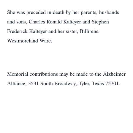
She was preceded in death by her parents, husbands
and sons, Charles Ronald Kalteyer and Stephen
Frederick Kalteyer and her sister, Billirene
Westmoreland Ware.
Memorial contributions may be made to the Alzheimer
Alliance, 3531 South Broadway, Tyler, Texas 75701.