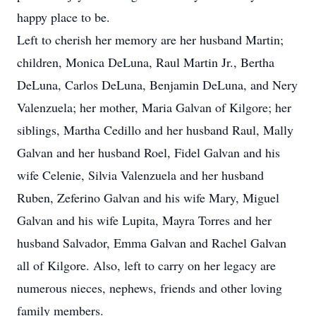
happy place to be.
Left to cherish her memory are her husband Martin;
children, Monica DeLuna, Raul Martin Jr., Bertha
DeLuna, Carlos DeLuna, Benjamin DeLuna, and Nery
Valenzuela; her mother, Maria Galvan of Kilgore; her
siblings, Martha Cedillo and her husband Raul, Mally
Galvan and her husband Roel, Fidel Galvan and his
wife Celenie, Silvia Valenzuela and her husband
Ruben, Zeferino Galvan and his wife Mary, Miguel
Galvan and his wife Lupita, Mayra Torres and her
husband Salvador, Emma Galvan and Rachel Galvan
all of Kilgore. Also, left to carry on her legacy are
numerous nieces, nephews, friends and other loving
family members.