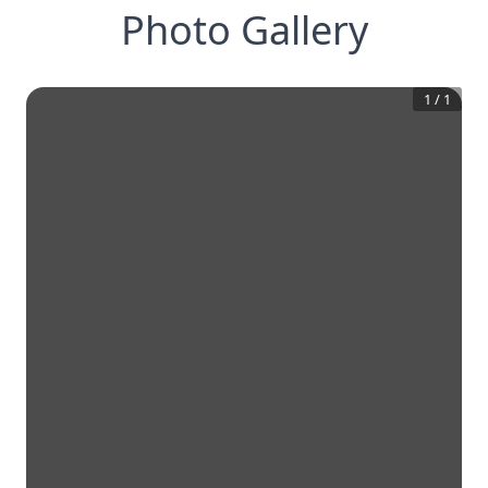
Photo Gallery
1
/
1