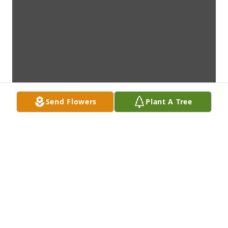
Send Flowers
Plant A Tree