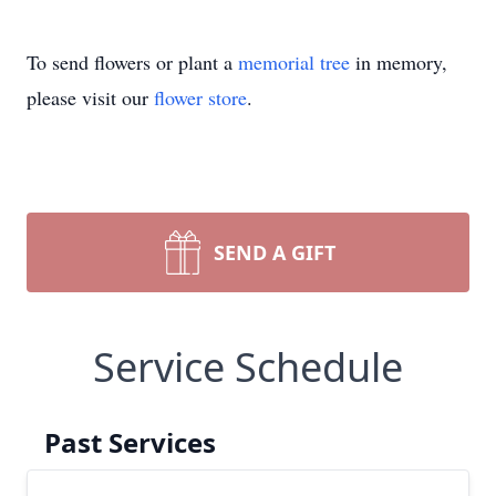
To send flowers or plant a
memorial tree
in memory,
please visit our
flower store
.
SEND A GIFT
Service Schedule
Past Services