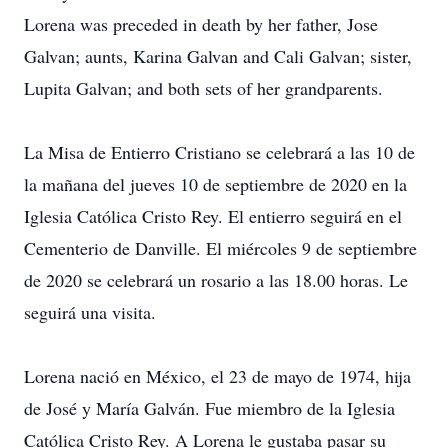
Lorena was preceded in death by her father, Jose
Galvan; aunts, Karina Galvan and Cali Galvan; sister,
Lupita Galvan; and both sets of her grandparents.
La Misa de Entierro Cristiano se celebrará a las 10 de
la mañana del jueves 10 de septiembre de 2020 en la
Iglesia Católica Cristo Rey. El entierro seguirá en el
Cementerio de Danville. El miércoles 9 de septiembre
de 2020 se celebrará un rosario a las 18.00 horas. Le
seguirá una visita.
Lorena nació en México, el 23 de mayo de 1974, hija
de José y María Galván. Fue miembro de la Iglesia
Católica Cristo Rey. A Lorena le gustaba pasar su