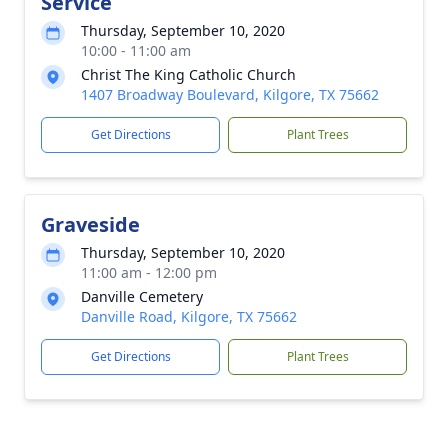
Service
Thursday, September 10, 2020
10:00 - 11:00 am
Christ The King Catholic Church
1407 Broadway Boulevard, Kilgore, TX 75662
Get Directions
Plant Trees
Graveside
Thursday, September 10, 2020
11:00 am - 12:00 pm
Danville Cemetery
Danville Road, Kilgore, TX 75662
Get Directions
Plant Trees