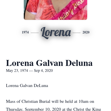
Lorena
1974
2020
Lorena Galvan Deluna
May 23, 1974 — Sep 4, 2020
Lorena Galvan DeLuna
Mass of Christian Burial will be held at 10am on
Thursday, September 10, 2020 at the Christ the King