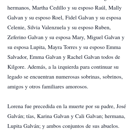
hermanos, Martha Cedillo y su esposo Raúl, Mally
Galvan y su esposo Roel, Fidel Galvan y su esposa
Celenie, Silvia Valenzuela y su esposo Ruben,
Zeferino Galvan y su esposa Mary, Miguel Galvan y
su esposa Lupita, Mayra Torres y su esposo Emma
Salvador, Emma Galvan y Rachel Galvan todos de
Kilgore. Además, a la izquierda para continuar su
legado se encuentran numerosas sobrinas, sobrinos,
amigos y otros familiares amorosos.
Lorena fue precedida en la muerte por su padre, José
Galván; tías, Karina Galvan y Cali Galvan; hermana,
Lupita Galván; y ambos conjuntos de sus abuelos.