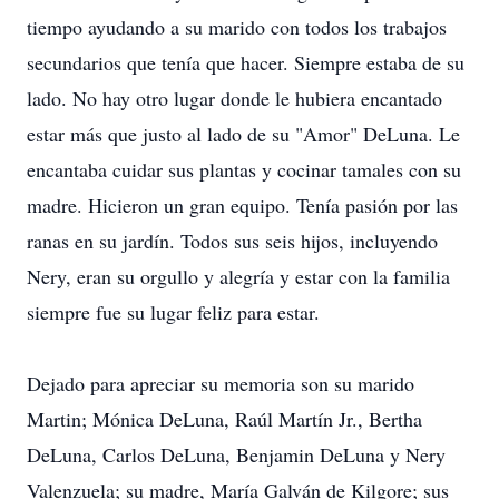
tiempo ayudando a su marido con todos los trabajos
secundarios que tenía que hacer. Siempre estaba de su
lado. No hay otro lugar donde le hubiera encantado
estar más que justo al lado de su "Amor" DeLuna. Le
encantaba cuidar sus plantas y cocinar tamales con su
madre. Hicieron un gran equipo. Tenía pasión por las
ranas en su jardín. Todos sus seis hijos, incluyendo
Nery, eran su orgullo y alegría y estar con la familia
siempre fue su lugar feliz para estar.
Dejado para apreciar su memoria son su marido
Martin; Mónica DeLuna, Raúl Martín Jr., Bertha
DeLuna, Carlos DeLuna, Benjamin DeLuna y Nery
Valenzuela; su madre, María Galván de Kilgore; sus