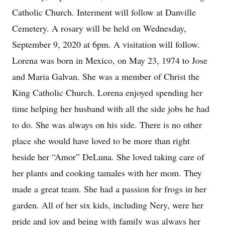
Catholic Church. Interment will follow at Danville
Cemetery. A rosary will be held on Wednesday,
September 9, 2020 at 6pm. A visitation will follow.
Lorena was born in Mexico, on May 23, 1974 to Jose
and Maria Galvan. She was a member of Christ the
King Catholic Church. Lorena enjoyed spending her
time helping her husband with all the side jobs he had
to do. She was always on his side. There is no other
place she would have loved to be more than right
beside her “Amor” DeLuna. She loved taking care of
her plants and cooking tamales with her mom. They
made a great team. She had a passion for frogs in her
garden. All of her six kids, including Nery, were her
pride and joy and being with family was always her