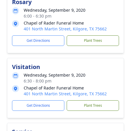
Rosary
Wednesday, September 9, 2020
6:00 - 6:30 pm
Chapel of Rader Funeral Home
401 North Martin Street, Kilgore, TX 75662
Get Directions
Plant Trees
Visitation
Wednesday, September 9, 2020
6:30 - 8:00 pm
Chapel of Rader Funeral Home
401 North Martin Street, Kilgore, TX 75662
Get Directions
Plant Trees