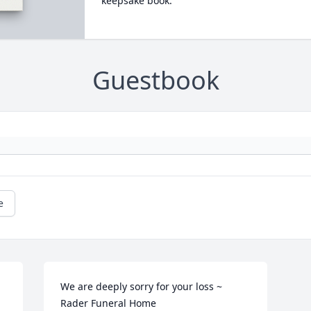
keepsake book.
Guestbook
e
We are deeply sorry for your loss ~ 
Rader Funeral Home 
