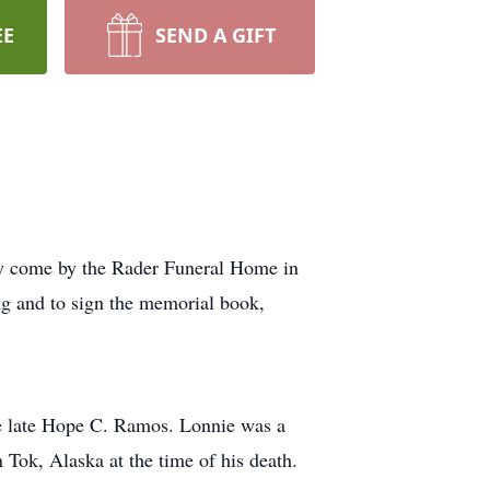
EE
SEND A GIFT
ay come by the Rader Funeral Home in
ng and to sign the memorial book,
he late Hope C. Ramos. Lonnie was a
Tok, Alaska at the time of his death.