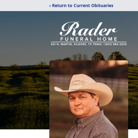
‹ Return to Current Obituaries