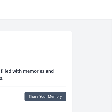
 filled with memories and
s.
Share Your Memory