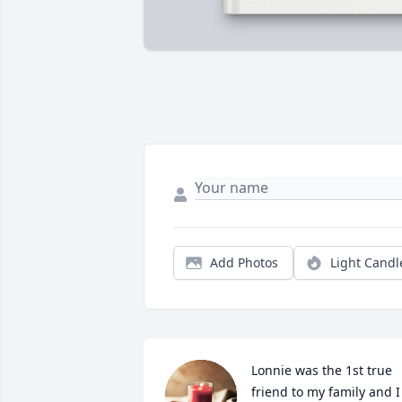
Add Photos
Light Candl
Lonnie was the 1st true 
friend to my family and I 