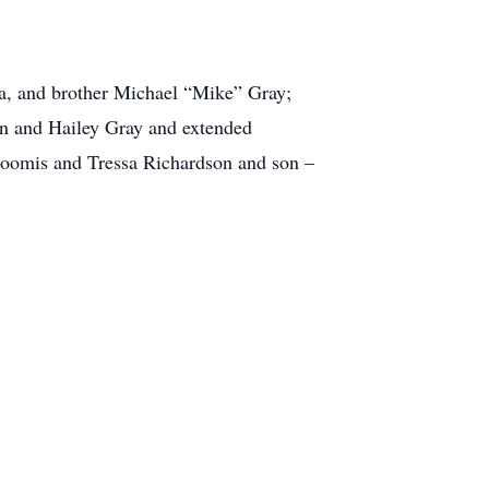
na, and brother Michael “Mike” Gray;
n and Hailey Gray and extended
 Loomis and Tressa Richardson and son –