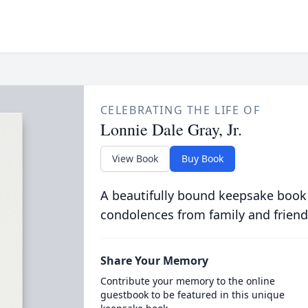
CELEBRATING THE LIFE OF
Lonnie Dale Gray, Jr.
View Book
Buy Book
A beautifully bound keepsake book
condolences from family and friend
Share Your Memory
Contribute your memory to the online
guestbook to be featured in this unique