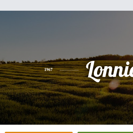
Lonni
1967