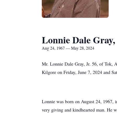
Lonnie Dale Gray, 
Aug 24, 1967 — May 28, 2024
Mr. Lonnie Dale Gray, Jr. 56, of Tok,
Kilgore on Friday, June 7, 2024 and Sa
Lonnie was born on August 24, 1967, in
very giving and kindhearted man. He wa