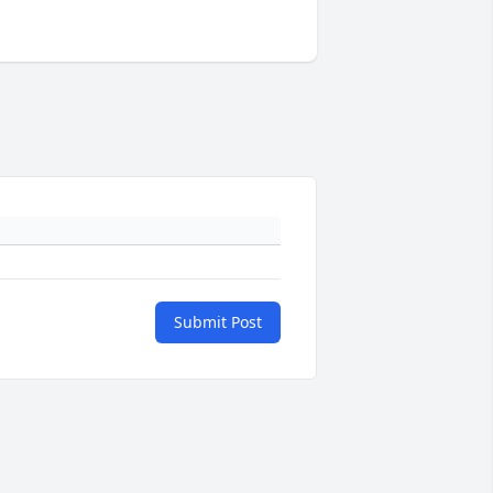
Submit Post