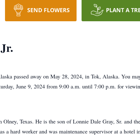
SEND FLOWERS
PLANT A TR
Jr.
 Alaska passed away on May 28, 2024, in Tok, Alaska. You m
turday, June 9, 2024 from 9:00 a.m. until 7:00 p.m. for viewi
 Olney, Texas. He is the son of Lonnie Dale Gray, Sr. and t
s a hard worker and was maintenance supervisor at a hotel in 