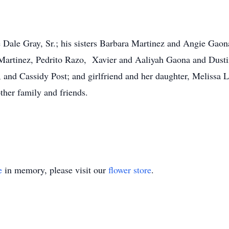
ie Dale Gray, Sr.; his sisters Barbara Martinez and Angie Gao
Martinez, Pedrito Razo, Xavier and Aaliyah Gaona and Dusti
 and Cassidy Post; and girlfriend and her daughter, Melissa
ther family and friends.
e
in memory, please visit our
flower store
.