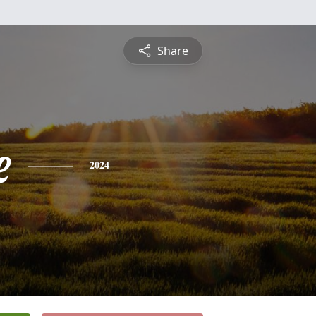
Share
e
2024