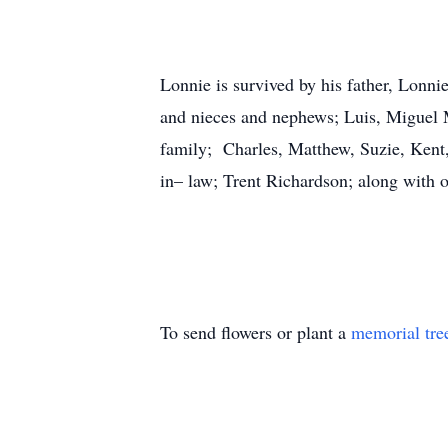
Lonnie is survived by his father, Lonn
and nieces and nephews; Luis, Miguel 
family; Charles, Matthew, Suzie, Kent,
in– law; Trent Richardson; along with o
To send flowers or plant a
memorial tre