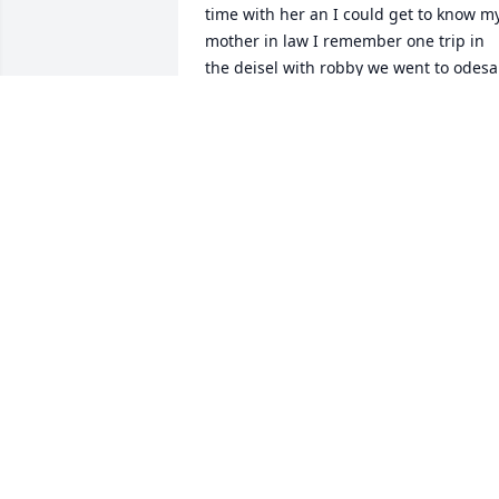
time with her an I could get to know my
mother in law I remember one trip in 
the deisel with robby we went to odesa 
on our way to new mexico we stoped in 
an got her so she could spend time wit
us an this was a single cab ok with the 
polls an Winch system in the center 
behind the shifter an it was middle of 
summer ho when we left I put his work 
jacket an both our packs an any thing 
else on the controls so I wouldn't mess 
them up sitting on them well the road 
we had to go on was a caleachy road ( 
very rocky) so it was like I felt  every roc
an when we were there it was freaking 
cold in new mexico that day so me an 
his mom was cold cux I had go out the 
cab so he could run the polls an Winch 
an his mom didn't want me out there 