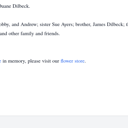
Duane Dilbeck.
obby, and Andrew; sister Sue Ayers; brother, James Dilbeck; t
and other family and friends.
e
in memory, please visit our
flower store
.