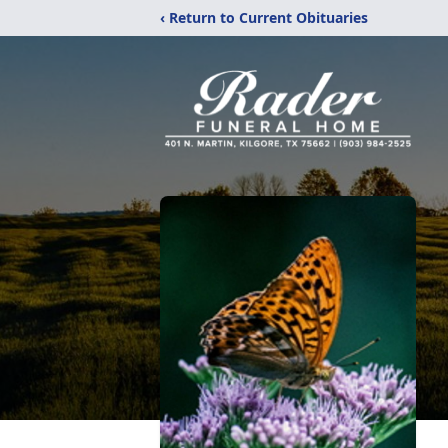
‹ Return to Current Obituaries