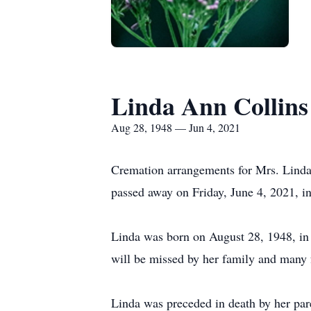
Linda Ann Collins
Aug 28, 1948 — Jun 4, 2021
Cremation arrangements for Mrs. Linda 
passed away on Friday, June 4, 2021, i
Linda was born on August 28, 1948, in
will be missed by her family and many 
Linda was preceded in death by her par