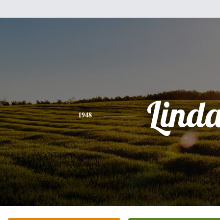
Lind
1948