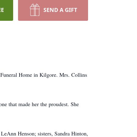
EE
SEND A GIFT
 Funeral Home in Kilgore. Mrs. Collins
ne that made her the proudest. She
, LeAnn Henson; sisters, Sandra Hinton,