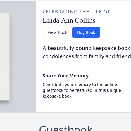
CELEBRATING THE LIFE OF
Linda Ann Collins
View Book
Buy Book
A beautifully bound keepsake book
condolences from family and friend
Share Your Memory
Contribute your memory to the online
guestbook to be featured in this unique
keepsake book.
Guestbook