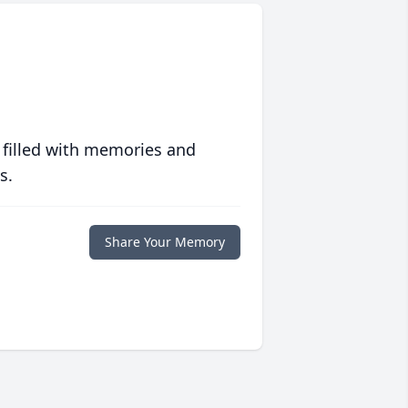
 filled with memories and
s.
Share Your Memory