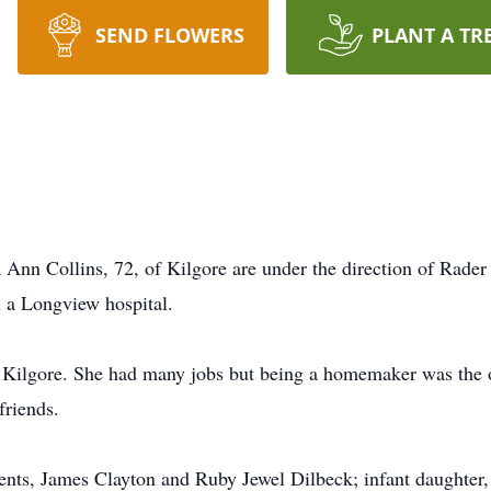
SEND FLOWERS
PLANT A TR
Ann Collins, 72, of Kilgore are under the direction of Rader
n a Longview hospital.
 Kilgore. She had many jobs but being a homemaker was the o
friends.
ents, James Clayton and Ruby Jewel Dilbeck; infant daughter