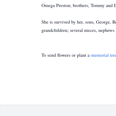
Omega Preston; brothers, Tommy and 
She is survived by her, sons, George, R
grandchildren; several nieces, nephews 
To send flowers or plant a
memorial tre