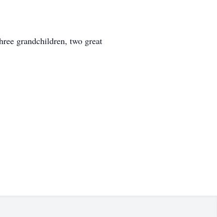
hree grandchildren, two great