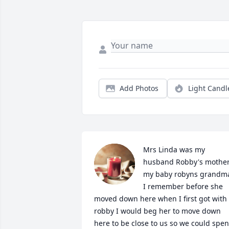
Add Photos
Light Candl
Mrs Linda was my 
husband Robby's mother
my baby robyns grandma
I remember before she 
moved down here when I first got with 
robby I would beg her to move down 
here to be close to us so we could spen