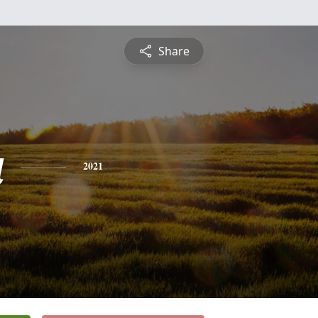
Share
a
2021