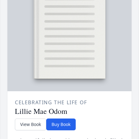
CELEBRATING THE LIFE OF
Lillie Mae Odom
View Book
Buy Book