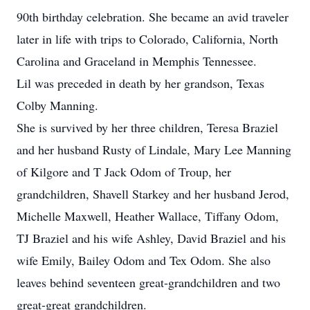
90th birthday celebration. She became an avid traveler
later in life with trips to Colorado, California, North
Carolina and Graceland in Memphis Tennessee.
Lil was preceded in death by her grandson, Texas
Colby Manning.
She is survived by her three children, Teresa Braziel
and her husband Rusty of Lindale, Mary Lee Manning
of Kilgore and T Jack Odom of Troup, her
grandchildren, Shavell Starkey and her husband Jerod,
Michelle Maxwell, Heather Wallace, Tiffany Odom,
TJ Braziel and his wife Ashley, David Braziel and his
wife Emily, Bailey Odom and Tex Odom. She also
leaves behind seventeen great-grandchildren and two
great-great grandchildren.