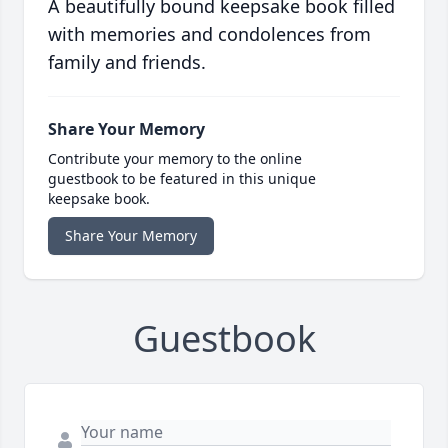
A beautifully bound keepsake book filled
with memories and condolences from
family and friends.
Share Your Memory
Contribute your memory to the online
guestbook to be featured in this unique
keepsake book.
Share Your Memory
Guestbook