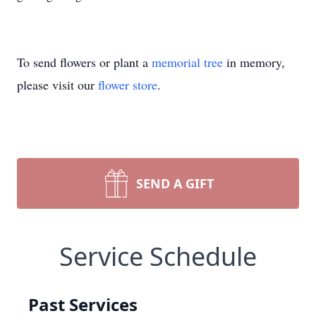
To send flowers or plant a
memorial tree
in memory,
please visit our
flower store
.
SEND A GIFT
Service Schedule
Past Services