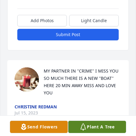
Add Photos
Light Candle
Submit Post
MY PARTNER IN ''CRIME'' I MISS YOU 
SO MUCH THERE IS A NEW ''BOAT'' 
HERE 20 MIN AWAY MISS AND LOVE 
YOU
CHRISTINE REDMAN
Jul 15, 2023
Send Flowers
Plant A Tree