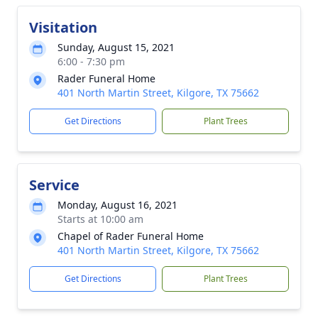
Visitation
Sunday, August 15, 2021
6:00 - 7:30 pm
Rader Funeral Home
401 North Martin Street, Kilgore, TX 75662
Get Directions
Plant Trees
Service
Monday, August 16, 2021
Starts at 10:00 am
Chapel of Rader Funeral Home
401 North Martin Street, Kilgore, TX 75662
Get Directions
Plant Trees