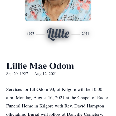
Lillie
1927
2021
Lillie Mae Odom
Sep 20, 1927 — Aug 12, 2021
Services for Lil Odom 93, of Kilgore will be 10:00
a.m. Monday, August 16, 2021 at the Chapel of Rader
Funeral Home in Kilgore with Rev. David Hampton
officiating. Burial will follow at Danville Cemetery.