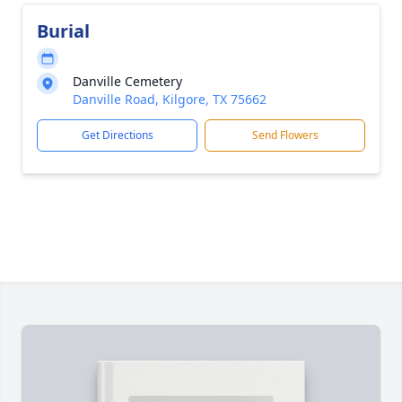
Burial
Danville Cemetery
Danville Road, Kilgore, TX 75662
Get Directions
Send Flowers