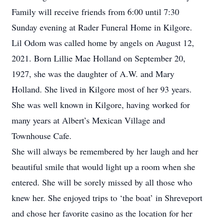
Family will receive friends from 6:00 until 7:30
Sunday evening at Rader Funeral Home in Kilgore.
Lil Odom was called home by angels on August 12,
2021. Born Lillie Mae Holland on September 20,
1927, she was the daughter of A.W. and Mary
Holland. She lived in Kilgore most of her 93 years.
She was well known in Kilgore, having worked for
many years at Albert’s Mexican Village and
Townhouse Cafe.
She will always be remembered by her laugh and her
beautiful smile that would light up a room when she
entered. She will be sorely missed by all those who
knew her. She enjoyed trips to ‘the boat’ in Shreveport
and chose her favorite casino as the location for her