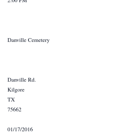
2:00 PM
Danville Cemetery
Danville Rd.
Kilgore
TX
75662
01/17/2016