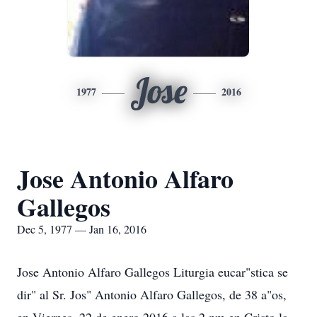
Jose
1977
2016
Jose Antonio Alfaro
Gallegos
Dec 5, 1977 — Jan 16, 2016
Jose Antonio Alfaro Gallegos Liturgia eucar"stica se
dir" al Sr. Jos" Antonio Alfaro Gallegos, de 38 a"os,