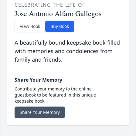
CELEBRATING THE LIFE OF
Jose Antonio Alfaro Gallegos
View Book
Buy Book
A beautifully bound keepsake book filled
with memories and condolences from
family and friends.
Share Your Memory
Contribute your memory to the online
guestbook to be featured in this unique
keepsake book.
Share Your Memory