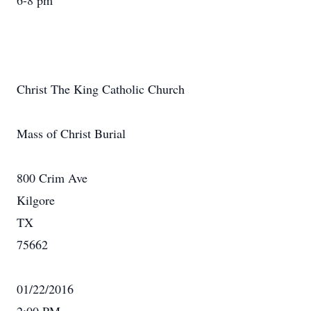
6-8 pm
Christ The King Catholic Church
Mass of Christ Burial
800 Crim Ave
Kilgore
TX
75662
01/22/2016