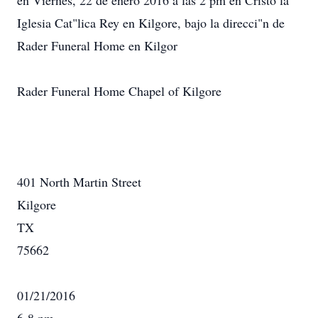
en Viernes, 22 de enero 2016 a las 2 pm en Cristo la
Iglesia Cat"lica Rey en Kilgore, bajo la direcci"n de
Rader Funeral Home en Kilgor
Rader Funeral Home Chapel of Kilgore
401 North Martin Street
Kilgore
TX
75662
01/21/2016