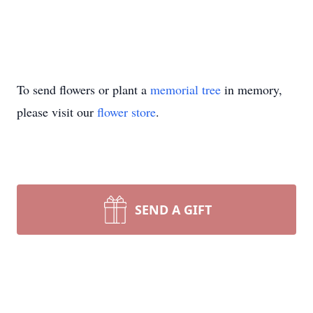
To send flowers or plant a
memorial tree
in memory,
please visit our
flower store
.
SEND A GIFT