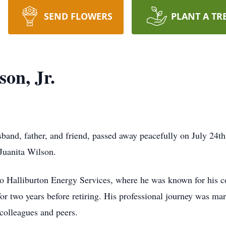
SEND FLOWERS
PLANT A TR
on, Jr.
sband, father, and friend, passed away peacefully on July 24t
 Juanita Wilson.
 to Halliburton Energy Services, where he was known for his
for two years before retiring. His professional journey was ma
 colleagues and peers.