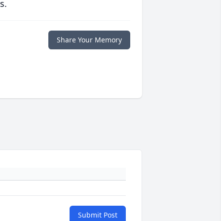
s.
Share Your Memory
Submit Post