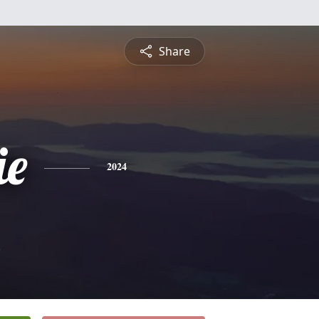
Share
ie
2024