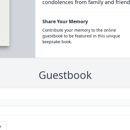
condolences from family and friend
Share Your Memory
Contribute your memory to the online
guestbook to be featured in this unique
keepsake book.
Guestbook
e