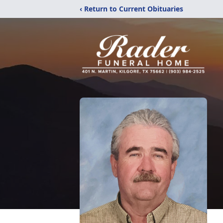
‹ Return to Current Obituaries