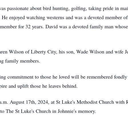
 was passionate about bird hunting, golfing, taking pride in m
. He enjoyed watching westerns and was a devoted member of
 member for 32 years. David was a devoted family man whose 
Karen Wilson of Liberty City, his son, Wade Wilson and wife 
ing family members.
ing commitment to those he loved will be remembered fondly
pire and uplift those he leaves behind.
a.m. August 17th, 2024, at St Luke's Methodist Church with R
 to The St Luke's Church in Johnnie's memory.