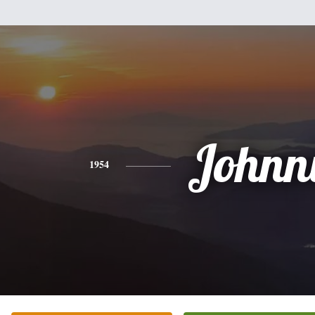
Johnn
1954