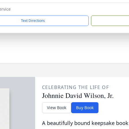
ervice
Text Directions
CELEBRATING THE LIFE OF
Johnnie David Wilson, Jr.
View Book
Buy Book
A beautifully bound keepsake book