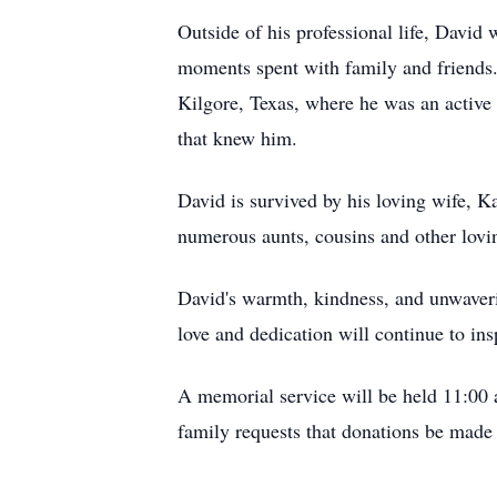
Outside of his professional life, David
moments spent with family and friends
Kilgore, Texas, where he was an active
that knew him.
David is survived by his loving wife, 
numerous aunts, cousins and other lov
David's warmth, kindness, and unwaver
love and dedication will continue to ins
A memorial service will be held 11:00 
family requests that donations be made