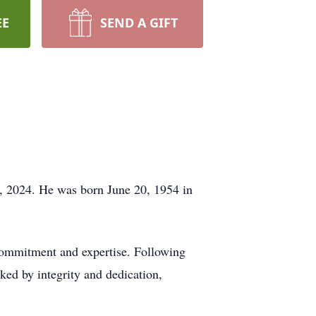
EE
SEND A GIFT
h, 2024. He was born June 20, 1954 in
 commitment and expertise. Following
rked by integrity and dedication,