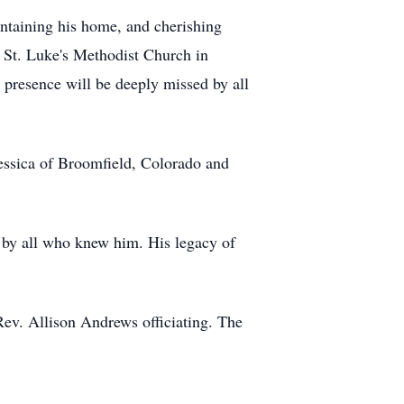
aintaining his home, and cherishing
 St. Luke's Methodist Church in
presence will be deeply missed by all
Jessica of Broomfield, Colorado and
 by all who knew him. His legacy of
ev. Allison Andrews officiating. The