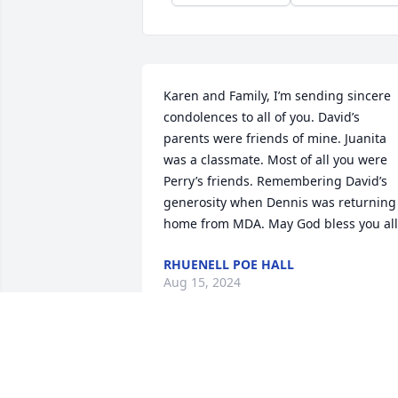
Karen and Family, I’m sending sincere 
condolences to all of you. David’s 
parents were friends of mine. Juanita 
was a classmate. Most of all you were  
Perry’s friends. Remembering David’s 
generosity when Dennis was returning 
home from MDA. May God bless you all
RHUENELL POE HALL
Aug 15, 2024
Godspeed David Wilson.  I remember 
when…