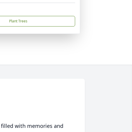
Plant Trees
 filled with memories and