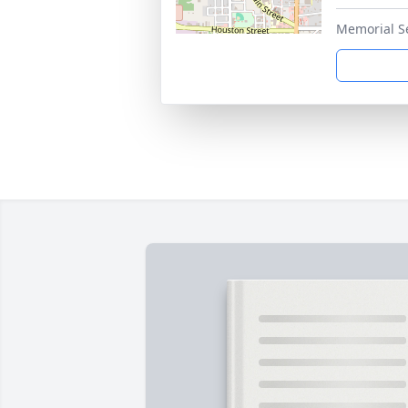
Memorial S