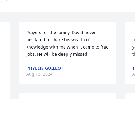
Prayers for the family. David never 
I
hesitated to share his wealth of 
t
knowledge with me when it came to frac 
y
jobs. He will be deeply missed.
t
PHYLLIS GUILLOT
Aug 13, 2024
A
Mrs. Karen, I am sending you and your 
K
family big hugs and prayers.  I am so 
I
sorry.  David was such a sweet guy and 
i
always by your side.  Love you friend 😘
y
a