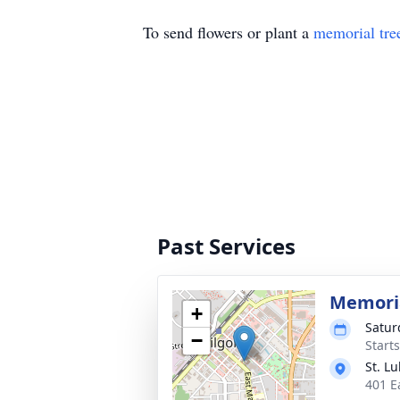
To send flowers or plant a
memorial tre
Past Services
Memoria
+
Satur
−
Start
St. L
401 E