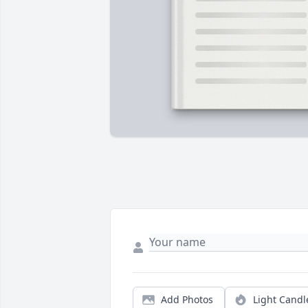
Add Photos
Light Candl