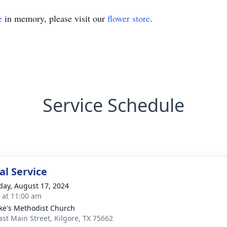
e
in memory, please visit our
flower store
.
Service Schedule
l Service
day, August 17, 2024
s at 11:00 am
uke's Methodist Church
ast Main Street, Kilgore, TX 75662