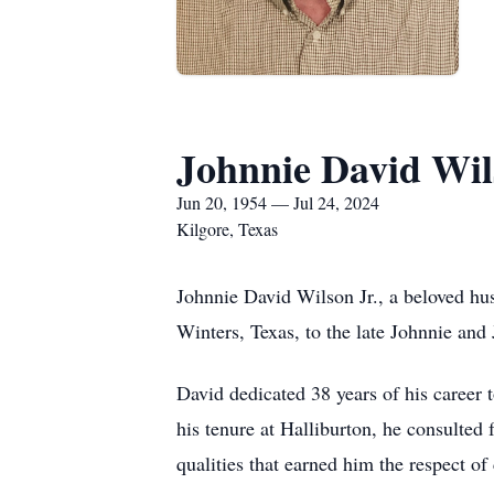
Johnnie David Wils
Jun 20, 1954 — Jul 24, 2024
Kilgore, Texas
Johnnie David Wilson Jr., a beloved hu
Winters, Texas, to the late Johnnie and
David dedicated 38 years of his career
his tenure at Halliburton, he consulted 
qualities that earned him the respect of