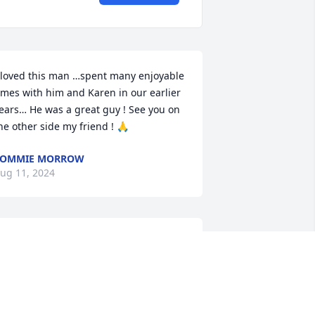
 loved this man …spent many enjoyable 
imes with him and Karen in our earlier 
ears… He was a great guy ! See you on 
he other side my friend ! 🙏
TOMMIE MORROW
ug 11, 2024
aren....It really hurts me to write this.   
t's so hard for all of us to realize David 
s gone...way before his time.  Both of 
our friendships through St. Luke's were 
lways appreciated.  It won't seem right 