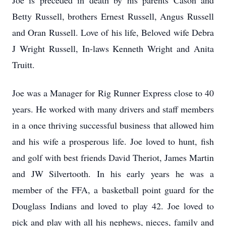
Joe is preceded in death by his parents Cason and
Betty Russell, brothers Ernest Russell, Angus Russell
and Oran Russell. Love of his life, Beloved wife Debra
J Wright Russell, In-laws Kenneth Wright and Anita
Truitt.
Joe was a Manager for Rig Runner Express close to 40
years. He worked with many drivers and staff members
in a once thriving successful business that allowed him
and his wife a prosperous life. Joe loved to hunt, fish
and golf with best friends David Theriot, James Martin
and JW Silvertooth. In his early years he was a
member of the FFA, a basketball point guard for the
Douglass Indians and loved to play 42. Joe loved to
pick and play with all his nephews, nieces, family and