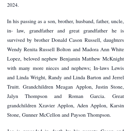
2024.
In his passing as a son, brother, husband, father, uncle,
in- law, grandfather and great grandfather he is
survived by brother Donald Cason Russell, daughters
Wendy Renita Russell Bolton and Madora Ann White
Lopez, beloved nephew Benjamin Matthew McKnight
with many more nieces and nephews; In-laws Lewis
and Linda Wright, Randy and Linda Barton and Jerrel
Truitt. Grandchildren Meagan Applon, Justin Stone,
Jalyn Thompson and Roman Garcia. Great
grandchildren Xzavier Applon, Aden Applon, Karsin
Stone, Gunner McCellon and Payson Thompson.