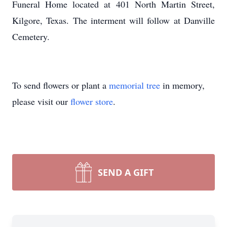
Funeral Home located at 401 North Martin Street,
Kilgore, Texas. The interment will follow at Danville
Cemetery.
To send flowers or plant a
memorial tree
in memory,
please visit our
flower store
.
SEND A GIFT