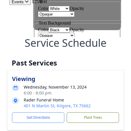
Service Schedule
Past Services
Viewing
Wednesday, November 13, 2024
6:00 - 8:00 pm
Rader Funeral Home
401 N Martin St, Kilgore, TX 75662
Get Directions
Plant Trees