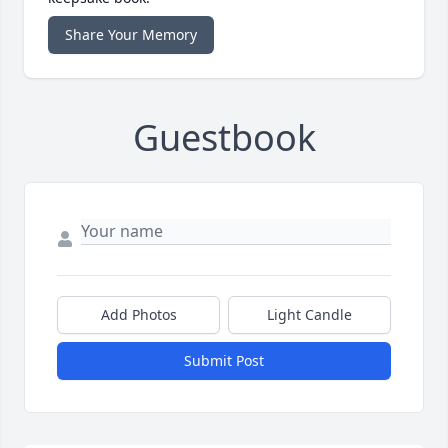
Share Your Memory
Guestbook
Add Photos
Light Candle
Submit Post