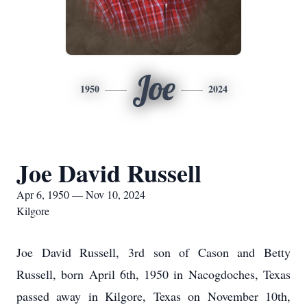
Joe
1950
2024
Joe David Russell
Apr 6, 1950 — Nov 10, 2024
Kilgore
Joe David Russell, 3rd son of Cason and Betty
Russell, born April 6th, 1950 in Nacogdoches, Texas
passed away in Kilgore, Texas on November 10th,