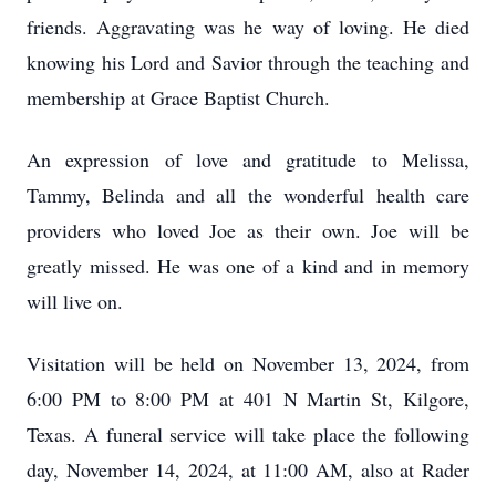
friends. Aggravating was he way of loving. He died
knowing his Lord and Savior through the teaching and
membership at Grace Baptist Church.
An expression of love and gratitude to Melissa,
Tammy, Belinda and all the wonderful health care
providers who loved Joe as their own. Joe will be
greatly missed. He was one of a kind and in memory
will live on.
Visitation will be held on November 13, 2024, from
6:00 PM to 8:00 PM at 401 N Martin St, Kilgore,
Texas. A funeral service will take place the following
day, November 14, 2024, at 11:00 AM, also at Rader