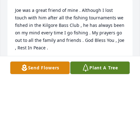
Joe was a great friend of mine . Although I lost 
touch with him after all the fishing tournaments we 
fished in the Kilgore Bass Club , he has always been 
on my mind every time I go fishing . My prayers go 
out to all the family and friends . God Bless You , Joe 
, Rest In Peace .
GARY HUNT
Send Flowers
Plant A Tree
Nov 26, 2024