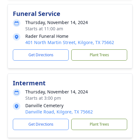
Funeral Service
Thursday, November 14, 2024
Starts at 11:00 am
Rader Funeral Home
401 North Martin Street, Kilgore, TX 75662
Get Directions
Plant Trees
Interment
Thursday, November 14, 2024
Starts at 3:00 pm
Danville Cemetery
Danville Road, Kilgore, TX 75662
Get Directions
Plant Trees