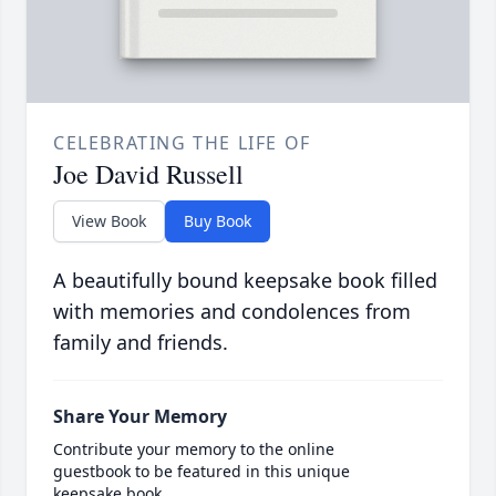
CELEBRATING THE LIFE OF
Joe David Russell
View Book
Buy Book
A beautifully bound keepsake book filled
with memories and condolences from
family and friends.
Share Your Memory
Contribute your memory to the online
guestbook to be featured in this unique
keepsake book.