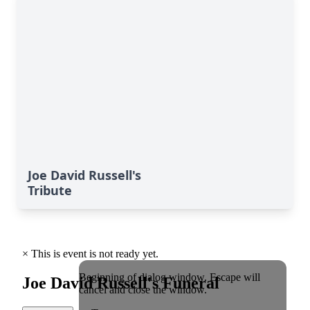
Joe David Russell's
Tribute