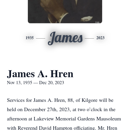
James
1935
2023
James A. Hren
Nov 13, 1935 — Dec 20, 2023
Services for James A. Hren, 88, of Kilgore will be
held on December 27th, 2023, at two o’clock in the
afternoon at Lakeview Memorial Gardens Mausoleum
with Reverend David Hampton officiating. Mr. Hren