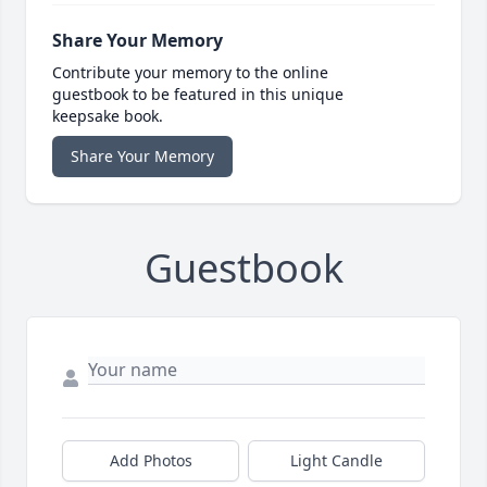
Share Your Memory
Contribute your memory to the online
guestbook to be featured in this unique
keepsake book.
Share Your Memory
Guestbook
Add Photos
Light Candle