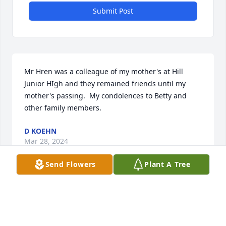
Submit Post
Mr Hren was a colleague of my mother's at Hill 
Junior HIgh and they remained friends until my 
mother's passing.  My condolences to Betty and 
other family members.
D KOEHN
Mar 28, 2024
Send Flowers
Plant A Tree
Jim was a colleague tat I worked with for many 
years. He was a man with many talents and a great 
drafting teacher and friend. He will be missed by 