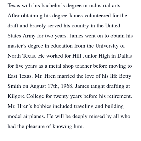
Texas with his bachelor’s degree in industrial arts.
After obtaining his degree James volunteered for the
draft and bravely served his country in the United
States Army for two years. James went on to obtain his
master’s degree in education from the University of
North Texas. He worked for Hill Junior High in Dallas
for five years as a metal shop teacher before moving to
East Texas. Mr. Hren married the love of his life Betty
Smith on August 17th, 1968. James taught drafting at
Kilgore College for twenty years before his retirement.
Mr. Hren’s hobbies included traveling and building
model airplanes. He will be deeply missed by all who
had the pleasure of knowing him.