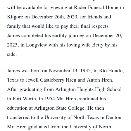
will be available for viewing at Rader Funeral Home in
Kilgore on December 26th, 2023, for friends and
family that would like to pay their final respects.
James completed his earthly journey on December 20,
2023, in Longview with his loving wife Betty by his
side.
James was born on November 13, 1935, in Rio Hondo,
Texas to Jewell Castleberry Hren and Anton Hren.
After graduating from Arlington Heights High School
in Fort Worth, in 1954 Mr. Hren continued his
education at Arlington State College. He then
transferred to the University of North Texas in Denton.
Mr. Hren graduated from the University of North