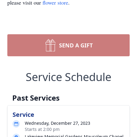
please visit our
flower store
.
SEND A GIFT
Service Schedule
Past Services
Service
Wednesday, December 27, 2023
Starts at 2:00 pm
Lakeview Memorial Gardens Mausoleum Chapel