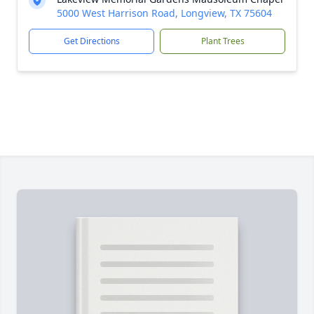
5000 West Harrison Road, Longview, TX 75604
Get Directions
Plant Trees