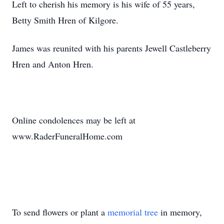
Left to cherish his memory is his wife of 55 years,
Betty Smith Hren of Kilgore.
James was reunited with his parents Jewell Castleberry
Hren and Anton Hren.
Online condolences may be left at
www.RaderFuneralHome.com
To send flowers or plant a
memorial tree
in memory,