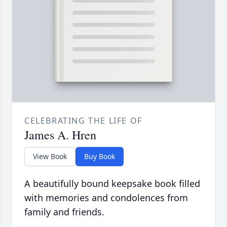
CELEBRATING THE LIFE OF
James A. Hren
View Book
Buy Book
A beautifully bound keepsake book filled
with memories and condolences from
family and friends.