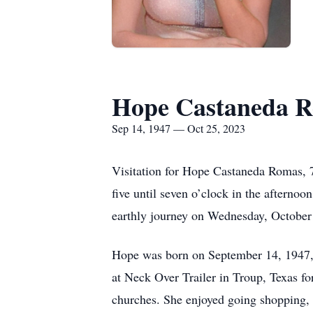
Hope Castaneda 
Sep 14, 1947 — Oct 25, 2023
Visitation for Hope Castaneda Romas, 7
five until seven o’clock in the aftern
earthly journey on Wednesday, October 
Hope was born on September 14, 1947, 
at Neck Over Trailer in Troup, Texas f
churches. She enjoyed going shopping, e