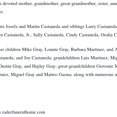
a devoted mother, grandmother, great-grandmother, sister, aun
r.
nts Josefa and Martin Castaneda and siblings Larry Castaned
n Castaneda, Jr., Sally Castaneda, Cindy Castaneda, Oralia 
 her children Mike Gray, Lonnie Gray, Barbara Martinez, and
taneda, and Joe Castaneda; grandchildren Luis Martinez, Mig
ustin Gray, and Hayley Gray; great-grandchildren Giovonie M
tinez, Miguel Gray and Matteo Gaona; along with numerous n
ww.raderfuneralhome.com