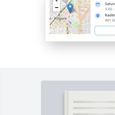
Satur
−
5:00 
Rader
401 N