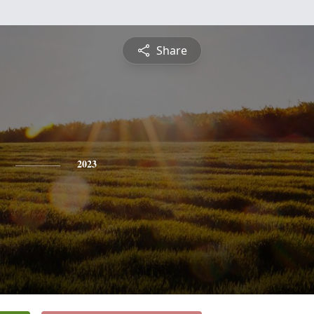
Share
2023