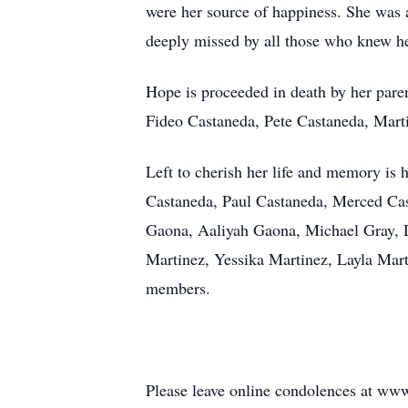
were her source of happiness. She was 
deeply missed by all those who knew he
Hope is proceeded in death by her pare
Fideo Castaneda, Pete Castaneda, Marti
Left to cherish her life and memory is
Castaneda, Paul Castaneda, Merced Cas
Gaona, Aaliyah Gaona, Michael Gray, D
Martinez, Yessika Martinez, Layla Mar
members.
Please leave online condolences at w