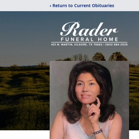
‹ Return to Current Obituaries