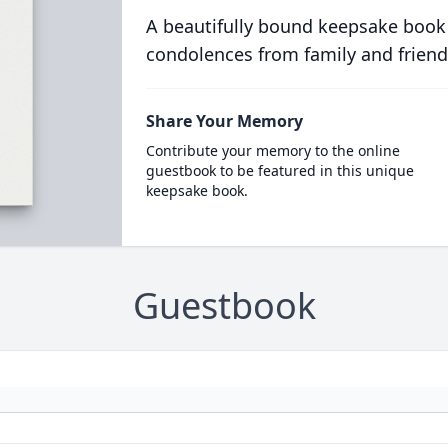
A beautifully bound keepsake book
condolences from family and friend
Share Your Memory
Contribute your memory to the online
guestbook to be featured in this unique
keepsake book.
Guestbook