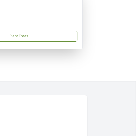
Plant Trees