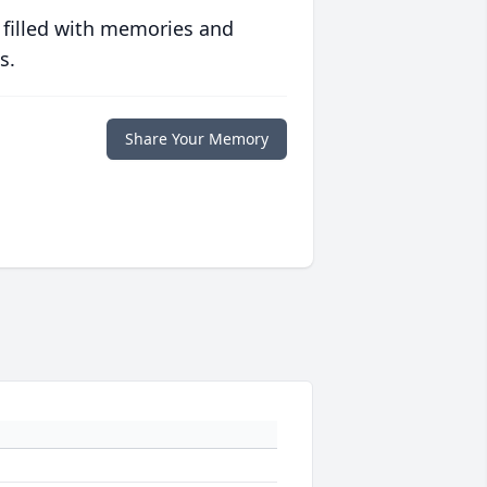
 filled with memories and
s.
Share Your Memory