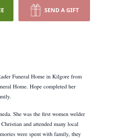
EE
SEND A GIFT
 Rader Funeral Home in Kilgore from
 Funeral Home. Hope completed her
mily.
neda. She was the first women welder
 Christian and attended many local
emories were spent with family, they