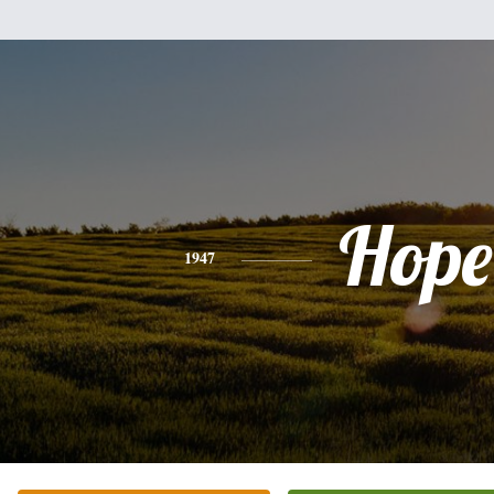
Hope
1947