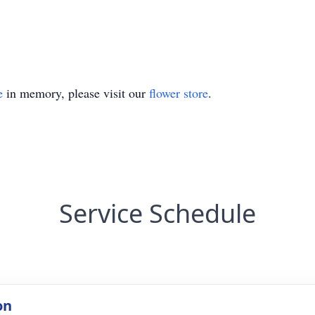
e
in memory, please visit our
flower store
.
Service Schedule
on