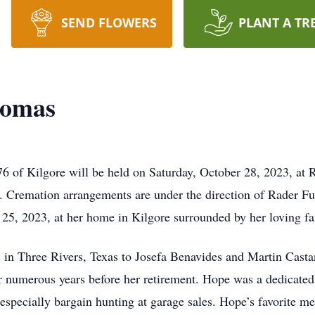
SEND FLOWERS
PLANT A TR
Romas
6 of Kilgore will be held on Saturday, October 28, 2023, at
oon. Cremation arrangements are under the direction of Rader
25, 2023, at her home in Kilgore surrounded by her loving fa
in Three Rivers, Texas to Josefa Benavides and Martin Casta
or numerous years before her retirement. Hope was a dedicated
specially bargain hunting at garage sales. Hope’s favorite m