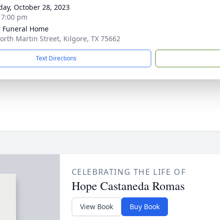
day, October 28, 2023
- 7:00 pm
 Funeral Home
orth Martin Street, Kilgore, TX 75662
Text Directions
CELEBRATING THE LIFE OF
Hope Castaneda Romas
View Book
Buy Book