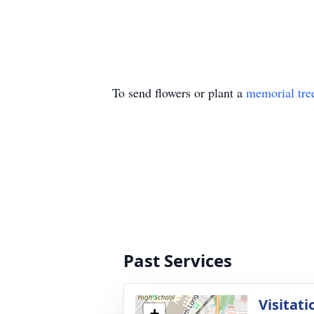
To send flowers or plant a
memorial tre
Past Services
Visitati
+