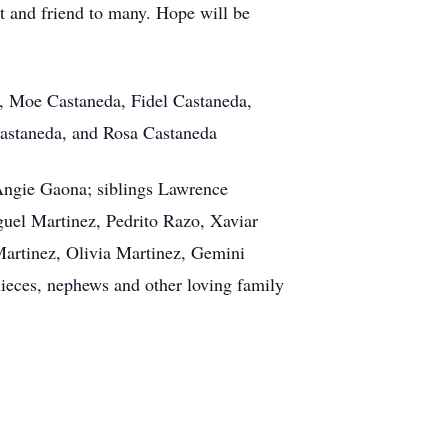
t and friend to many. Hope will be
a, Moe Castaneda, Fidel Castaneda,
Castaneda, and Rosa Castaneda
 Angie Gaona; siblings Lawrence
uel Martinez, Pedrito Razo, Xaviar
artinez, Olivia Martinez, Gemini
ieces, nephews and other loving family