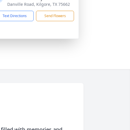
Danville Road, Kilgore, TX 75662
Text Directions
Send Flowers
 filled with memories and