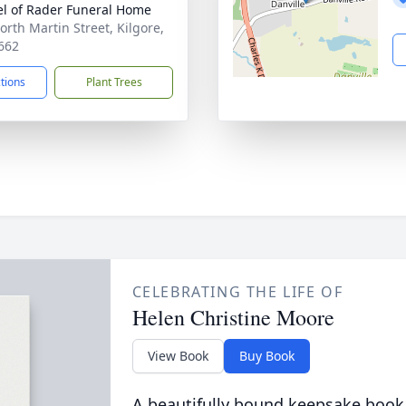
l of Rader Funeral Home
orth Martin Street, Kilgore,
662
ctions
Plant Trees
CELEBRATING THE LIFE OF
Helen Christine Moore
View Book
Buy Book
A beautifully bound keepsake book