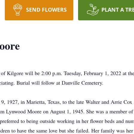
SEND FLOWERS
PLANT A TR
oore
 of Kilgore will be 2:00 p.m. Tuesday, February 1, 2022 at t
iating. Burial will follow at Danville Cemetery.
, 1927, in Marietta, Texas, to the late Walter and Arrie Cox 
iam Lynwood Moore on August 1, 1945. She was a member of
 preferred to being outside working in her flower beds and nu
ildren to have the same love but she failed. Her family was he