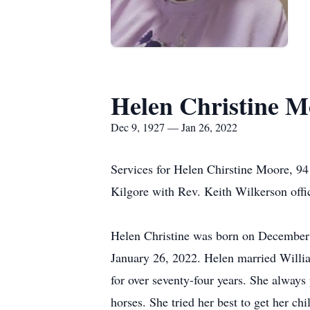
Helen Christine M
Dec 9, 1927 — Jan 26, 2022
Services for Helen Chirstine Moore, 94
Kilgore with Rev. Keith Wilkerson offic
Helen Christine was born on December 9
January 26, 2022. Helen married Will
for over seventy-four years. She always
horses. She tried her best to get her ch