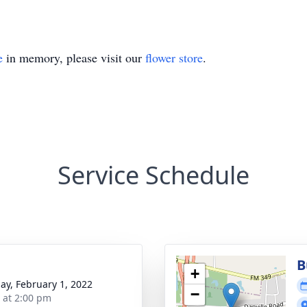
e
in memory, please visit our
flower store
.
Service Schedule
B
+
ay, February 1, 2022
−
s at 2:00 pm