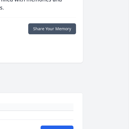
s.
Share Your Memory