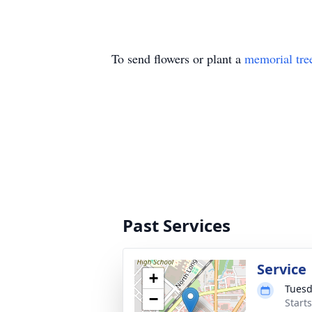
To send flowers or plant a
memorial tre
Past Services
Service
+
Tuesd
−
Start