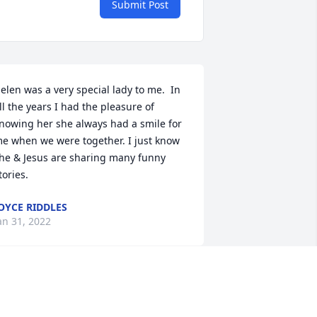
Submit Post
elen was a very special lady to me.  In 
ll the years I had the pleasure of 
nowing her she always had a smile for 
e when we were together. I just know 
he & Jesus are sharing many funny 
tories.
OYCE RIDDLES
an 31, 2022