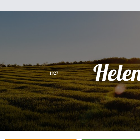
Hele
1927