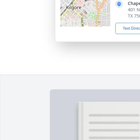
Chape
401 N
TX 75
Text Dire