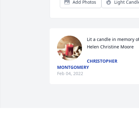
Add Photos
Light Candl
Lit a candle in memory of
Helen Christine Moore
CHRISTOPHER
MONTGOMERY
Feb 04, 2022