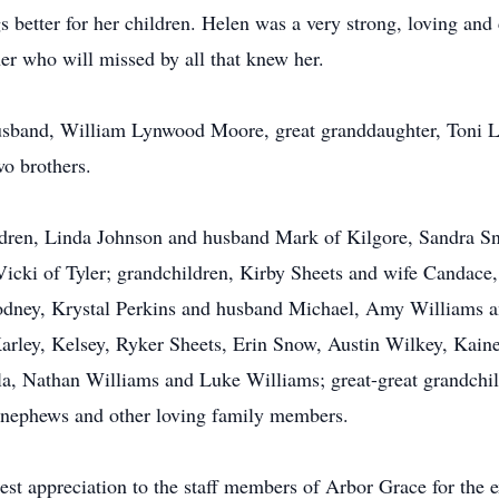
 better for her children. Helen was a very strong, loving and
r who will missed by all that knew her.
usband, William Lynwood Moore, great granddaughter, Toni Le
wo brothers.
ildren, Linda Johnson and husband Mark of Kilgore, Sandra S
icki of Tyler; grandchildren, Kirby Sheets and wife Candac
dney, Krystal Perkins and husband Michael, Amy Williams an
arley, Kelsey, Ryker Sheets, Erin Snow, Austin Wilkey, Kaine
a, Nathan Williams and Luke Williams; great-great grandchild
 nephews and other loving family members.
st appreciation to the staff members of Arbor Grace for the ex