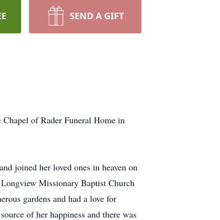
EE
SEND A GIFT
he Chapel of Rader Funeral Home in
and joined her loved ones in heaven on
 Longview Missionary Baptist Church
merous gardens and had a love for
r source of her happiness and there was