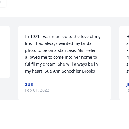
e
 
In 1971 I was married to the love of my 
H
life. I had always wanted my bridal 
a
photo to be on a staircase. Ms. Helen 
k
allowed me to come into her home to 
m
fullfil my dream. She will always be in 
s
my heart. Sue Ann Schochler Brooks
s
SUE
J
Feb 01, 2022
J
Visits: 36
This site is protected by reCAPTCHA and the