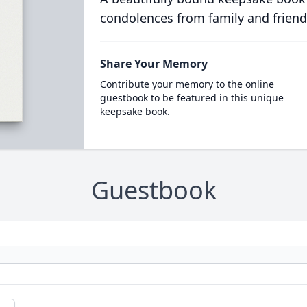
condolences from family and friend
Share Your Memory
Contribute your memory to the online
guestbook to be featured in this unique
keepsake book.
Guestbook