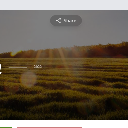
Share
n
2022