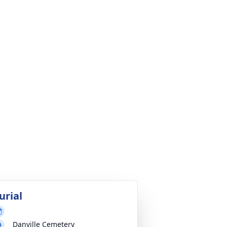
urial
Danville Cemetery