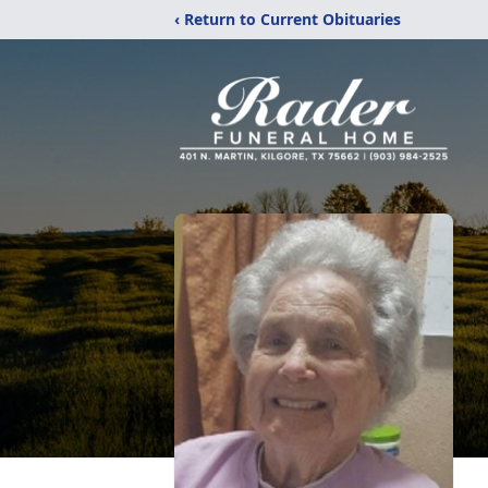
‹ Return to Current Obituaries