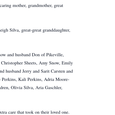
 caring mother, grandmother, great
igh Silva, great-great granddaughter,
now and husband Don of Pikeville,
e, Christopher Sheets, Amy Snow, Emily
d husband Jerry and Sarit Carsten and
 Perkins, Kali Perkins, Adria Moore-
ren, Olivia Silva, Aria Gaschler,
tra care that took on their loved one.