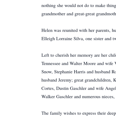
nothing she would not do to make things
grandmother and great-great grandmothe
Helen was reunited with her parents, h
Elleigh Lorraine Silva, one sister and t
Left to cherish her memory are her ch
Tennessee and Walter Moore and wife V
Snow, Stephanie Harris and husband Ro
husband Jeremy; great grandchildren, K
Cortes, Dustin Gaschler and wife Angel
Walker Gaschler and numerous nieces,
The family wishes to express their deepe