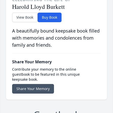
Harold Lloyd Burkett
View Book
Buy Book
A beautifully bound keepsake book filled
with memories and condolences from
family and friends.
Share Your Memory
Contribute your memory to the online
guestbook to be featured in this unique
keepsake book.
Share Your Memory