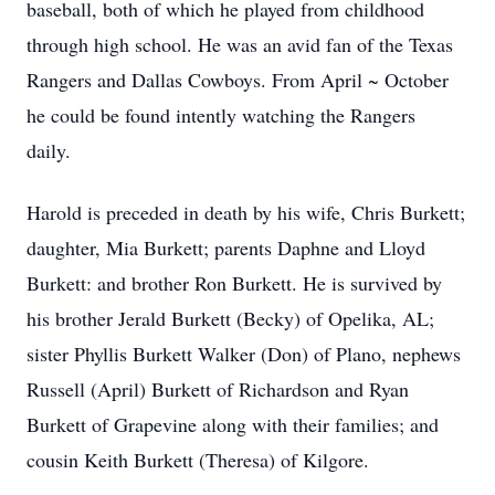
baseball, both of which he played from childhood
through high school. He was an avid fan of the Texas
Rangers and Dallas Cowboys. From April ~ October
he could be found intently watching the Rangers
daily.
Harold is preceded in death by his wife, Chris Burkett;
daughter, Mia Burkett; parents Daphne and Lloyd
Burkett: and brother Ron Burkett. He is survived by
his brother Jerald Burkett (Becky) of Opelika, AL;
sister Phyllis Burkett Walker (Don) of Plano, nephews
Russell (April) Burkett of Richardson and Ryan
Burkett of Grapevine along with their families; and
cousin Keith Burkett (Theresa) of Kilgore.