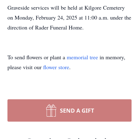
Graveside services will be held at Kilgore Cemetery
on Monday, February 24, 2025 at 11:00 a.m. under the
direction of Rader Funeral Home.
To send flowers or plant a
memorial tree
in memory,
please visit our
flower store
.
SEND A GIFT