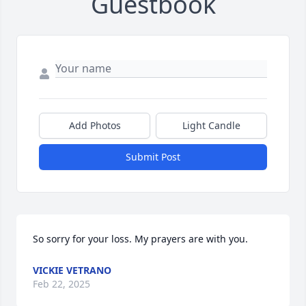
Guestbook
Add Photos
Light Candle
Submit Post
So sorry for your loss. My prayers are with you.
VICKIE VETRANO
Feb 22, 2025