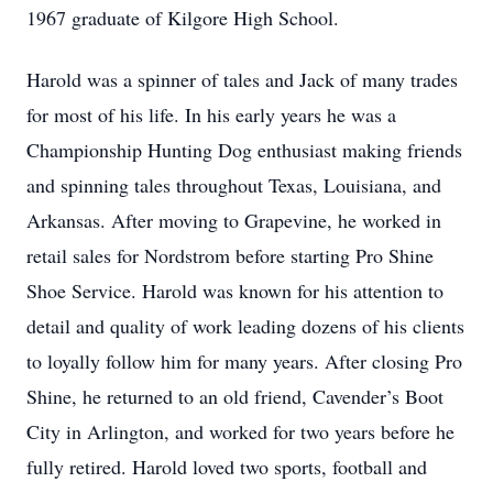
1967 graduate of Kilgore High School.
Harold was a spinner of tales and Jack of many trades
for most of his life. In his early years he was a
Championship Hunting Dog enthusiast making friends
and spinning tales throughout Texas, Louisiana, and
Arkansas. After moving to Grapevine, he worked in
retail sales for Nordstrom before starting Pro Shine
Shoe Service. Harold was known for his attention to
detail and quality of work leading dozens of his clients
to loyally follow him for many years. After closing Pro
Shine, he returned to an old friend, Cavender’s Boot
City in Arlington, and worked for two years before he
fully retired. Harold loved two sports, football and