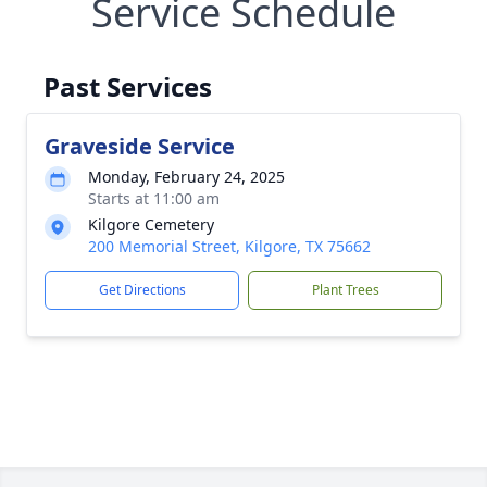
Service Schedule
Past Services
Graveside Service
Monday, February 24, 2025
Starts at 11:00 am
Kilgore Cemetery
200 Memorial Street, Kilgore, TX 75662
Get Directions
Plant Trees