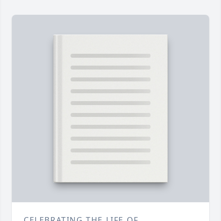
CELEBRATING THE LIFE OF