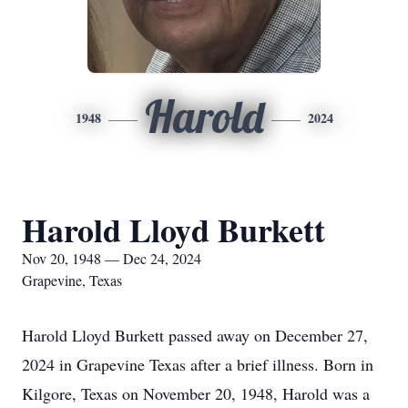
Harold
1948
2024
Harold Lloyd Burkett
Nov 20, 1948 — Dec 24, 2024
Grapevine, Texas
Harold Lloyd Burkett passed away on December 27,
2024 in Grapevine Texas after a brief illness. Born in
Kilgore, Texas on November 20, 1948, Harold was a