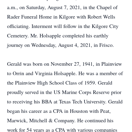
a.m., on Saturday, August 7, 2021, in the Chapel of
Rader Funeral Home in Kilgore with Robert Wells
officiating. Interment will follow in the Kilgore City
Cemetery. Mr. Holsapple completed his earthly
journey on Wednesday, August 4, 2021, in Frisco.
Gerald was born on November 27, 1941, in Plainview
to Orrin and Virginia Holsapple. He was a member of
the Plainview High School Class of 1959. Gerald
proudly served in the US Marine Corps Reserve prior
to receiving his BBA at Texas Tech University. Gerald
began his career as a CPA in Houston with Peat,
Marwick, Mitchell & Company. He continued his
work for 54 years as a CPA with various companies