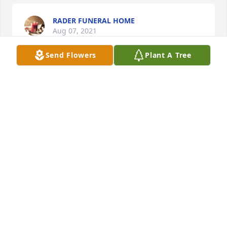
RADER FUNERAL HOME
Aug 07, 2021
Send Flowers
Plant A Tree
Gerald was a pleasure to work with and a true 
gentleman. The employees of Matrix will miss him. 
He was always willing to offer a helping hand. Best 
regards - the employees of Matrix Corporation.
PAT THOMPSON
Aug 06, 2021
Visits: 51
This site is protected by reCAPTCHA and the
Google
Privacy Policy
and
Terms of Service
apply.