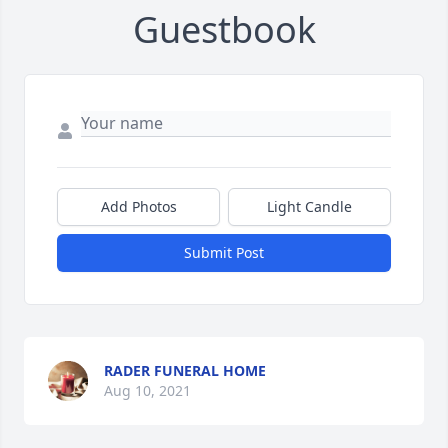
Guestbook
Add Photos
Light Candle
Submit Post
RADER FUNERAL HOME
Aug 10, 2021