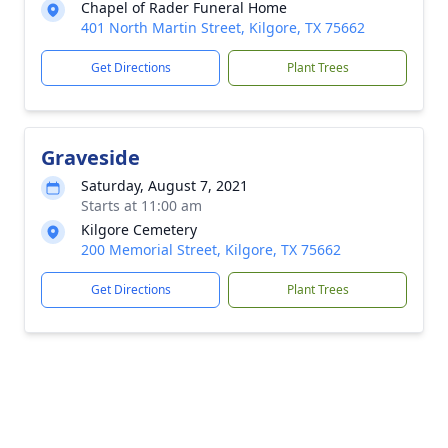
Chapel of Rader Funeral Home
401 North Martin Street, Kilgore, TX 75662
Get Directions
Plant Trees
Graveside
Saturday, August 7, 2021
Starts at 11:00 am
Kilgore Cemetery
200 Memorial Street, Kilgore, TX 75662
Get Directions
Plant Trees