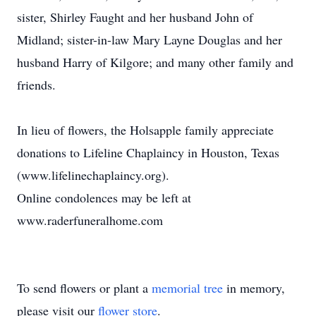
sister, Shirley Faught and her husband John of
Midland; sister-in-law Mary Layne Douglas and her
husband Harry of Kilgore; and many other family and
friends.
In lieu of flowers, the Holsapple family appreciate
donations to Lifeline Chaplaincy in Houston, Texas
(www.lifelinechaplaincy.org).
Online condolences may be left at
www.raderfuneralhome.com
To send flowers or plant a
memorial tree
in memory,
please visit our
flower store
.