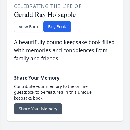
CELEBRATING THE LIFE OF
Gerald Ray Holsapple
View Book
Buy Book
A beautifully bound keepsake book filled
with memories and condolences from
family and friends.
Share Your Memory
Contribute your memory to the online
guestbook to be featured in this unique
keepsake book.
Share Your Memory