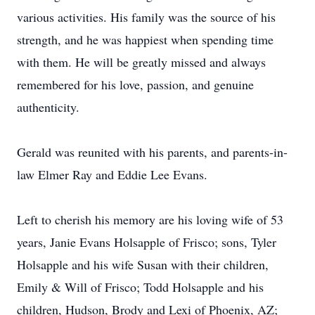
various activities. His family was the source of his
strength, and he was happiest when spending time
with them. He will be greatly missed and always
remembered for his love, passion, and genuine
authenticity.
Gerald was reunited with his parents, and parents-in-
law Elmer Ray and Eddie Lee Evans.
Left to cherish his memory are his loving wife of 53
years, Janie Evans Holsapple of Frisco; sons, Tyler
Holsapple and his wife Susan with their children,
Emily & Will of Frisco; Todd Holsapple and his
children, Hudson, Brody and Lexi of Phoenix, AZ;