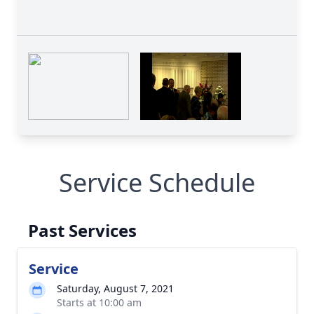
Service Schedule
Past Services
Service
Saturday, August 7, 2021
Starts at 10:00 am