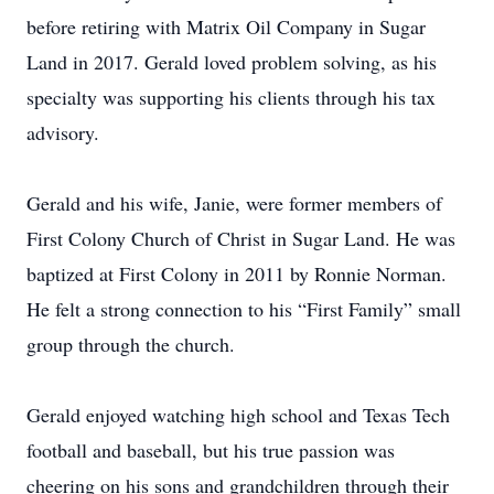
before retiring with Matrix Oil Company in Sugar
Land in 2017. Gerald loved problem solving, as his
specialty was supporting his clients through his tax
advisory.
Gerald and his wife, Janie, were former members of
First Colony Church of Christ in Sugar Land. He was
baptized at First Colony in 2011 by Ronnie Norman.
He felt a strong connection to his “First Family” small
group through the church.
Gerald enjoyed watching high school and Texas Tech
football and baseball, but his true passion was
cheering on his sons and grandchildren through their