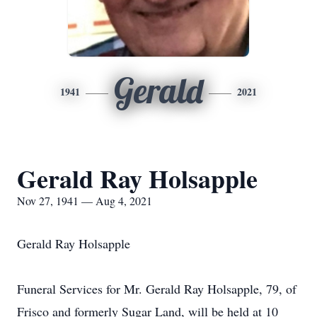
Gerald
1941
2021
Gerald Ray Holsapple
Nov 27, 1941 — Aug 4, 2021
Gerald Ray Holsapple
Funeral Services for Mr. Gerald Ray Holsapple, 79, of
Frisco and formerly Sugar Land, will be held at 10