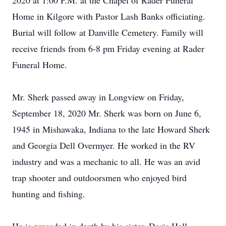
2020 at 1:00 P.M. at the Chapel of Rader Funeral
Home in Kilgore with Pastor Lash Banks officiating.
Burial will follow at Danville Cemetery. Family will
receive friends from 6-8 pm Friday evening at Rader
Funeral Home.
Mr. Sherk passed away in Longview on Friday,
September 18, 2020 Mr. Sherk was born on June 6,
1945 in Mishawaka, Indiana to the late Howard Sherk
and Georgia Dell Overmyer. He worked in the RV
industry and was a mechanic to all. He was an avid
trap shooter and outdoorsmen who enjoyed bird
hunting and fishing.