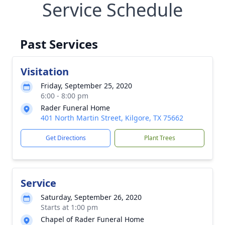
Service Schedule
Past Services
Visitation
Friday, September 25, 2020
6:00 - 8:00 pm
Rader Funeral Home
401 North Martin Street, Kilgore, TX 75662
Get Directions
Plant Trees
Service
Saturday, September 26, 2020
Starts at 1:00 pm
Chapel of Rader Funeral Home