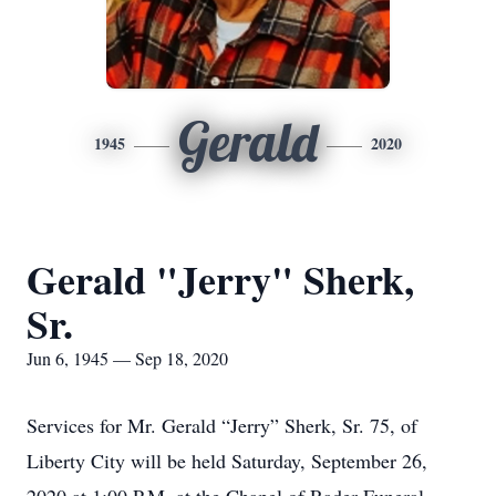
Gerald
1945
2020
Gerald "Jerry" Sherk,
Sr.
Jun 6, 1945 — Sep 18, 2020
Services for Mr. Gerald “Jerry” Sherk, Sr. 75, of
Liberty City will be held Saturday, September 26,