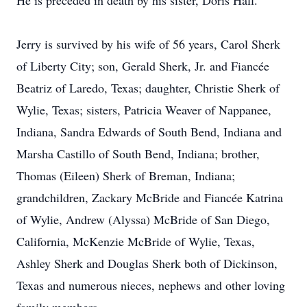
He is preceded in death by his sister, Doris Hall.
Jerry is survived by his wife of 56 years, Carol Sherk
of Liberty City; son, Gerald Sherk, Jr. and Fiancée
Beatriz of Laredo, Texas; daughter, Christie Sherk of
Wylie, Texas; sisters, Patricia Weaver of Nappanee,
Indiana, Sandra Edwards of South Bend, Indiana and
Marsha Castillo of South Bend, Indiana; brother,
Thomas (Eileen) Sherk of Breman, Indiana;
grandchildren, Zackary McBride and Fiancée Katrina
of Wylie, Andrew (Alyssa) McBride of San Diego,
California, McKenzie McBride of Wylie, Texas,
Ashley Sherk and Douglas Sherk both of Dickinson,
Texas and numerous nieces, nephews and other loving