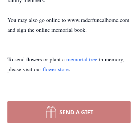
family members.
You may also go online to www.raderfunealhome.com
and sign the online memorial book.
To send flowers or plant a
memorial tree
in memory,
please visit our
flower store
.
SEND A GIFT