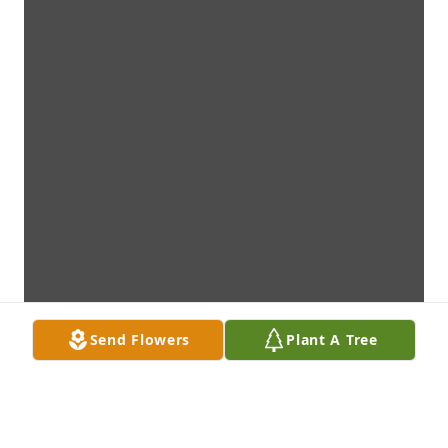
Send Flowers
Plant A Tree