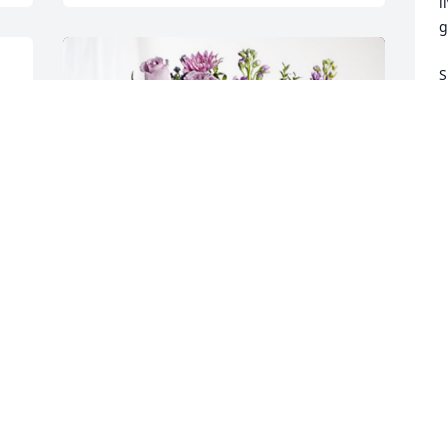
l
g
S
K
K
O
 
H
o
C
Your CSI Family has purchased Purple 
O
Majesty for Dorothy Camp
  