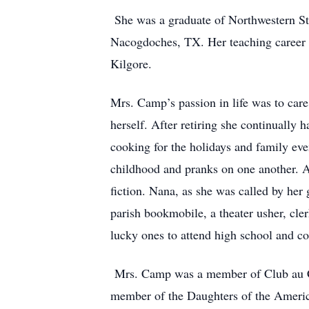
She was a graduate of Northwestern Sta
Nacogdoches, TX. Her teaching career 
Kilgore.
Mrs. Camp’s passion in life was to care 
herself. After retiring she continually 
cooking for the holidays and family eve
childhood and pranks on one another. A
fiction. Nana, as she was called by her 
parish bookmobile, a theater usher, cle
lucky ones to attend high school and c
Mrs. Camp was a member of Club au Cou
member of the Daughters of the Americ