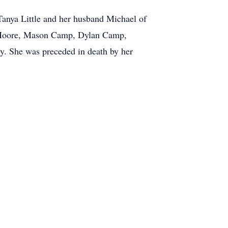
anya Little and her husband Michael of
n Moore, Mason Camp, Dylan Camp,
y. She was preceded in death by her