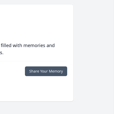
 filled with memories and
s.
Share Your Memory