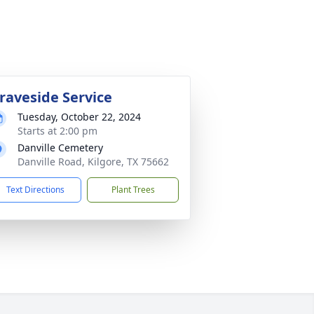
raveside Service
Tuesday, October 22, 2024
Starts at 2:00 pm
Danville Cemetery
Danville Road, Kilgore, TX 75662
Text Directions
Plant Trees