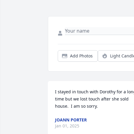
Add Photos
Light Candl
I stayed in touch with Dorothy for a lon
time but we lost touch after she sold 
house.  I am so sorry.
JOANN PORTER
Jan 01, 2025