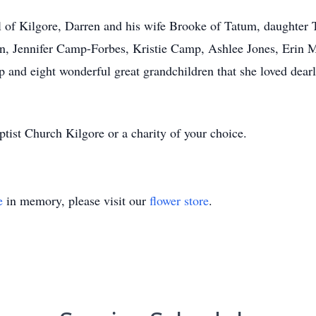
 of Kilgore, Darren and his wife Brooke of Tatum, daughter T
en, Jennifer Camp-Forbes, Kristie Camp, Ashlee Jones, Eri
nd eight wonderful great grandchildren that she loved dearl
ist Church Kilgore or a charity of your choice.
e
in memory, please visit our
flower store
.