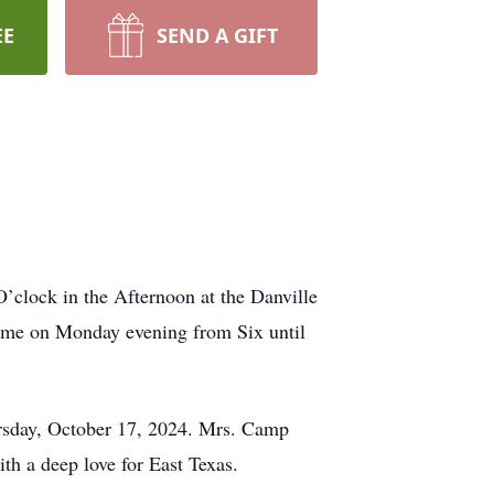
EE
SEND A GIFT
’clock in the Afternoon at the Danville
home on Monday evening from Six until
rsday, October 17, 2024. Mrs. Camp
th a deep love for East Texas.