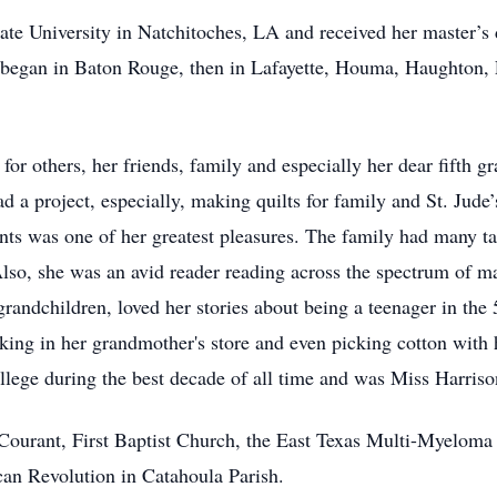
te University in Natchitoches, LA and received her master’s 
began in Baton Rouge, then in Lafayette, Houma, Haughton, 
for others, her friends, family and especially her dear fifth g
had a project, especially, making quilts for family and St. Jude
nts was one of her greatest pleasures. The family had many tal
lso, she was an avid reader reading across the spectrum of m
grandchildren, loved her stories about being a teenager in the
rking in her grandmother's store and even picking cotton with 
ollege during the best decade of all time and was Miss Harr
rant, First Baptist Church, the East Texas Multi-Myeloma A
an Revolution in Catahoula Parish.