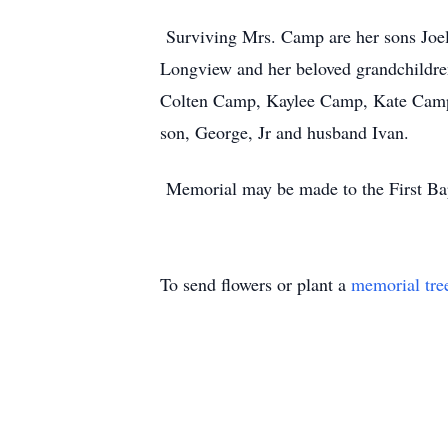
Surviving Mrs. Camp are her sons Joel
Longview and her beloved grandchildr
Colten Camp, Kaylee Camp, Kate Camp a
son, George, Jr and husband Ivan.
Memorial may be made to the First Bapt
To send flowers or plant a
memorial tre