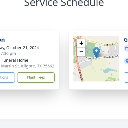
Service Schedule
on
G
+
y, October 21, 2024
−
- 7:30 pm
 Funeral Home
 Martin St, Kilgore, TX 75662
ctions
Plant Trees