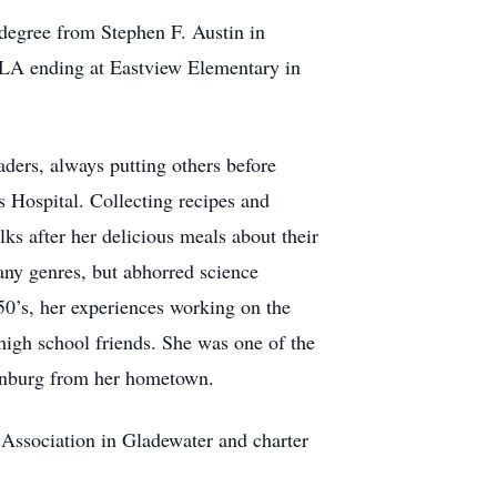
degree from Stephen F. Austin in
LA ending at Eastview Elementary in
raders, always putting others before
’s Hospital. Collecting recipes and
ks after her delicious meals about their
any genres, but abhorred science
 50’s, her experiences working on the
high school friends. She was one of the
isonburg from her hometown.
ssociation in Gladewater and charter