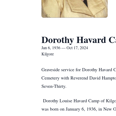
Dorothy Havard 
Jan 6, 1936 — Oct 17, 2024
Kilgore
Graveside service for Dorothy Havard C
Cemetery with Reverend David Hampton o
Seven-Thirty.
Dorothy Louise Havard Camp of Kilgor
was born on January 6, 1936, in New Or