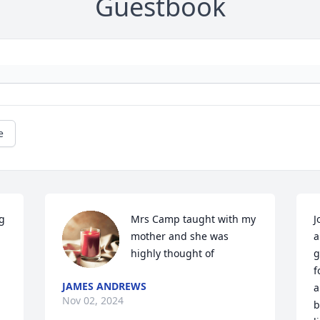
Guestbook
e
g 
Mrs Camp taught with my 
J
mother and she was 
a
highly thought of
g
f
JAMES ANDREWS
a
Nov 02, 2024
b