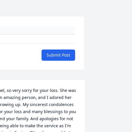
Submit Post
oel, so very sorry for your loss. She was 
n amazing person, and I adored her 
rowing up. My sincerest condolences 
or your loss and many blessings to you 
nd your family. And apologies for not 
eing able to make the service as I'm 