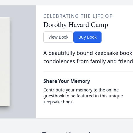
CELEBRATING THE LIFE OF
Dorothy Havard Camp
View Book
Buy Book
A beautifully bound keepsake book
condolences from family and friend
Share Your Memory
Contribute your memory to the online
guestbook to be featured in this unique
keepsake book.