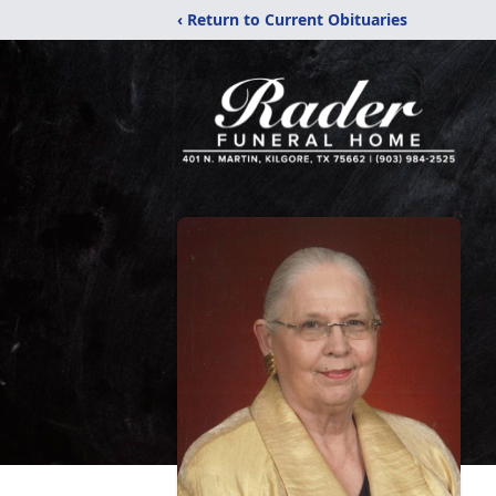
‹ Return to Current Obituaries