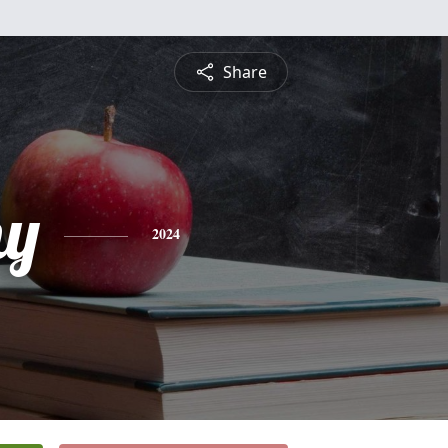
Share
hy
2024