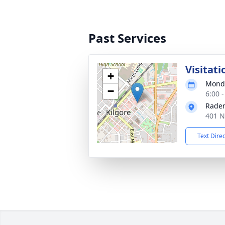
Past Services
Visitati
+
Monda
−
6:00 
Rader
401 N
Text Dire