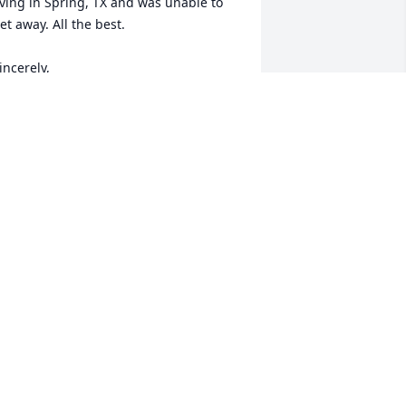
iving in Spring, TX and was unable to 
et away. All the best.

incerely,

irt Morris
IRT MORRIS
ct 23, 2024
ugs and prayers 🙏 for the family, lot's 
f great memories growing up with the 
amps!!♥️♥️
RODNEY WALDEN
ct 21, 2024