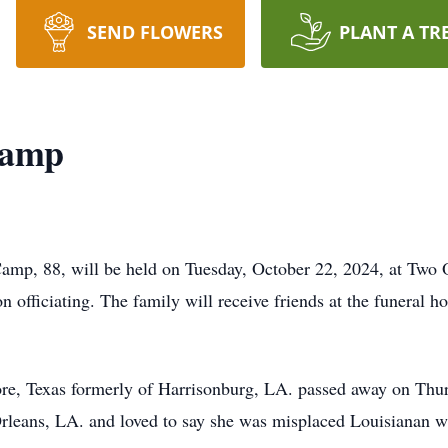
SEND FLOWERS
PLANT A TR
Camp
amp, 88, will be held on Tuesday, October 22, 2024, at Two O
fficiating. The family will receive friends at the funeral 
e, Texas formerly of Harrisonburg, LA. passed away on Thu
leans, LA. and loved to say she was misplaced Louisianan wi