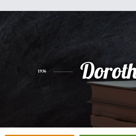
Dorot
1936