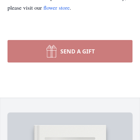
please visit our
flower store
.
SEND A GIFT