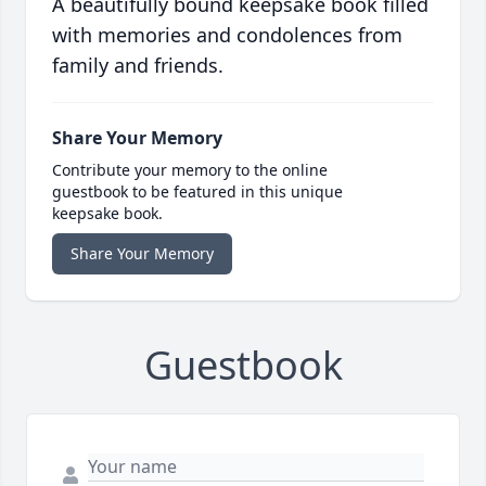
A beautifully bound keepsake book filled
with memories and condolences from
family and friends.
Share Your Memory
Contribute your memory to the online
guestbook to be featured in this unique
keepsake book.
Share Your Memory
Guestbook