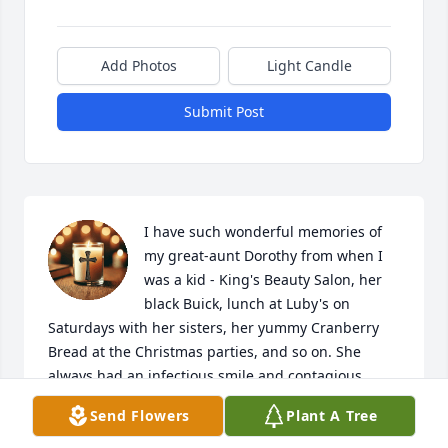
Add Photos
Light Candle
Submit Post
I have such wonderful memories of 
my great-aunt Dorothy from when I 
was a kid - King's Beauty Salon, her 
black Buick, lunch at Luby's on 
Saturdays with her sisters, her yummy Cranberry 
Bread at the Christmas parties, and so on. She 
always had an infectious smile and contagious 
laughter. I don't think I ever saw her unhappy.  She 
Send Flowers
Plant A Tree
was social, stylish, and an incredible cook! The last 
time I saw her, at age 99, she was still beautiful & 