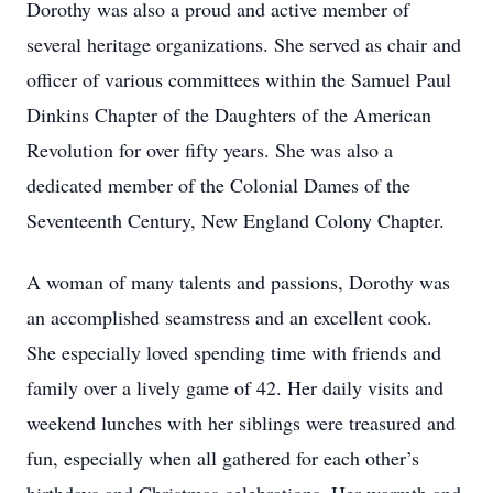
Dorothy was also a proud and active member of
several heritage organizations. She served as chair and
officer of various committees within the Samuel Paul
Dinkins Chapter of the Daughters of the American
Revolution for over fifty years. She was also a
dedicated member of the Colonial Dames of the
Seventeenth Century, New England Colony Chapter.
A woman of many talents and passions, Dorothy was
an accomplished seamstress and an excellent cook.
She especially loved spending time with friends and
family over a lively game of 42. Her daily visits and
weekend lunches with her siblings were treasured and
fun, especially when all gathered for each other’s