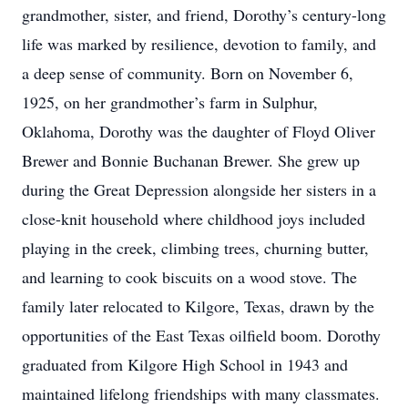
grandmother, sister, and friend, Dorothy’s century-long
life was marked by resilience, devotion to family, and
a deep sense of community. Born on November 6,
1925, on her grandmother’s farm in Sulphur,
Oklahoma, Dorothy was the daughter of Floyd Oliver
Brewer and Bonnie Buchanan Brewer. She grew up
during the Great Depression alongside her sisters in a
close-knit household where childhood joys included
playing in the creek, climbing trees, churning butter,
and learning to cook biscuits on a wood stove. The
family later relocated to Kilgore, Texas, drawn by the
opportunities of the East Texas oilfield boom. Dorothy
graduated from Kilgore High School in 1943 and
maintained lifelong friendships with many classmates.