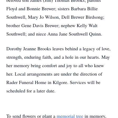
beloved son James (Jim) Thomas Brooks; parents
Floyd and Bonnie Brewer; sisters Barbara Billie
Southwell, Mary Jo Wilson, Dell Brewer Birdsong;
brother Gene Davis Brewer; nephew Kelly Walt
Southwell; and niece Anna Jane Southwell Quinn.
Dorothy Jeanne Brooks leaves behind a legacy of love,
strength, enduring faith, and a hole in our hearts. May
her memory bring comfort and joy to all who knew
her. Local arrangements are under the direction of
Rader Funeral Home in Kilgore. Services will be
scheduled for a later date.
To send flowers or plant a
memorial tree
in memory,