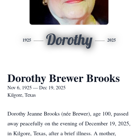
Dorothy
1925
2025
Dorothy Brewer Brooks
Nov 6, 1925 — Dec 19, 2025
Kilgore, Texas
Dorothy Jeanne Brooks (née Brewer), age 100, passed
away peacefully on the evening of December 19, 2025,
in Kilgore, Texas, after a brief illness. A mother,