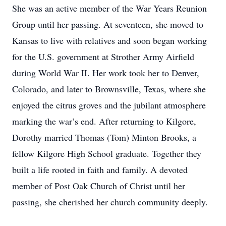
She was an active member of the War Years Reunion
Group until her passing. At seventeen, she moved to
Kansas to live with relatives and soon began working
for the U.S. government at Strother Army Airfield
during World War II. Her work took her to Denver,
Colorado, and later to Brownsville, Texas, where she
enjoyed the citrus groves and the jubilant atmosphere
marking the war’s end. After returning to Kilgore,
Dorothy married Thomas (Tom) Minton Brooks, a
fellow Kilgore High School graduate. Together they
built a life rooted in faith and family. A devoted
member of Post Oak Church of Christ until her
passing, she cherished her church community deeply.