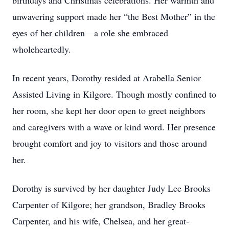
birthdays and Christmas celebrations. Her warmth and
unwavering support made her “the Best Mother” in the
eyes of her children—a role she embraced
wholeheartedly.
In recent years, Dorothy resided at Arabella Senior
Assisted Living in Kilgore. Though mostly confined to
her room, she kept her door open to greet neighbors
and caregivers with a wave or kind word. Her presence
brought comfort and joy to visitors and those around
her.
Dorothy is survived by her daughter Judy Lee Brooks
Carpenter of Kilgore; her grandson, Bradley Brooks
Carpenter, and his wife, Chelsea, and her great-