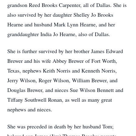
grandson Reed Brooks Carpenter, all of Dallas. She is
also survived by her daughter Shelley Jo Brooks
Hearne and husband Mark Lynn Hearne, and her
granddaughter India Jo Hearne, also of Dallas.
She is further survived by her brother James Edward
Brewer and his wife Abbey Brewer of Fort Worth,
Texas, nephews Keith Norris and Kenneth Norris,
Jerry Wilson, Roger Wilson, William Brewer, and
Douglas Brewer, and nieces Sue Wilson Bennett and
Tiffany Southwell Ronan, as well as many great
nephews and nieces.
She was preceded in death by her husband Tom;