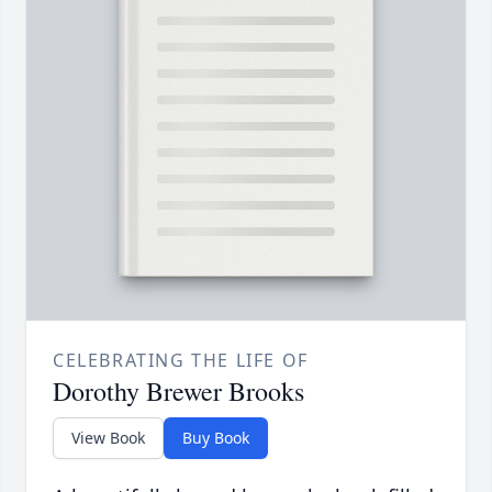
CELEBRATING THE LIFE OF
Dorothy Brewer Brooks
View Book
Buy Book