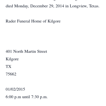
died Monday, December 29, 2014 in Longview, Texas.
Rader Funeral Home of Kilgore
401 North Martin Street
Kilgore
TX
75662
01/02/2015
6:00 p.m until 7:30 p.m.