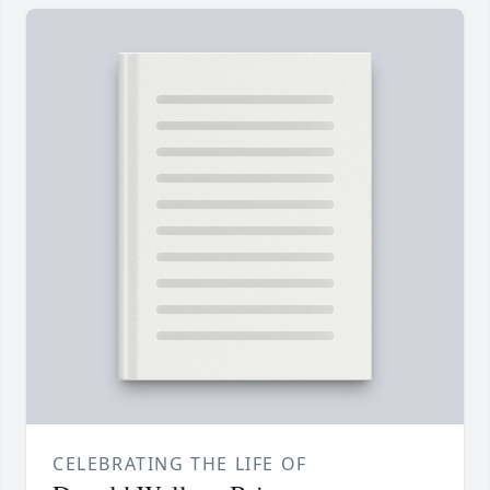
CELEBRATING THE LIFE OF