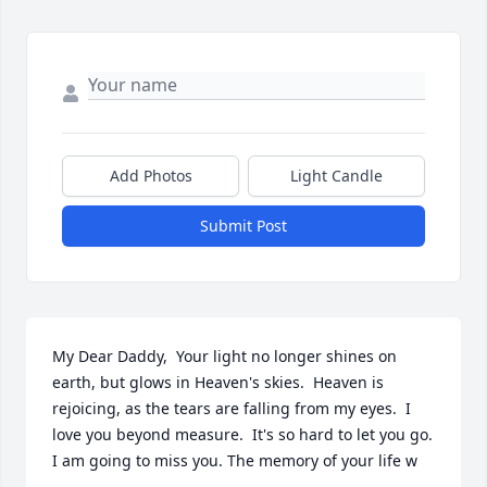
Add Photos
Light Candle
Submit Post
My Dear Daddy,  Your light no longer shines on 
earth, but glows in Heaven's skies.  Heaven is 
rejoicing, as the tears are falling from my eyes.  I 
love you beyond measure.  It's so hard to let you go.  
I am going to miss you. The memory of your life w