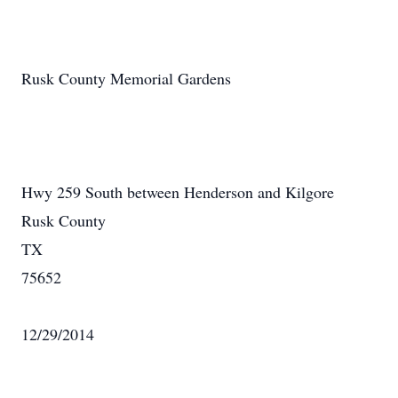
Rusk County Memorial Gardens
Hwy 259 South between Henderson and Kilgore
Rusk County
TX
75652
12/29/2014