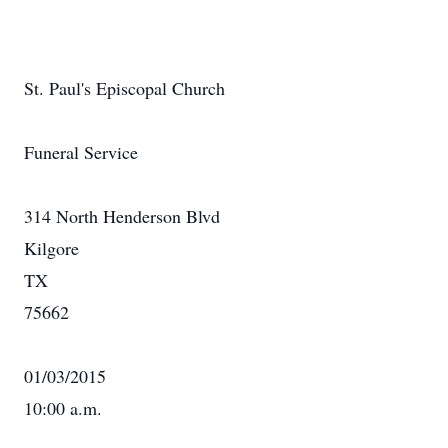
St. Paul's Episcopal Church
Funeral Service
314 North Henderson Blvd
Kilgore
TX
75662
01/03/2015
10:00 a.m.