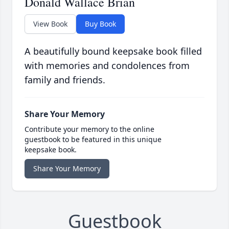
Donald Wallace Brian
View Book
Buy Book
A beautifully bound keepsake book filled
with memories and condolences from
family and friends.
Share Your Memory
Contribute your memory to the online
guestbook to be featured in this unique
keepsake book.
Share Your Memory
Guestbook