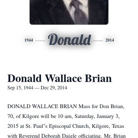
Donald
1944
2014
Donald Wallace Brian
Sep 15, 1944 — Dec 29, 2014
DONALD WALLACE BRIAN Mass for Don Brian,
70, of Kilgore will be 10 am, Saturday, January 3,
2015 at St. Paul"s Episcopal Church, Kilgore, Texas
with Reverend Deborah Daigle officiating. Mr. Brian