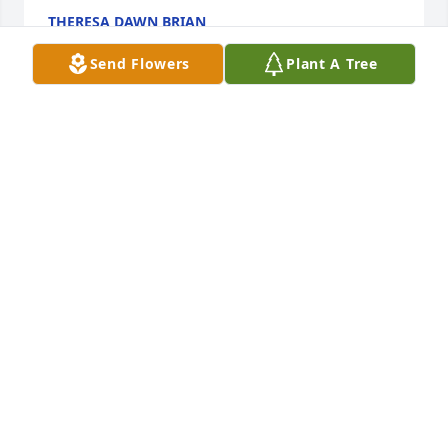
THERESA DAWN BRIAN
Mar 28, 2019
Send Flowers
Plant A Tree
Mrs.Brian,So sorry for your lost.,  We love ya !Sharon 
and Jerrick Massenburge
SHARON MASSENBURGE
Mar 28, 2019
So saddened to hear of your loss. Our prayers are 
with you and your family.Many great memories of 
Donald at Overton High School and 60's fun out and 
about the area!!!