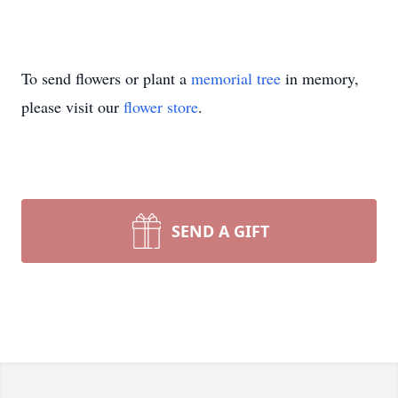
To send flowers or plant a
memorial tree
in memory,
please visit our
flower store
.
SEND A GIFT