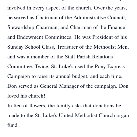
involved in every aspect of the church. Over the years,
he served as Chairman of the Administrative Council,
Stewardship Chairman, and Chairman of the Finance
and Endowment Committees. He was President of his
Sunday School Class, Treasurer of the Methodist Men,
and was a member of the Staff Parish Relations
Committee. Twice, St. Luke’s used the Pony Express
Campaign to raise its annual budget, and each time,
Don served as General Manager of the campaign. Don
loved his church!
In lieu of flowers, the family asks that donations be
made to the St. Luke’s United Methodist Church organ
fund.