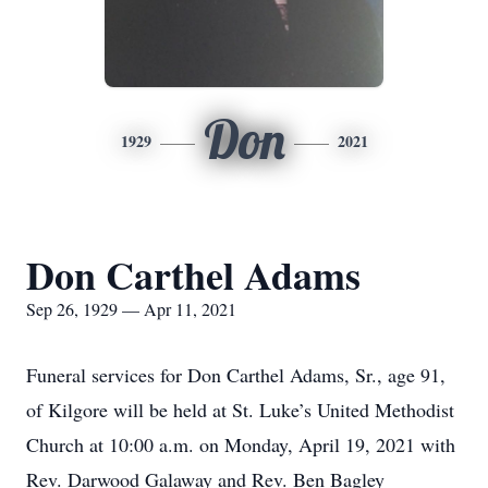
Don
1929
2021
Don Carthel Adams
Sep 26, 1929 — Apr 11, 2021
Funeral services for Don Carthel Adams, Sr., age 91,
of Kilgore will be held at St. Luke’s United Methodist
Church at 10:00 a.m. on Monday, April 19, 2021 with
Rev. Darwood Galaway and Rev. Ben Bagley