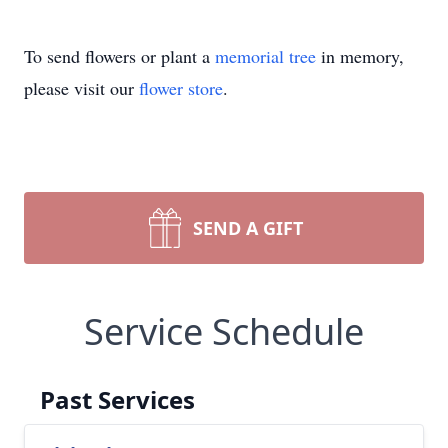
To send flowers or plant a
memorial tree
in memory,
please visit our
flower store
.
SEND A GIFT
Service Schedule
Past Services