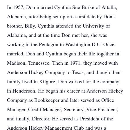
In 1957, Don married Cynthia Sue Burke of Attalla,
Alabama, after being set up on a first date by Don’s
brother, Billy. Cynthia attended the University of
Alabama, and at the time Don met her, she was
working in the Pentagon in Washington D.C. Once
married, Don and Cynthia began their life together in
Madison, Tennessee. Then in 1971, they moved with
Anderson Hickey Company to Texas, and though their
family lived in Kilgore, Don worked for the company
in Henderson. He began his career at Anderson Hickey
Company as Bookkeeper and later served as Office
Manager, Credit Manager, Secretary, Vice President,
and finally, Director. He served as President of the
Anderson Hickey Management Club and was a