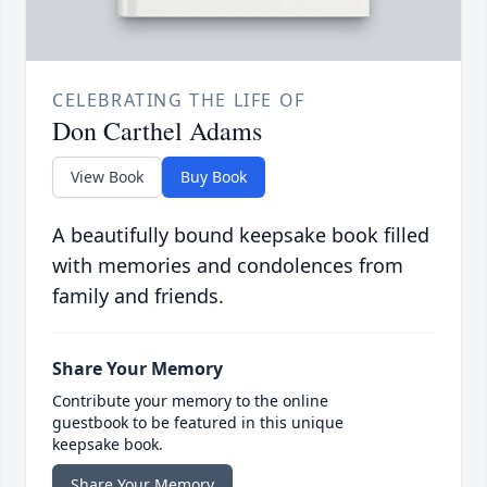
CELEBRATING THE LIFE OF
Don Carthel Adams
View Book
Buy Book
A beautifully bound keepsake book filled
with memories and condolences from
family and friends.
Share Your Memory
Contribute your memory to the online
guestbook to be featured in this unique
keepsake book.
Share Your Memory