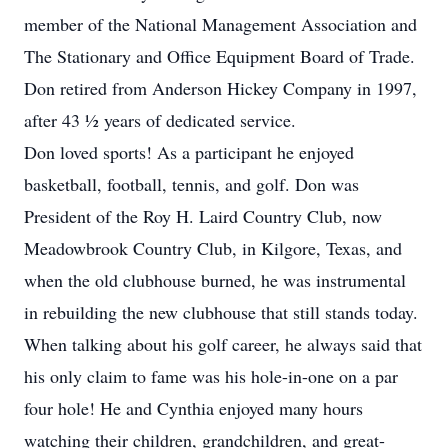
member of the National Management Association and
The Stationary and Office Equipment Board of Trade.
Don retired from Anderson Hickey Company in 1997,
after 43 ½ years of dedicated service.
Don loved sports! As a participant he enjoyed
basketball, football, tennis, and golf. Don was
President of the Roy H. Laird Country Club, now
Meadowbrook Country Club, in Kilgore, Texas, and
when the old clubhouse burned, he was instrumental
in rebuilding the new clubhouse that still stands today.
When talking about his golf career, he always said that
his only claim to fame was his hole-in-one on a par
four hole! He and Cynthia enjoyed many hours
watching their children, grandchildren, and great-