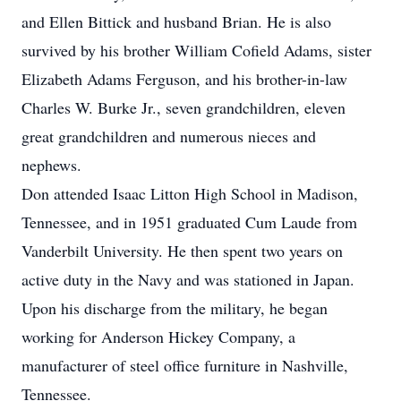
and Ellen Bittick and husband Brian. He is also
survived by his brother William Cofield Adams, sister
Elizabeth Adams Ferguson, and his brother-in-law
Charles W. Burke Jr., seven grandchildren, eleven
great grandchildren and numerous nieces and
nephews.
Don attended Isaac Litton High School in Madison,
Tennessee, and in 1951 graduated Cum Laude from
Vanderbilt University. He then spent two years on
active duty in the Navy and was stationed in Japan.
Upon his discharge from the military, he began
working for Anderson Hickey Company, a
manufacturer of steel office furniture in Nashville,
Tennessee.