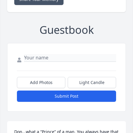
Guestbook
Add Photos
Light Candle
Submit Post
Don,,,what a “Prince” of a man. You always have that 