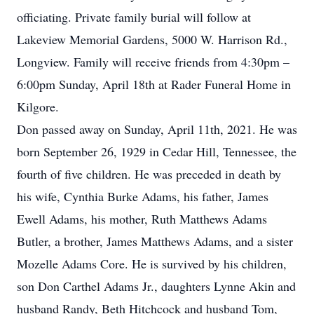
officiating. Private family burial will follow at
Lakeview Memorial Gardens, 5000 W. Harrison Rd.,
Longview. Family will receive friends from 4:30pm –
6:00pm Sunday, April 18th at Rader Funeral Home in
Kilgore.
Don passed away on Sunday, April 11th, 2021. He was
born September 26, 1929 in Cedar Hill, Tennessee, the
fourth of five children. He was preceded in death by
his wife, Cynthia Burke Adams, his father, James
Ewell Adams, his mother, Ruth Matthews Adams
Butler, a brother, James Matthews Adams, and a sister
Mozelle Adams Core. He is survived by his children,
son Don Carthel Adams Jr., daughters Lynne Akin and
husband Randy, Beth Hitchcock and husband Tom,