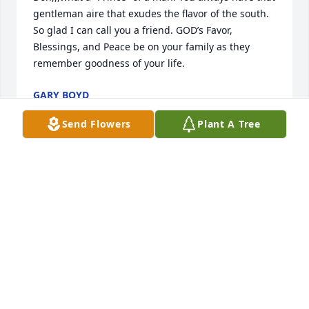
gentleman aire that exudes the flavor of the south. 
So glad I can call you a friend. GOD’s Favor, 
Blessings, and Peace be on your family as they 
remember goodness of your life.
GARY BOYD
Apr 18, 2021
Send Flowers
Plant A Tree
On behalf of the Leo Walker family, sincere 
condolences to Don's family.  Don and my father Leo 
were good friends through Roy H. Laird CC.  I 
played a lot of golf with Don and he was true 
gentleman.   Always kind, funny, and great to be 
around,
KEN WALKER
Apr 17, 2021