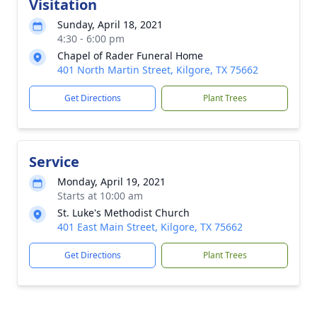
Visitation
Sunday, April 18, 2021
4:30 - 6:00 pm
Chapel of Rader Funeral Home
401 North Martin Street, Kilgore, TX 75662
Get Directions
Plant Trees
Service
Monday, April 19, 2021
Starts at 10:00 am
St. Luke's Methodist Church
401 East Main Street, Kilgore, TX 75662
Get Directions
Plant Trees