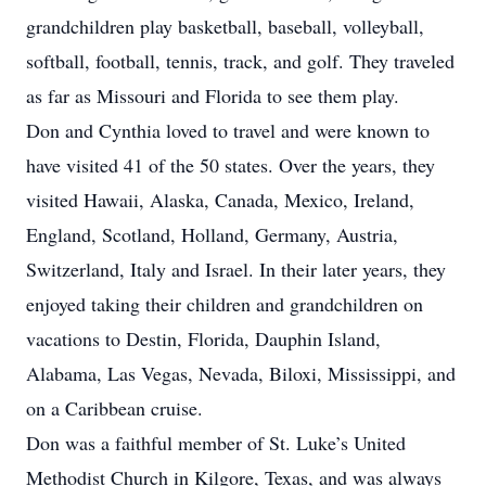
grandchildren play basketball, baseball, volleyball,
softball, football, tennis, track, and golf. They traveled
as far as Missouri and Florida to see them play.
Don and Cynthia loved to travel and were known to
have visited 41 of the 50 states. Over the years, they
visited Hawaii, Alaska, Canada, Mexico, Ireland,
England, Scotland, Holland, Germany, Austria,
Switzerland, Italy and Israel. In their later years, they
enjoyed taking their children and grandchildren on
vacations to Destin, Florida, Dauphin Island,
Alabama, Las Vegas, Nevada, Biloxi, Mississippi, and
on a Caribbean cruise.
Don was a faithful member of St. Luke’s United
Methodist Church in Kilgore, Texas, and was always