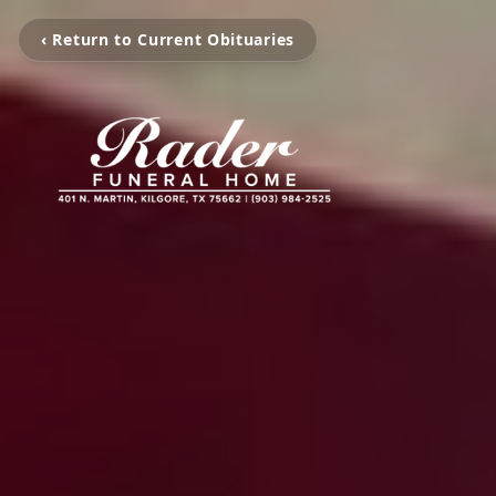
‹ Return to Current Obituaries