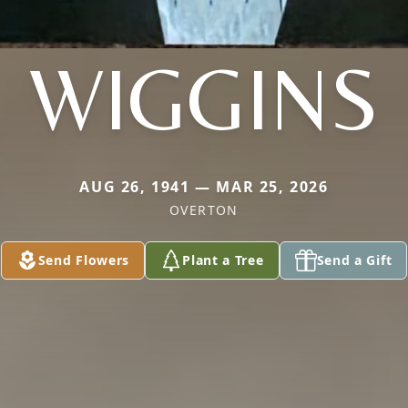
WIGGINS
AUG 26, 1941 — MAR 25, 2026
OVERTON
Send Flowers
Plant a Tree
Send a Gift