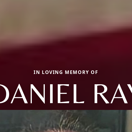
IN LOVING MEMORY OF
DANIEL RA