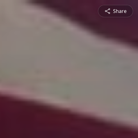
Share