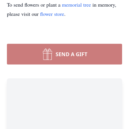
To send flowers or plant a
memorial tree
in memory,
please visit our
flower store
.
SEND A GIFT