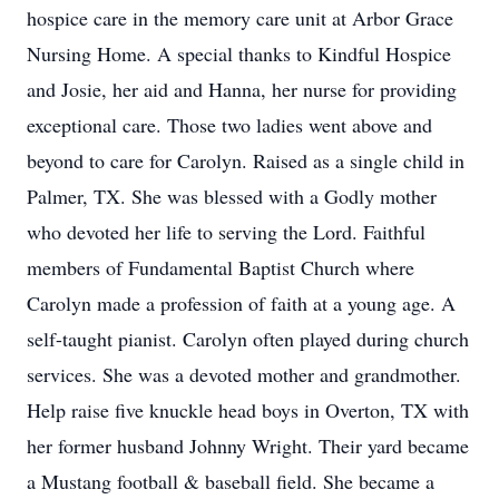
hospice care in the memory care unit at Arbor Grace
Nursing Home. A special thanks to Kindful Hospice
and Josie, her aid and Hanna, her nurse for providing
exceptional care. Those two ladies went above and
beyond to care for Carolyn. Raised as a single child in
Palmer, TX. She was blessed with a Godly mother
who devoted her life to serving the Lord. Faithful
members of Fundamental Baptist Church where
Carolyn made a profession of faith at a young age. A
self-taught pianist. Carolyn often played during church
services. She was a devoted mother and grandmother.
Help raise five knuckle head boys in Overton, TX with
her former husband Johnny Wright. Their yard became
a Mustang football & baseball field. She became a