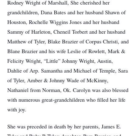
Rodney Wright of Marshall, She cherished her
grandchildren, Dana Bates and her husband Shawn of
Houston, Rochelle Wiggins Jones and her husband
Sammy of Harleton, Cheneil Torbert and her husband
Matthew of Tyler, Blake Brazier of Corpus Christi, and
Blane Brazier and his wife Leslie of Rowlett, Mark &
Felicity Wright, “Little” Johnny Wright, Austin,
Dahlie of Arp. Samantha and Michael of Temple, Sara
of Tyler, Amber & Johnny Wade of McKinny,
Nathaniel from Norman, Ok. Carolyn was also blessed
with numerous great-grandchildren who filled her life
with joy.
She was preceded in death by her parents, James E.