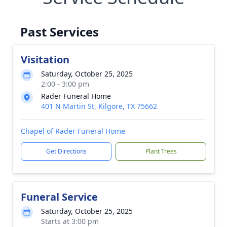
Past Services
Visitation
Saturday, October 25, 2025
2:00 - 3:00 pm
Rader Funeral Home
401 N Martin St, Kilgore, TX 75662
Chapel of Rader Funeral Home
Get Directions
Plant Trees
Funeral Service
Saturday, October 25, 2025
Starts at 3:00 pm