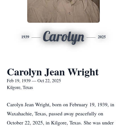
Carolyn
1939
2025
Carolyn Jean Wright
Feb 19, 1939 — Oct 22, 2025
Kilgore, Texas
Carolyn Jean Wright, born on February 19, 1939, in
Waxahachie, Texas, passed away peacefully on
October 22, 2025, in Kilgore, Texas. She was under