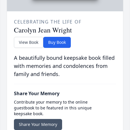
CELEBRATING THE LIFE OF
Carolyn Jean Wright
View Book
Buy Book
A beautifully bound keepsake book filled
with memories and condolences from
family and friends.
Share Your Memory
Contribute your memory to the online
guestbook to be featured in this unique
keepsake book.
Share Your Memory