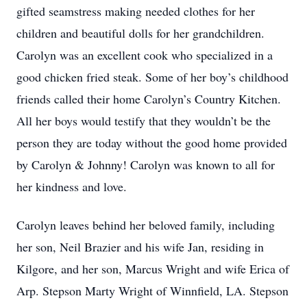
gifted seamstress making needed clothes for her
children and beautiful dolls for her grandchildren.
Carolyn was an excellent cook who specialized in a
good chicken fried steak. Some of her boy’s childhood
friends called their home Carolyn’s Country Kitchen.
All her boys would testify that they wouldn’t be the
person they are today without the good home provided
by Carolyn & Johnny! Carolyn was known to all for
her kindness and love.
Carolyn leaves behind her beloved family, including
her son, Neil Brazier and his wife Jan, residing in
Kilgore, and her son, Marcus Wright and wife Erica of
Arp. Stepson Marty Wright of Winnfield, LA. Stepson