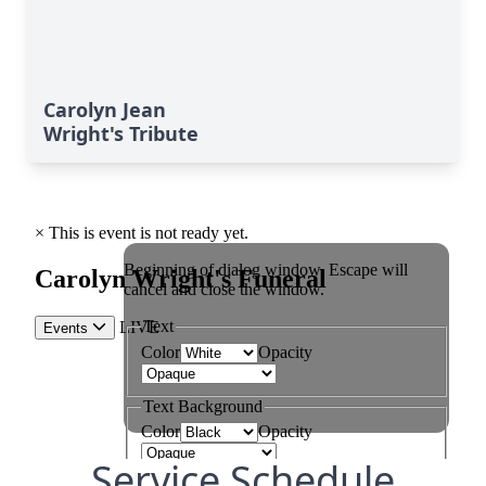
Carolyn Jean
Wright's Tribute
Service Schedule