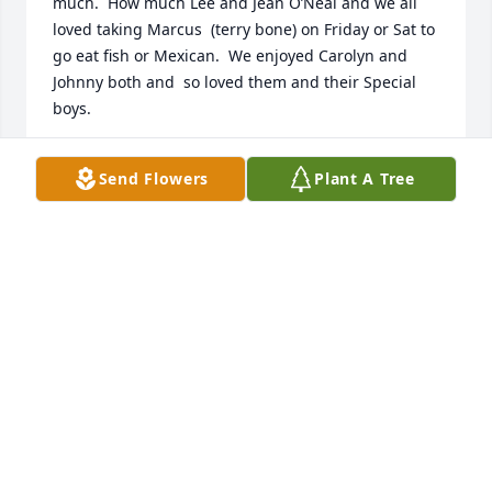
much.  How much Lee and Jean O’Neal and we all 
loved taking Marcus  (terry bone) on Friday or Sat to 
go eat fish or Mexican.  We enjoyed Carolyn and 
Johnny both and  so loved them and their Special 
boys.
DEBORAH O’NEAL SHELTON
Send Flowers
Plant A Tree
Oct 25, 2025
Sending love and prayers to Neil and 
Jan.
MARIE FARRAR
Oct 24, 2025
Visits: 1681