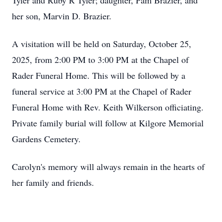
Tyler and Ruby R Tyler; daughter, Pam Brazier, and
her son, Marvin D. Brazier.
A visitation will be held on Saturday, October 25,
2025, from 2:00 PM to 3:00 PM at the Chapel of
Rader Funeral Home. This will be followed by a
funeral service at 3:00 PM at the Chapel of Rader
Funeral Home with Rev. Keith Wilkerson officiating.
Private family burial will follow at Kilgore Memorial
Gardens Cemetery.
Carolyn's memory will always remain in the hearts of
her family and friends.