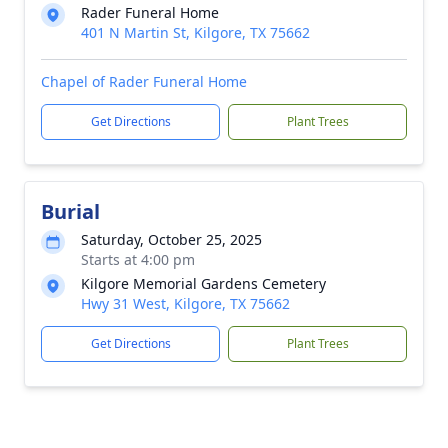
Rader Funeral Home
401 N Martin St, Kilgore, TX 75662
Chapel of Rader Funeral Home
Get Directions
Plant Trees
Burial
Saturday, October 25, 2025
Starts at 4:00 pm
Kilgore Memorial Gardens Cemetery
Hwy 31 West, Kilgore, TX 75662
Get Directions
Plant Trees