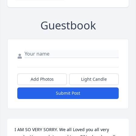
Guestbook
Add Photos
Light Candle
Submit Post
I AM SO VERY SORRY. We all Loved you all very 