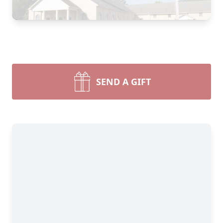
SEND A GIFT