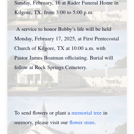
Sunday, February, 16 at Rader Funeral Home in
Kilgore, TX. from 3:00 to 5:00 p.m.
A service to honor Bobby’s life will be held
Monday, February 17, 2025, at First Pentecostal
Church of Kilgore, TX at 10:00 a.m. with
Pastor James Boatman officiating. Burial will
follow at Rock Springs Cemetery.
To send flowers or plant a
memorial tree
in
memory, please visit our
flower store
.