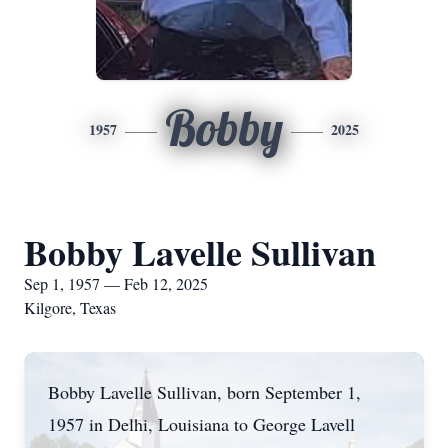
Bobby
1957
2025
Bobby Lavelle Sullivan
Sep 1, 1957 — Feb 12, 2025
Kilgore, Texas
Bobby Lavelle Sullivan, born September 1,
1957 in Delhi, Louisiana to George Lavell