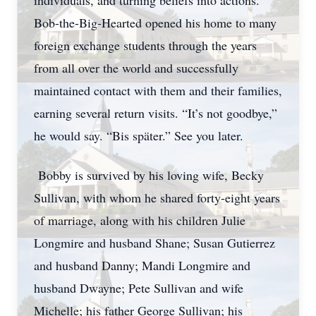
individuals, and turning beliefs into actions.
Bob-the-Big-Hearted opened his home to many
foreign exchange students through the years
from all over the world and successfully
maintained contact with them and their families,
earning several return visits. “It’s not goodbye,”
he would say. “Bis später.” See you later.
Bobby is survived by his loving wife, Becky
Sullivan, with whom he shared forty-eight years
of marriage, along with his children Julie
Longmire and husband Shane; Susan Gutierrez
and husband Danny; Mandi Longmire and
husband Dwayne; Pete Sullivan and wife
Michelle; his father George Sullivan; his