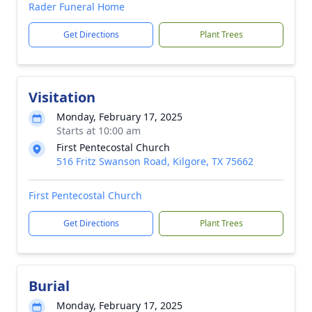
Rader Funeral Home
Get Directions
Plant Trees
Visitation
Monday, February 17, 2025
Starts at 10:00 am
First Pentecostal Church
516 Fritz Swanson Road, Kilgore, TX 75662
First Pentecostal Church
Get Directions
Plant Trees
Burial
Monday, February 17, 2025