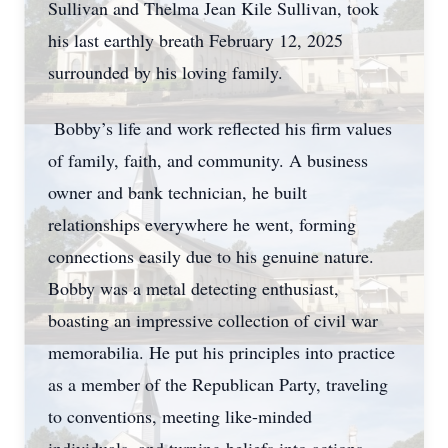
Sullivan and Thelma Jean Kile Sullivan, took
his last earthly breath February 12, 2025
surrounded by his loving family.
Bobby’s life and work reflected his firm values
of family, faith, and community. A business
owner and bank technician, he built
relationships everywhere he went, forming
connections easily due to his genuine nature.
Bobby was a metal detecting enthusiast,
boasting an impressive collection of civil war
memorabilia. He put his principles into practice
as a member of the Republican Party, traveling
to conventions, meeting like-minded