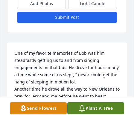
Add Photos
Light Candle
Submit Post
One of my favorite memories of Bob was him 
steadfastly getting us to and from singing 
engagements on that bus. He drove for hours many 
a time while some of us slept, I never could get the 
hang of sleeping in motion lol. 

Another time he drove all the way to New Orleans to 
pray for Jerry and me before he went to heart 
surgery. I was so thankful to see him there among 
Send Flowers
Plant A Tree
strangers. I felt so alone at times and afraid, Jerry 
was so sick. He left money in case we needed 
anything; his kindness and caring were never 
forgotten.