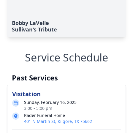
Bobby LaVelle
Sullivan's Tribute
Service Schedule
Past Services
Visitation
Sunday, February 16, 2025
3:00 - 5:00 pm
Rader Funeral Home
401 N Martin St, Kilgore, TX 75662