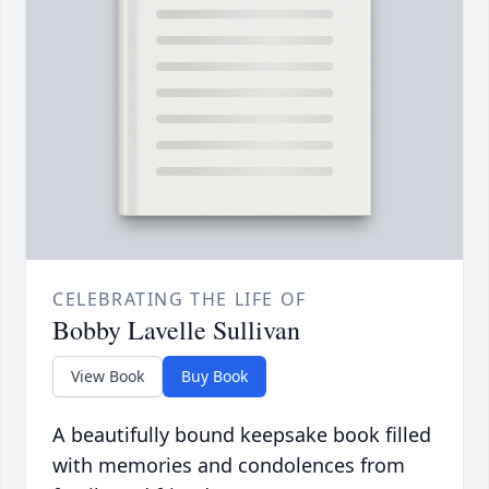
CELEBRATING THE LIFE OF
Bobby Lavelle Sullivan
View Book
Buy Book
A beautifully bound keepsake book filled
with memories and condolences from