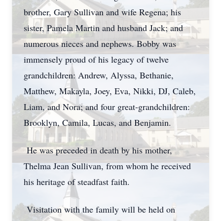
brother, Gary Sullivan and wife Regena; his
sister, Pamela Martin and husband Jack; and
numerous nieces and nephews. Bobby was
immensely proud of his legacy of twelve
grandchildren: Andrew, Alyssa, Bethanie,
Matthew, Makayla, Joey, Eva, Nikki, DJ, Caleb,
Liam, and Nora; and four great-grandchildren:
Brooklyn, Camila, Lucas, and Benjamin.
He was preceded in death by his mother,
Thelma Jean Sullivan, from whom he received
his heritage of steadfast faith.
Visitation with the family will be held on