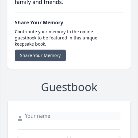
family and friends.
Share Your Memory
Contribute your memory to the online
guestbook to be featured in this unique
keepsake book.
Share Your Memory
Guestbook