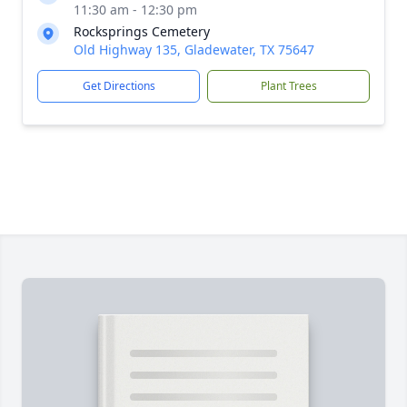
11:30 am - 12:30 pm
Rocksprings Cemetery
Old Highway 135, Gladewater, TX 75647
Get Directions
Plant Trees