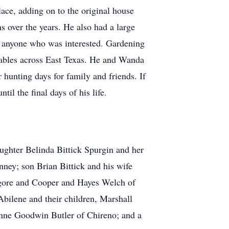
ace, adding on to the original house
s over the years. He also had a large
th anyone who was interested. Gardening
 tables across East Texas. He and Wanda
hunting days for family and friends. If
l the final days of his life.
aughter Belinda Bittick Spurgin and her
ey; son Brian Bittick and his wife
lgore and Cooper and Hayes Welch of
bilene and their children, Marshall
nne Goodwin Butler of Chireno; and a