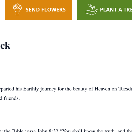
SEND FLOWERS
PLANT A TR
ick
departed his Earthly journey for the beauty of Heaven on Tues
d friends.
 by the Bible verse John 8:32 “You shall know the truth, and th