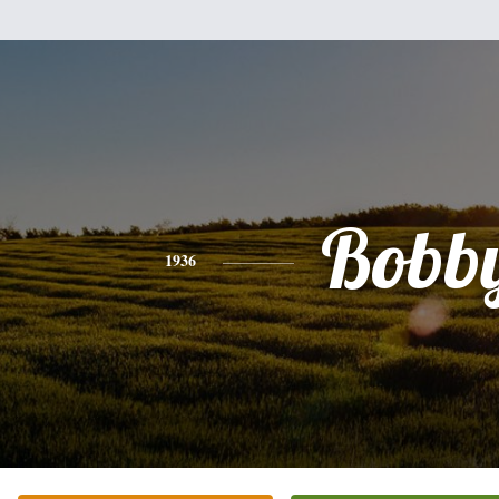
Bobb
1936