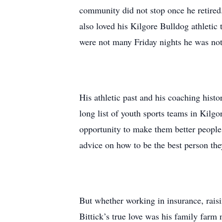
community did not stop once he retired.
also loved his Kilgore Bulldog athletic
were not many Friday nights he was not
His athletic past and his coaching histo
long list of youth sports teams in Kilgo
opportunity to make them better people 
advice on how to be the best person the
But whether working in insurance, raisi
Bittick’s true love was his family farm