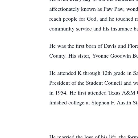
affectionately known as Paw Paw, wonde
reach people for God, and he touched ma
community service and his insurance bu
He was the first born of Davis and Flo
County. His sister, Yvonne Goodwin Butl
He attended K through 12th grade in San
President of the Student Council and w
in 1954. He first attended Texas A&M U
finished college at Stephen F. Austin S
He married the love of his life, the fo