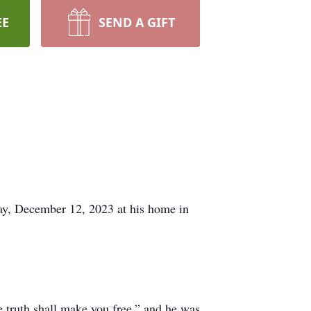
EE
SEND A GIFT
day, December 12, 2023 at his home in
e truth shall make you free,” and he was