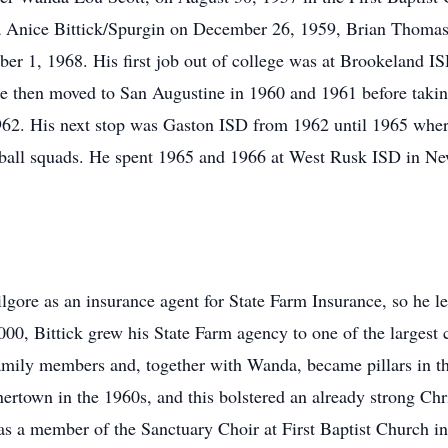
da Anice Bittick/Spurgin on December 26, 1959, Brian Thoma
er 1, 1968. His first job out of college was at Brookeland I
He then moved to San Augustine in 1960 and 1961 before taking
962. His next stop was Gaston ISD from 1962 until 1965 wher
etball squads. He spent 1965 and 1966 at West Rusk ISD in N
lgore as an insurance agent for State Farm Insurance, so he le
00, Bittick grew his State Farm agency to one of the largest 
family members and, together with Wanda, became pillars in 
ertown in the 1960s, and this bolstered an already strong Chris
s a member of the Sanctuary Choir at First Baptist Church in 