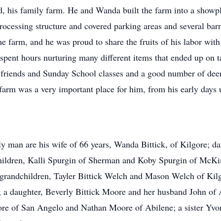
d, his family farm. He and Wanda built the farm into a showpl
rocessing structure and covered parking areas and several barn
he farm, and he was proud to share the fruits of his labor wi
 spent hours nurturing many different items that ended up on
friends and Sunday School classes and a good number of deer 
rm was a very important place for him, from his early days unti
y man are his wife of 66 years, Wanda Bittick, of Kilgore; d
ildren, Kalli Spurgin of Sherman and Koby Spurgin of McKinn
nd grandchildren, Tayler Bittick Welch and Mason Welch of Ki
 a daughter, Beverly Bittick Moore and her husband John of A
re of San Angelo and Nathan Moore of Abilene; a sister Yvo