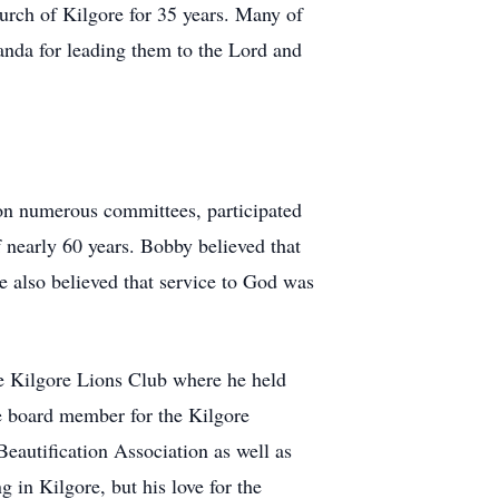
urch of Kilgore for 35 years. Many of
anda for leading them to the Lord and
on numerous committees, participated
 nearly 60 years. Bobby believed that
e also believed that service to God was
e Kilgore Lions Club where he held
me board member for the Kilgore
eautification Association as well as
n Kilgore, but his love for the