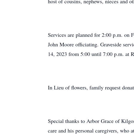
host of cousins, nephews, nieces and oth
Services are planned for 2:00 p.m. on 
John Moore officiating. Graveside servi
14, 2023 from 5:00 until 7:00 p.m. at 
In Lieu of flowers, family request don
Special thanks to Arbor Grace of Kilg
care and his personal caregivers, who a