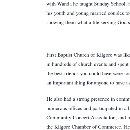
with Wanda he taught Sunday School, fi
his youth and young married couples to
showing them what a life serving God s
First Baptist Church of Kilgore was li
in hundreds of church events and spent 
the best friends you could have were fo
an important thing for anyone to have as
He also had a strong presence in comm
numerous offices and participated in a
Community Concert Association, and he 
the Kilgore Chamber of Commerce. He s