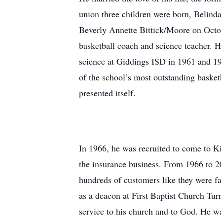
union three children were born, Belin
Beverly Annette Bittick/Moore on Octob
basketball coach and science teacher. 
science at Giddings ISD in 1961 and 1
of the school’s most outstanding bask
presented itself.
In 1966, he was recruited to come to Ki
the insurance business. From 1966 to 20
hundreds of customers like they were 
as a deacon at First Baptist Church Turn
service to his church and to God. He wa