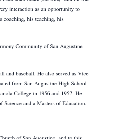
ry interaction as an opportunity to
 coaching, his teaching, his
e Harmony Community of San Augustine
ll and baseball. He also served as Vice
duated from San Augustine High School
 Panola College in 1956 and 1957. He
of Science and a Masters of Education.
 Church of San Augustine, and to this