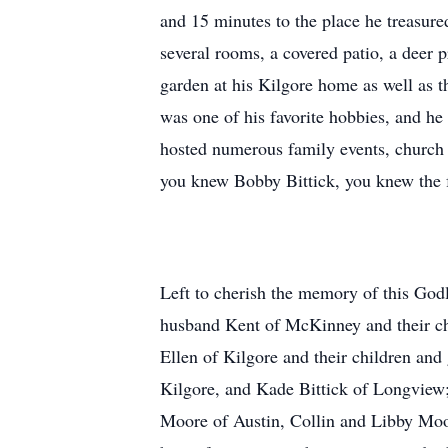
and 15 minutes to the place he treasure
several rooms, a covered patio, a deer p
garden at his Kilgore home as well as t
was one of his favorite hobbies, and he
hosted numerous family events, church 
you knew Bobby Bittick, you knew the fa
Left to cherish the memory of this Godl
husband Kent of McKinney and their ch
Ellen of Kilgore and their children a
Kilgore, and Kade Bittick of Longview;
Moore of Austin, Collin and Libby Moo