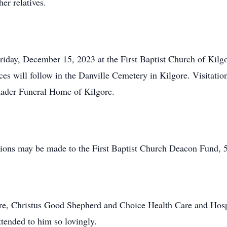
er relatives.
Friday, December 15, 2023 at the First Baptist Church of Kil
ces will follow in the Danville Cemetery in Kilgore. Visitati
Rader Funeral Home of Kilgore.
ations may be made to the First Baptist Church Deacon Fund, 
ore, Christus Good Shepherd and Choice Health Care and Hosp
ttended to him so lovingly.