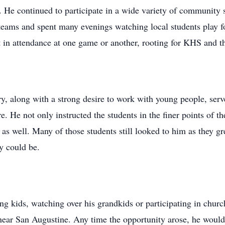
 He continued to participate in a wide variety of community s
 teams and spent many evenings watching local students play fo
 in attendance at one game or another, rooting for KHS and th
ry, along with a strong desire to work with young people, serv
re. He not only instructed the students in the finer points of 
as well. Many of those students still looked to him as they 
y could be.
ng kids, watching over his grandkids or participating in chur
 near San Augustine. Any time the opportunity arose, he would