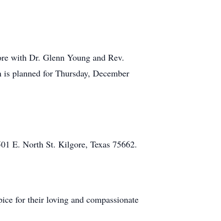
gore with Dr. Glenn Young and Rev.
on is planned for Thursday, December
501 E. North St. Kilgore, Texas 75662.
ice for their loving and compassionate