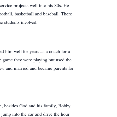
ervice projects well into his 80s. He
otball, basketball and baseball. There
e students involved.
ed him well for years as a coach for a
the game they were playing but used the
grew and married and became parents for
ch, besides God and his family, Bobby
 jump into the car and drive the hour