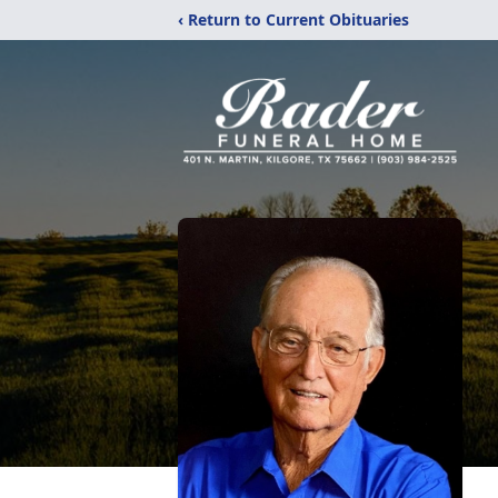
‹ Return to Current Obituaries