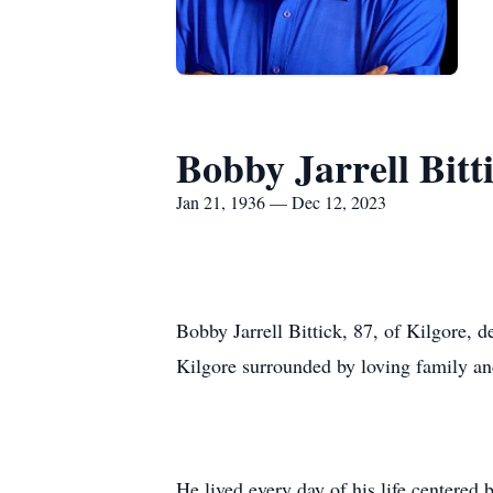
Bobby Jarrell Bitt
Jan 21, 1936 — Dec 12, 2023
Bobby Jarrell Bittick, 87, of Kilgore, 
Kilgore surrounded by loving family an
He lived every day of his life centered