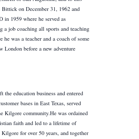
s Bittick on December 31, 1962 and
SD in 1959 where he served as
 a job coaching all sports and teaching
e he was a teacher and a coach of some
ew London before a new adventure
ft the education business and entered
customer bases in East Texas, served
the Kilgore community.He was ordained
tian faith and led to a lifetime of
Kilgore for over 50 years, and together