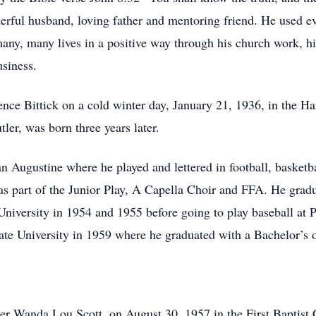
rful husband, loving father and mentoring friend. He used eve
ny, many lives in a positive way through his church work, his
siness.
rence Bittick on a cold winter day, January 21, 1936, in th
er, was born three years later.
 Augustine where he played and lettered in football, basketba
as part of the Junior Play, A Capella Choir and FFA. He gra
niversity in 1954 and 1955 before going to play baseball at
tate University in 1959 where he graduated with a Bachelor’s 
rmer Wanda Lou Scott, on August 30, 1957 in the First Baptist