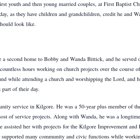
rst youth and then young married couples, at First Baptist Ch
day, as they have children and grandchildren, credit he and W
hould look like.
ke a second home to Bobby and Wanda Bittick, and he served 
countless hours working on church projects over the course of
und while attending a church and worshipping the Lord, and h
 part of their day.
unity service in Kilgore. He was a 50-year plus member of th
 host of service projects. Along with Wanda, he was a longti
assisted her with projects for the Kilgore Improvement and B
upported many community and civic functions while working i