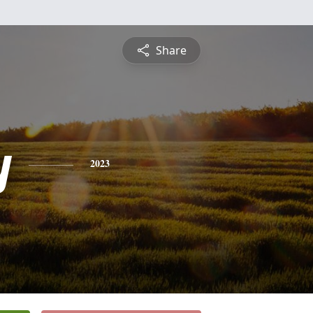
Share
y
2023