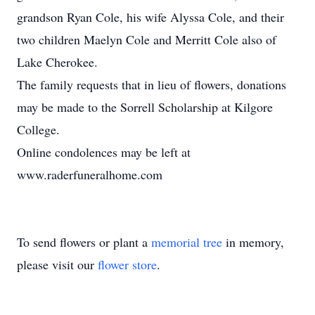
grandson Ryan Cole, his wife Alyssa Cole, and their
two children Maelyn Cole and Merritt Cole also of
Lake Cherokee.
The family requests that in lieu of flowers, donations
may be made to the Sorrell Scholarship at Kilgore
College.
Online condolences may be left at
www.raderfuneralhome.com
To send flowers or plant a
memorial tree
in memory,
please visit our
flower store
.