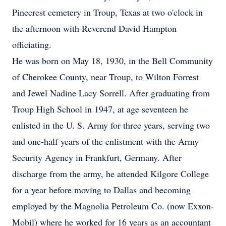
Pinecrest cemetery in Troup, Texas at two o'clock in
the afternoon with Reverend David Hampton
officiating.
He was born on May 18, 1930, in the Bell Community
of Cherokee County, near Troup, to Wilton Forrest
and Jewel Nadine Lacy Sorrell. After graduating from
Troup High School in 1947, at age seventeen he
enlisted in the U. S. Army for three years, serving two
and one-half years of the enlistment with the Army
Security Agency in Frankfurt, Germany. After
discharge from the army, he attended Kilgore College
for a year before moving to Dallas and becoming
employed by the Magnolia Petroleum Co. (now Exxon-
Mobil) where he worked for 16 years as an accountant