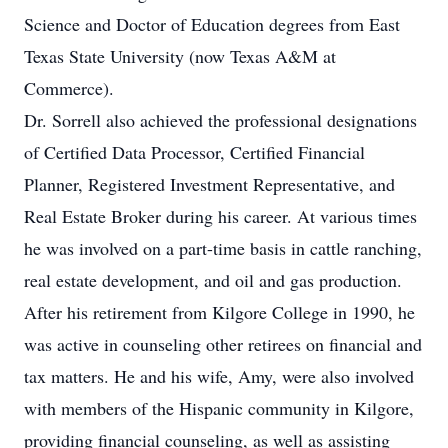
Science and Doctor of Education degrees from East
Texas State University (now Texas A&M at
Commerce).
Dr. Sorrell also achieved the professional designations
of Certified Data Processor, Certified Financial
Planner, Registered Investment Representative, and
Real Estate Broker during his career. At various times
he was involved on a part-time basis in cattle ranching,
real estate development, and oil and gas production.
After his retirement from Kilgore College in 1990, he
was active in counseling other retirees on financial and
tax matters. He and his wife, Amy, were also involved
with members of the Hispanic community in Kilgore,
providing financial counseling, as well as assisting