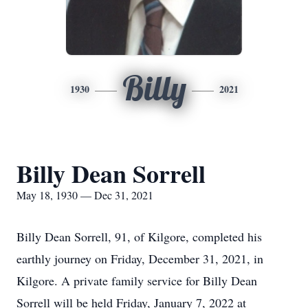
Billy
1930
2021
Billy Dean Sorrell
May 18, 1930 — Dec 31, 2021
Billy Dean Sorrell, 91, of Kilgore, completed his
earthly journey on Friday, December 31, 2021, in
Kilgore. A private family service for Billy Dean
Sorrell will be held Friday, January 7, 2022 at