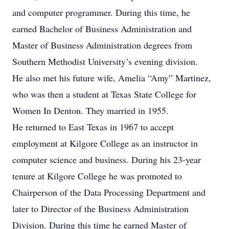
and computer programmer. During this time, he
earned Bachelor of Business Administration and
Master of Business Administration degrees from
Southern Methodist University’s evening division.
He also met his future wife, Amelia “Amy” Martinez,
who was then a student at Texas State College for
Women In Denton. They married in 1955.
He returned to East Texas in 1967 to accept
employment at Kilgore College as an instructor in
computer science and business. During his 23-year
tenure at Kilgore College he was promoted to
Chairperson of the Data Processing Department and
later to Director of the Business Administration
Division. During this time he earned Master of