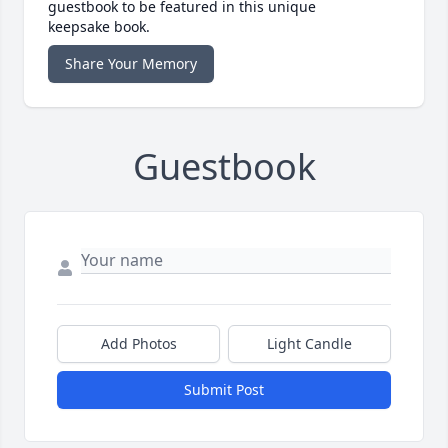
guestbook to be featured in this unique
keepsake book.
Share Your Memory
Guestbook
Add Photos
Light Candle
Submit Post