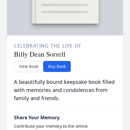
CELEBRATING THE LIFE OF
Billy Dean Sorrell
View Book
Buy Book
A beautifully bound keepsake book filled
with memories and condolences from
family and friends.
Share Your Memory
Contribute your memory to the online