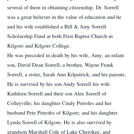
several of them in obtaining citizenship. Dr. Sorrell
was a great believer in the value of education and he
and his wife established a Bill & Amy Sorrell
Scholarship Fund at both First Baptist Church in
Kilgore and Kilgore College.
He was preceded in death by his wife, Amy; an infant
son, David Dean Sorrell; a brother, Wayne Frank
Sorrell; a sister, Sarah Ann Kilpatrick; and his parents.
He is survived by his son Andy Sorrell his wife
Kathleen Sorrell and their son Alex Sorrell of
Colleyville; his daughter Cindy Petrofes and her
husband Pete Petrofes of Kilgore; and his daughter
Lynda Sorrell of Kilgore. He is also survived by
grandson Marshall Cole of Lake Cherokee, and