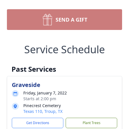
SEND A GIFT
Service Schedule
Past Services
Graveside
Friday, January 7, 2022
Starts at 2:00 pm
Pinecrest Cemetery
Texas 110, Troup, TX
Get Directions
Plant Trees