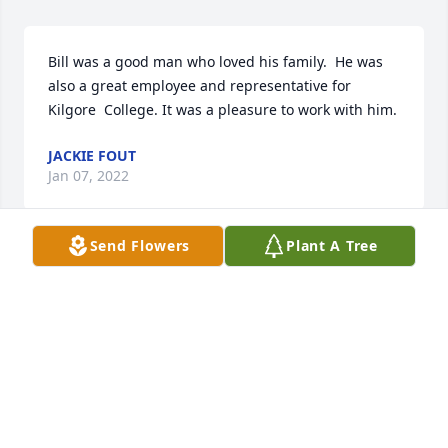
Bill was a good man who loved his family.  He was 
also a great employee and representative for 
Kilgore  College. It was a pleasure to work with him.
JACKIE FOUT
Jan 07, 2022
Send Flowers
Plant A Tree
It was a pleasure knowing Bill and Amy at First 
Baptist Church.  Both were very giving and caring 
people.  Prayers for comfort and peace for the 
family.
ALMA NELL FARMER
Jan 05, 2022