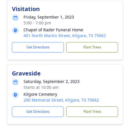
Visitation
Friday, September 1, 2023
5:00 - 7:00 pm
Chapel of Rader Funeral Home
401 North Martin Street, Kilgore, TX 75662
Get Directions
Plant Trees
Graveside
Saturday, September 2, 2023
Starts at 10:00 am
Kilgore Cemetery
200 Memorial Street, Kilgore, TX 75662
Get Directions
Plant Trees