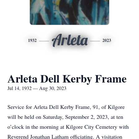
Arleta
1932
2023
Arleta Dell Kerby Frame
Jul 14, 1932 — Aug 30, 2023
Service for Arleta Dell Kerby Frame, 91, of Kilgore
will be held on Saturday, September 2, 2023, at ten
o’clock in the morning at Kilgore City Cemetery with
Reverend Jonathan Latham officiating. A visitation