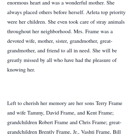
enormous heart and was a wonderful mother. She
always placed others before herself. Arleta top priority
were her children. She even took care of stray animals
throughout her neighborhood. Mrs. Frame was a
devoted wife, mother, sister, grandmother, great-
grandmother, and friend to all in need. She will be
greatly missed by all who have had the pleasure of
knowing her.
Left to cherish her memory are her sons Terry Frame
and wife Tammy, David Frame, and Kent Frame;
grandchildren Robert Frame and Chris Frame; great-
grandchildren Brently Frame, Jr., Vashti Frame, Bill