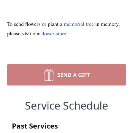
To send flowers or plant a
memorial tree
in memory,
please visit our
flower store
.
SEND A GIFT
Service Schedule
Past Services