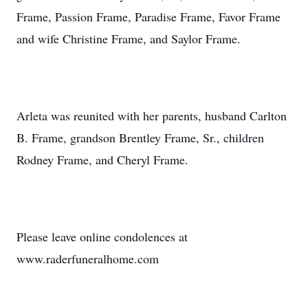
Frame, Passion Frame, Paradise Frame, Favor Frame
and wife Christine Frame, and Saylor Frame.
Arleta was reunited with her parents, husband Carlton
B. Frame, grandson Brentley Frame, Sr., children
Rodney Frame, and Cheryl Frame.
Please leave online condolences at
www.raderfuneralhome.com