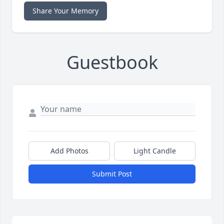
Share Your Memory
Guestbook
Add Photos
Light Candle
Submit Post