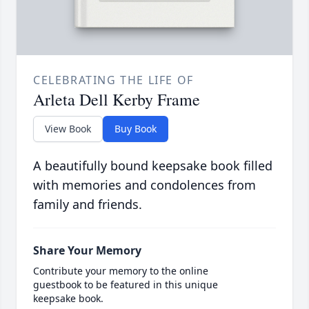
CELEBRATING THE LIFE OF
Arleta Dell Kerby Frame
View Book
Buy Book
A beautifully bound keepsake book filled
with memories and condolences from
family and friends.
Share Your Memory
Contribute your memory to the online
guestbook to be featured in this unique
keepsake book.