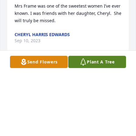
Mrs Frame was one of the sweetest women I’ve ever 
known. I was friends with her daughter, Cheryl.  She 
will truly be missed.
CHERYL HARRIS EDWARDS
Sep 10, 2023
Send Flowers
Plant A Tree
Lit a candle in memory of Arleta Dell 
Kerby Frame
CHARLOTTE (PAUL) DUNAWAY
Sep 01, 2023
Ms. Arleta was a blessing to so many people!  She 
was a sweet, sweet woman. Her children are 