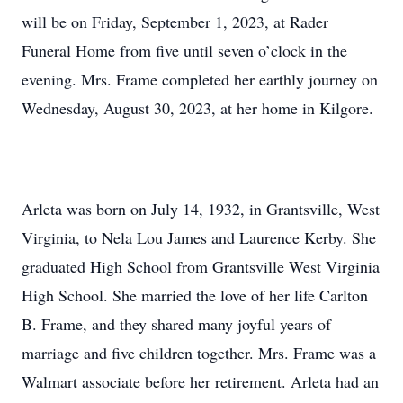
will be on Friday, September 1, 2023, at Rader
Funeral Home from five until seven o’clock in the
evening. Mrs. Frame completed her earthly journey on
Wednesday, August 30, 2023, at her home in Kilgore.
Arleta was born on July 14, 1932, in Grantsville, West
Virginia, to Nela Lou James and Laurence Kerby. She
graduated High School from Grantsville West Virginia
High School. She married the love of her life Carlton
B. Frame, and they shared many joyful years of
marriage and five children together. Mrs. Frame was a
Walmart associate before her retirement. Arleta had an