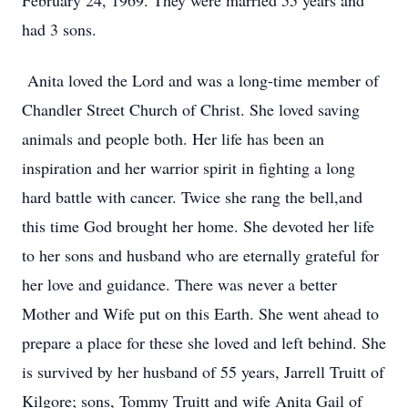
February 24, 1969. They were married 55 years and
had 3 sons.
Anita loved the Lord and was a long-time member of
Chandler Street Church of Christ. She loved saving
animals and people both. Her life has been an
inspiration and her warrior spirit in fighting a long
hard battle with cancer. Twice she rang the bell,and
this time God brought her home. She devoted her life
to her sons and husband who are eternally grateful for
her love and guidance. There was never a better
Mother and Wife put on this Earth. She went ahead to
prepare a place for these she loved and left behind. She
is survived by her husband of 55 years, Jarrell Truitt of
Kilgore; sons, Tommy Truitt and wife Anita Gail of