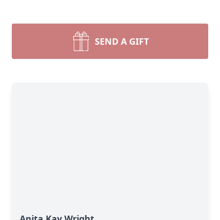
SEND A GIFT
Anita Kay Wright