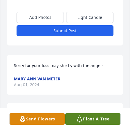
Add Photos
Light Candle
Submit Post
Sorry for your loss may she fly with the angels
MARY ANN VAN METER
Aug 01, 2024
You will be dearly missed
Send Flowers
Plant A Tree
MARCUS & TINA JARVIS