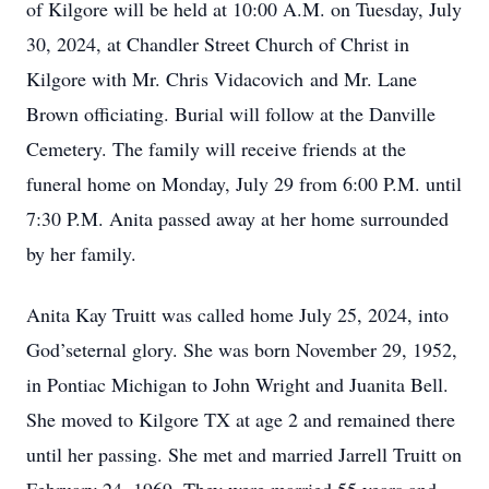
of Kilgore will be held at 10:00 A.M. on Tuesday, July
30, 2024, at Chandler Street Church of Christ in
Kilgore with Mr. Chris Vidacovich and Mr. Lane
Brown officiating. Burial will follow at the Danville
Cemetery. The family will receive friends at the
funeral home on Monday, July 29 from 6:00 P.M. until
7:30 P.M. Anita passed away at her home surrounded
by her family.
Anita Kay Truitt was called home July 25, 2024, into
God’seternal glory. She was born November 29, 1952,
in Pontiac Michigan to John Wright and Juanita Bell.
She moved to Kilgore TX at age 2 and remained there
until her passing. She met and married Jarrell Truitt on