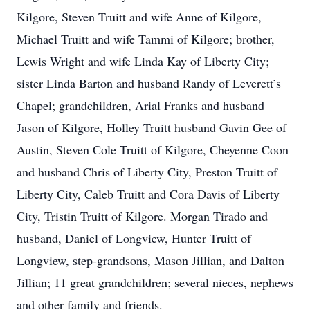
Kilgore, Steven Truitt and wife Anne of Kilgore,
Michael Truitt and wife Tammi of Kilgore; brother,
Lewis Wright and wife Linda Kay of Liberty City;
sister Linda Barton and husband Randy of Leverett’s
Chapel; grandchildren, Arial Franks and husband
Jason of Kilgore, Holley Truitt husband Gavin Gee of
Austin, Steven Cole Truitt of Kilgore, Cheyenne Coon
and husband Chris of Liberty City, Preston Truitt of
Liberty City, Caleb Truitt and Cora Davis of Liberty
City, Tristin Truitt of Kilgore. Morgan Tirado and
husband, Daniel of Longview, Hunter Truitt of
Longview, step-grandsons, Mason Jillian, and Dalton
Jillian; 11 great grandchildren; several nieces, nephews
and other family and friends.