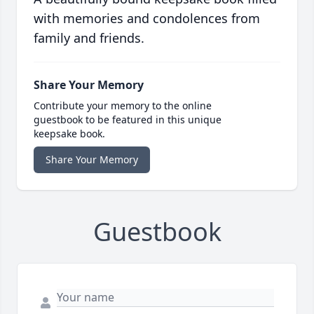
with memories and condolences from
family and friends.
Share Your Memory
Contribute your memory to the online
guestbook to be featured in this unique
keepsake book.
Share Your Memory
Guestbook