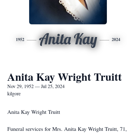
Anita Kay
1952
2024
Anita Kay Wright Truitt
Nov 29, 1952 — Jul 25, 2024
kilgore
Anita Kay Wright Truitt
Funeral services for Mrs. Anita Kay Wright Truitt, 71,