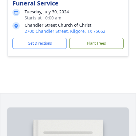
Funeral Service
Tuesday, July 30, 2024
Starts at 10:00 am
Chandler Street Church of Christ
2700 Chandler Street, Kilgore, TX 75662
Get Directions
Plant Trees