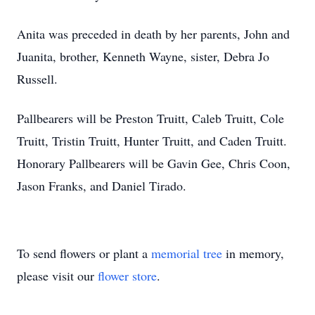
Anita was preceded in death by her parents, John and
Juanita, brother, Kenneth Wayne, sister, Debra Jo
Russell.
Pallbearers will be Preston Truitt, Caleb Truitt, Cole
Truitt, Tristin Truitt, Hunter Truitt, and Caden Truitt.
Honorary Pallbearers will be Gavin Gee, Chris Coon,
Jason Franks, and Daniel Tirado.
To send flowers or plant a
memorial tree
in memory,
please visit our
flower store
.