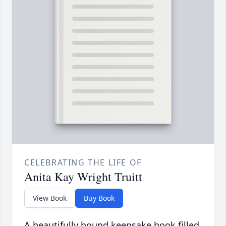
CELEBRATING THE LIFE OF
Anita Kay Wright Truitt
View Book
Buy Book
A beautifully bound keepsake book filled