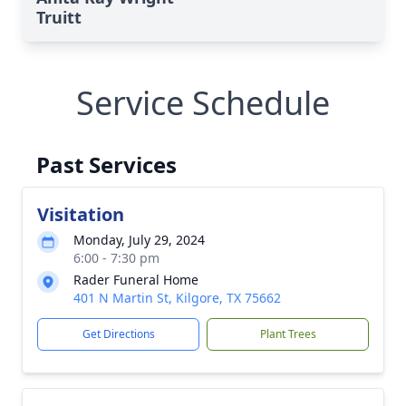
Truitt
Service Schedule
Past Services
Visitation
Monday, July 29, 2024
6:00 - 7:30 pm
Rader Funeral Home
401 N Martin St, Kilgore, TX 75662
Get Directions
Plant Trees