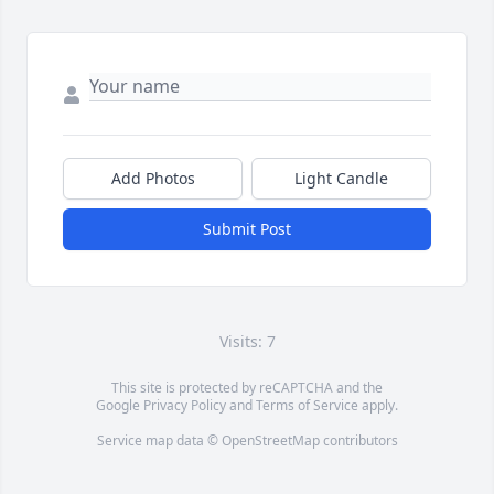
Add Photos
Light Candle
Submit Post
Visits: 7
This site is protected by reCAPTCHA and the
Google
Privacy Policy
and
Terms of Service
apply.
Service map data ©
OpenStreetMap
contributors