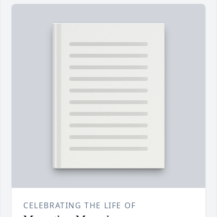
CELEBRATING THE LIFE OF