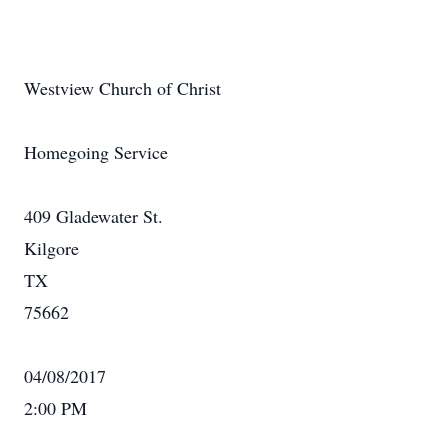
Westview Church of Christ
Homegoing Service
409 Gladewater St.
Kilgore
TX
75662
04/08/2017
2:00 PM