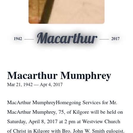
Macarthur
1942
2017
Macarthur Mumphrey
Mar 21, 1942 — Apr 4, 2017
MacArthur MumphreyHomegoing Services for Mr.
MacArthur Mumphrey, 75, of Kilgore will be held on
Saturday, April 8, 2017 at 2 pm at Westview Church
of Christ in Kilgore with Bro. John W. Smith eulogist.