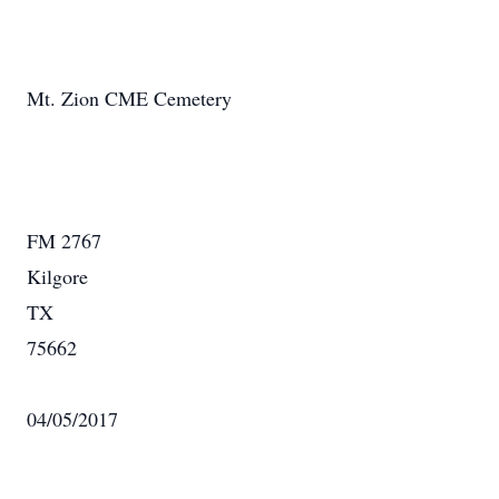
Mt. Zion CME Cemetery
FM 2767
Kilgore
TX
75662
04/05/2017