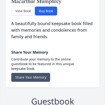
Macarthur Mumphrey
View Book
Buy Book
A beautifully bound keepsake book filled
with memories and condolences from
family and friends.
Share Your Memory
Contribute your memory to the online
guestbook to be featured in this unique
keepsake book.
Share Your Memory
Guestbook