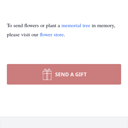
To send flowers or plant a
memorial tree
in memory,
please visit our
flower store
.
SEND A GIFT