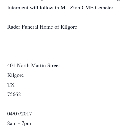
Interment will follow in Mt. Zion CME Cemeter
Rader Funeral Home of Kilgore
401 North Martin Street
Kilgore
TX
75662
04/07/2017
8am - 7pm